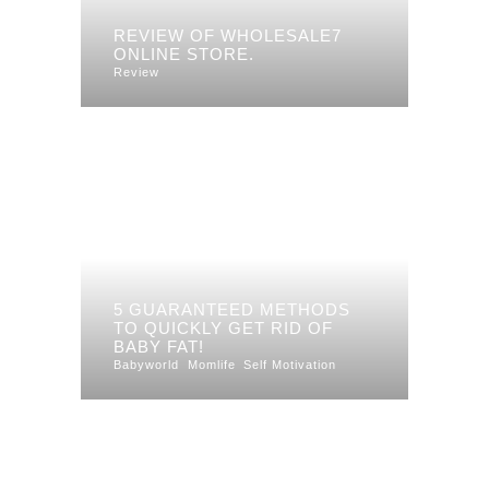
REVIEW OF WHOLESALE7
ONLINE STORE.
Review
5 GUARANTEED METHODS
TO QUICKLY GET RID OF
BABY FAT!
Babyworld
Momlife
Self Motivation