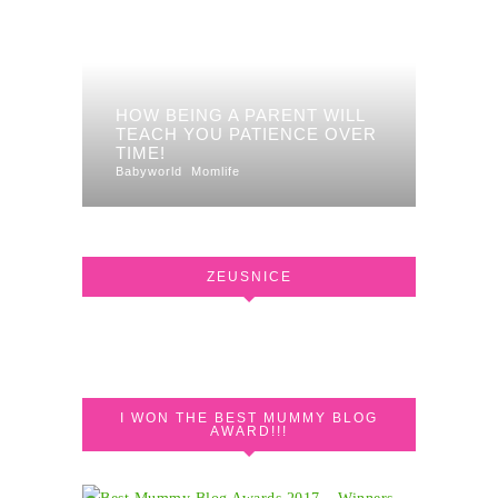
HOW BEING A PARENT WILL
TEACH YOU PATIENCE OVER
TIME!
Babyworld
Momlife
ZEUSNICE
I WON THE BEST MUMMY BLOG
AWARD!!!