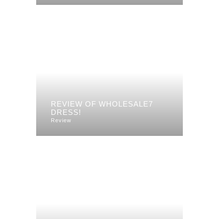
REVIEW OF WHOLESALE7
DRESS!
Review