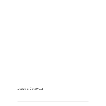
Leave a Comment