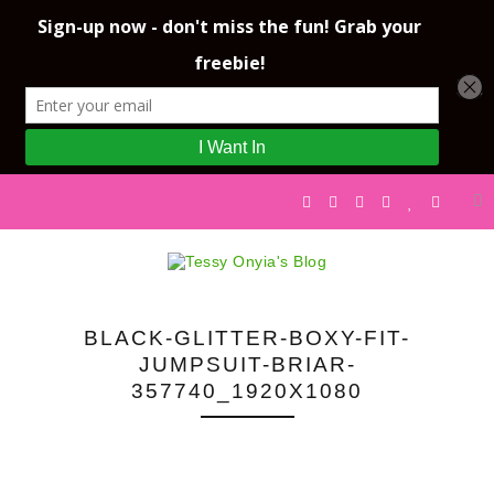
BLACK-GLITTER-BOXY-FIT-
JUMPSUIT-BRIAR-
357740_1920X1080