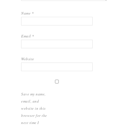
Name
*
Email
*
Website
Save my name,
email, and
website in this
browser for the
next time I