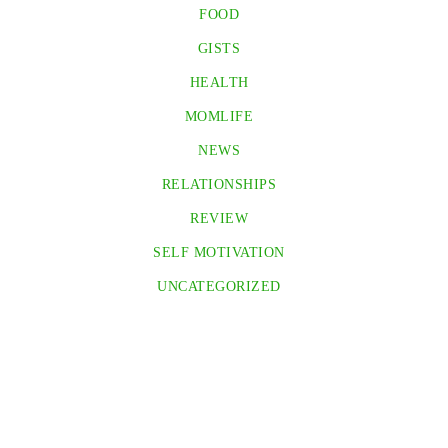
FOOD
GISTS
HEALTH
MOMLIFE
NEWS
RELATIONSHIPS
REVIEW
SELF MOTIVATION
UNCATEGORIZED