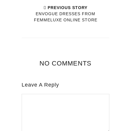
PREVIOUS STORY
ENVOGUE DRESSES FROM
FEMMELUXE ONLINE STORE
NO COMMENTS
Leave A Reply