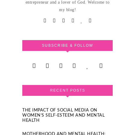
entrepreneur and a lover of God. Welcome to
my blog!
SUBSCRIBE & FOLLOW
RECENT POSTS
THE IMPACT OF SOCIAL MEDIA ON
WOMEN’S SELF-ESTEEM AND MENTAL
HEALTH
MOTHERHOOD AND MENTAL HEALTH: