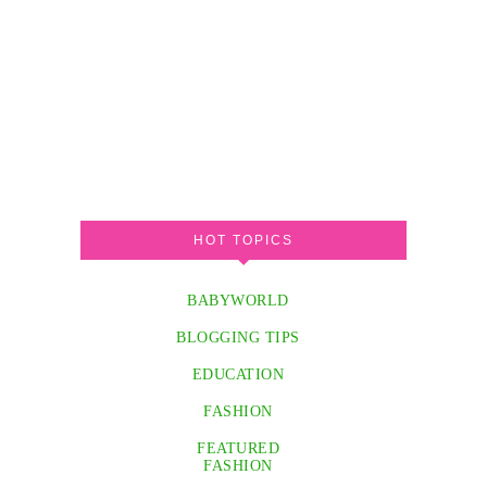
HOT TOPICS
BABYWORLD
BLOGGING TIPS
EDUCATION
FASHION
FEATURED
FASHION