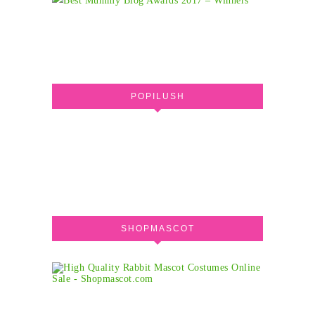
POPILUSH
SHOPMASCOT