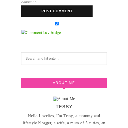
comment.
ABOUT ME
TESSY
Hello Lovelies, I'm Tessy, a mommy and
lifestyle blogger, a wife, a mum of 5 cuties, an