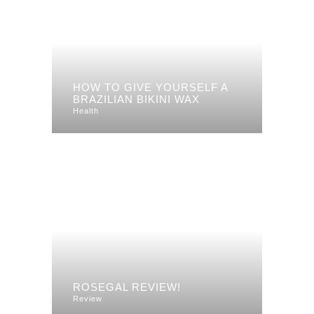
HOW TO GIVE YOURSELF A
BRAZILIAN BIKINI WAX
Health
ROSEGAL REVIEW!
Review