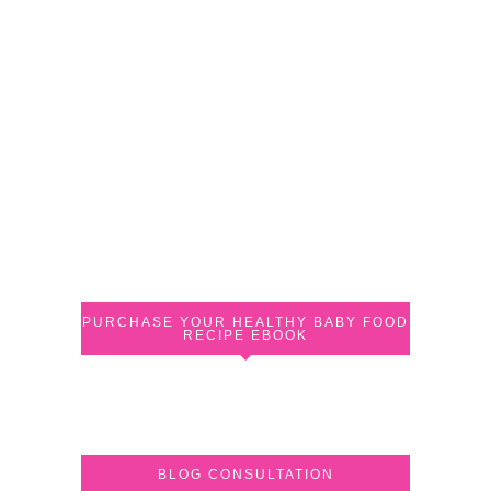
PURCHASE YOUR HEALTHY BABY FOOD
RECIPE EBOOK
BLOG CONSULTATION