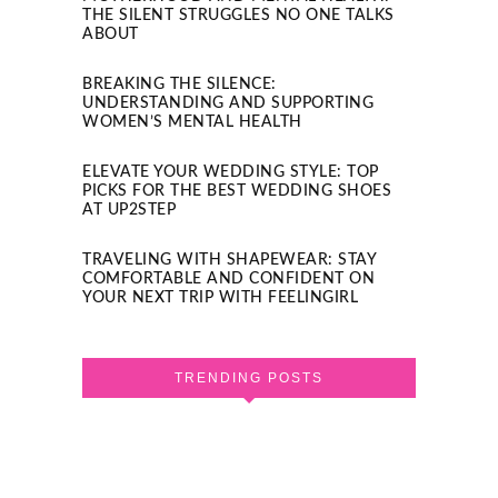
THE SILENT STRUGGLES NO ONE TALKS
ABOUT
BREAKING THE SILENCE:
UNDERSTANDING AND SUPPORTING
WOMEN’S MENTAL HEALTH
ELEVATE YOUR WEDDING STYLE: TOP
PICKS FOR THE BEST WEDDING SHOES
AT UP2STEP
TRAVELING WITH SHAPEWEAR: STAY
COMFORTABLE AND CONFIDENT ON
YOUR NEXT TRIP WITH FEELINGIRL
TRENDING POSTS