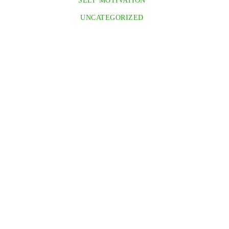
SELF MOTIVATION
UNCATEGORIZED