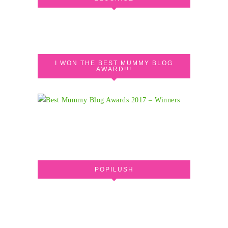
I WON THE BEST MUMMY BLOG
AWARD!!!
POPILUSH