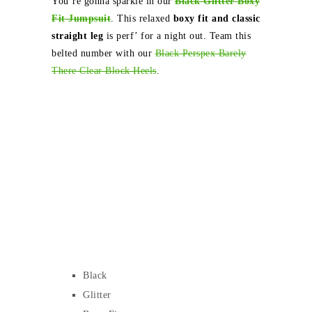
You’re gonna sparkle in our
Black Glitter Boxy
Fit Jumpsuit
. This relaxed
boxy fit and classic
straight leg
is perf’ for a night out. Team this
belted number with our
Black Perspex Barely
There Clear Block Heels
.
Black
Glitter