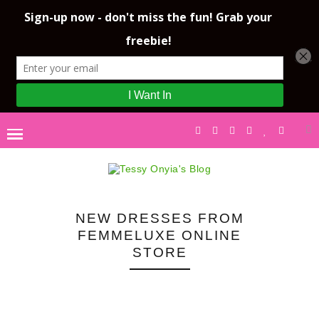
NEW DRESSES FROM
FEMMELUXE ONLINE
STORE