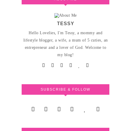
TESSY
Hello Lovelies, I'm Tessy, a mommy and
lifestyle blogger, a wife, a mum of 5 cuties, an
entrepreneur and a lover of God. Welcome to
my blog!
SUBSCRIBE & FOLLOW