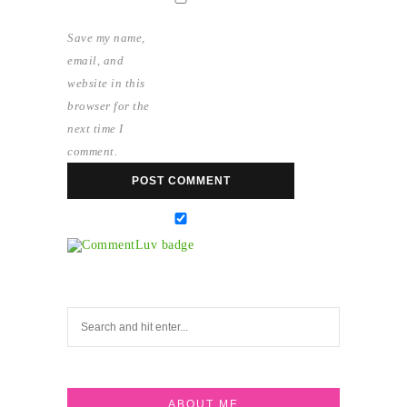
Save my name,
email, and
website in this
browser for the
next time I
comment.
ABOUT ME