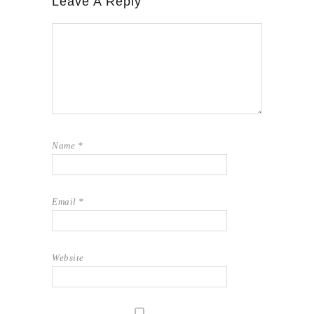
Leave A Reply
Name
*
Email
*
Website