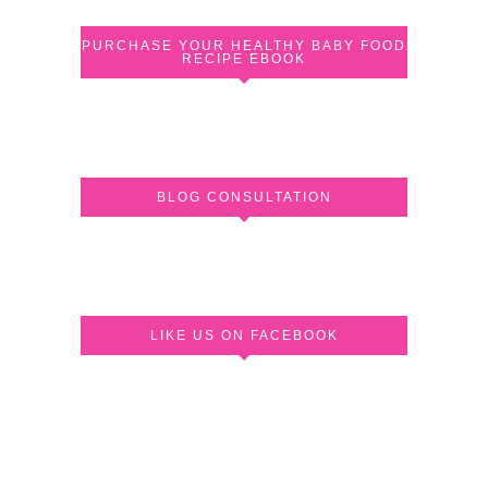
PURCHASE YOUR HEALTHY BABY FOOD
RECIPE EBOOK
BLOG CONSULTATION
LIKE US ON FACEBOOK