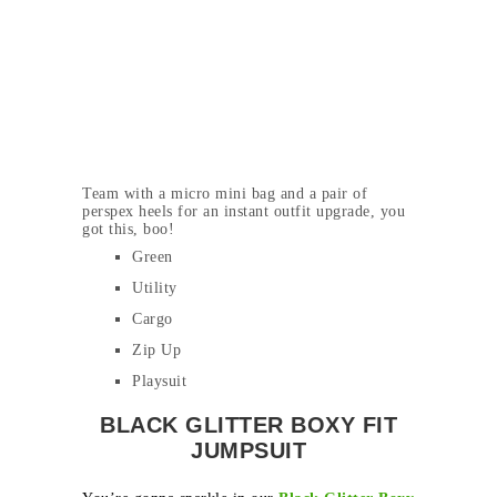
Team with a micro mini bag and a pair of
perspex heels for an instant outfit upgrade, you
got this, boo!
Green
Utility
Cargo
Zip Up
Playsuit
BLACK GLITTER BOXY FIT
JUMPSUIT