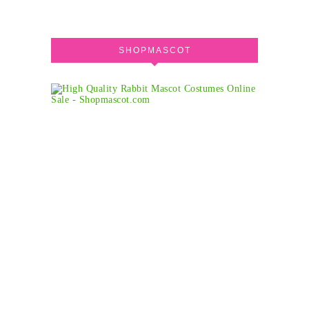
SHOPMASCOT