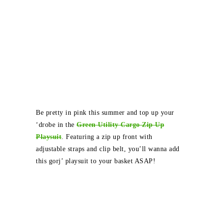
Be pretty in pink this summer and top up your
‘drobe in the
Green Utility Cargo Zip Up
Playsuit
. Featuring a zip up front with
adjustable straps and clip belt, you’ll wanna add
this gorj’ playsuit to your basket ASAP!