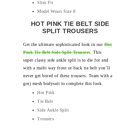
Slim Fit
Model Wears Size 8
HOT PINK TIE BELT SIDE
SPLIT TROUSERS
Get the ultimate sophisticated look in our
Hot
Pink
Tie Belt Side Split Trousers
. This
super classy side ankle split is to die for and
with a multi way front or back tie belt you’ll
never get bored of these trousers. Team with a
gorj mesh bodysuit to complete this look.
Hot Pink
Tie Belt
Side Ankle Split
Trousers