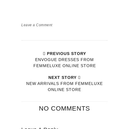
Leave a Comment
PREVIOUS STORY
ENVOGUE DRESSES FROM
FEMMELUXE ONLINE STORE
NEXT STORY
NEW ARRIVALS FROM FEMMELUXE
ONLINE STORE
NO COMMENTS