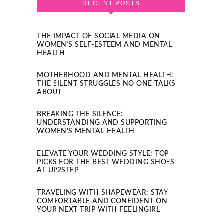
RECENT POSTS
THE IMPACT OF SOCIAL MEDIA ON
WOMEN’S SELF-ESTEEM AND MENTAL
HEALTH
MOTHERHOOD AND MENTAL HEALTH:
THE SILENT STRUGGLES NO ONE TALKS
ABOUT
BREAKING THE SILENCE:
UNDERSTANDING AND SUPPORTING
WOMEN’S MENTAL HEALTH
ELEVATE YOUR WEDDING STYLE: TOP
PICKS FOR THE BEST WEDDING SHOES
AT UP2STEP
TRAVELING WITH SHAPEWEAR: STAY
COMFORTABLE AND CONFIDENT ON
YOUR NEXT TRIP WITH FEELINGIRL