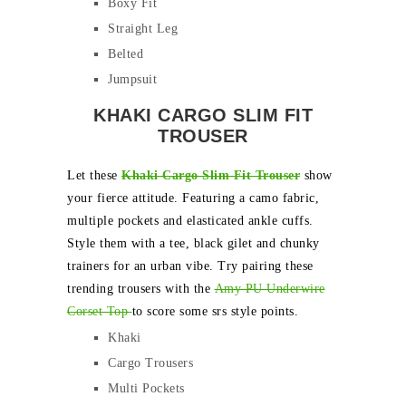
Boxy Fit
Straight Leg
Belted
Jumpsuit
KHAKI CARGO SLIM FIT
TROUSER
Let these
Khaki Cargo Slim Fit Trouser
show
your fierce attitude. Featuring a camo fabric,
multiple pockets and elasticated ankle cuffs.
Style them with a tee, black gilet and chunky
trainers for an urban vibe. Try pairing these
trending trousers with the
Amy PU Underwire
Corset Top
to score some srs style points.
Khaki
Cargo Trousers
Multi Pockets