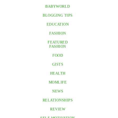
BABYWORLD
BLOGGING TIPS
EDUCATION
FASHION
FEATURED
FASHION
FOOD
GISTS
HEALTH
MOMLIFE
NEWS
RELATIONSHIPS
REVIEW