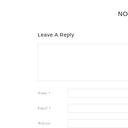
NO
Leave A Reply
Name
*
Email
*
Website