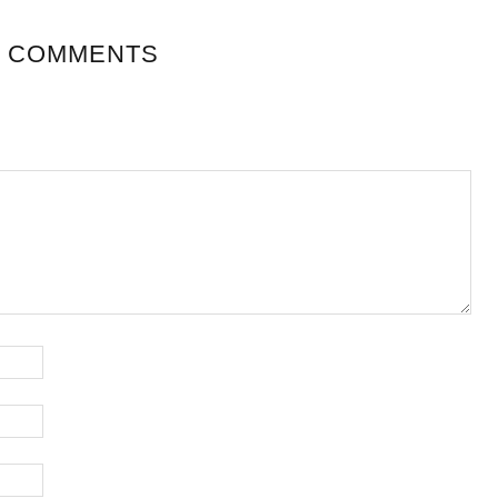
 COMMENTS