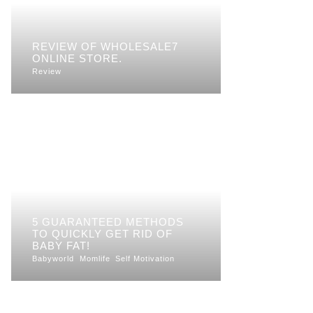
REVIEW OF WHOLESALE7
ONLINE STORE.
Review
5 GUARANTEED METHODS
TO QUICKLY GET RID OF
BABY FAT!
Babyworld
Momlife
Self Motivation