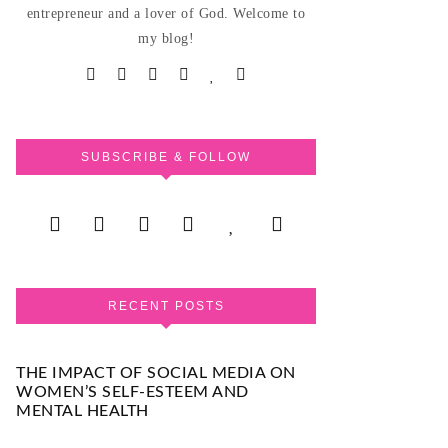
entrepreneur and a lover of God. Welcome to
my blog!
SUBSCRIBE & FOLLOW
RECENT POSTS
THE IMPACT OF SOCIAL MEDIA ON
WOMEN’S SELF-ESTEEM AND
MENTAL HEALTH