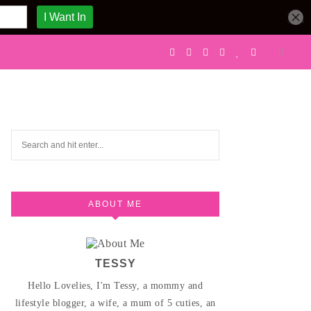
ABOUT ME
TESSY
Hello Lovelies, I'm Tessy, a mommy and
lifestyle blogger, a wife, a mum of 5 cuties, an