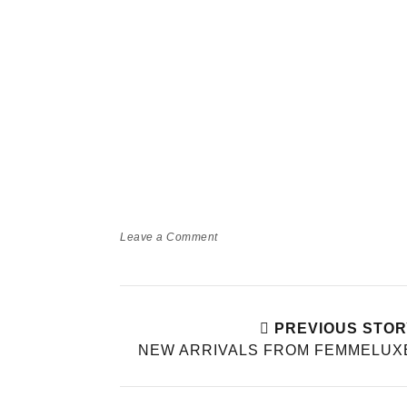
Leave a Comment
PREVIOUS STOR
NEW ARRIVALS FROM FEMMELUX