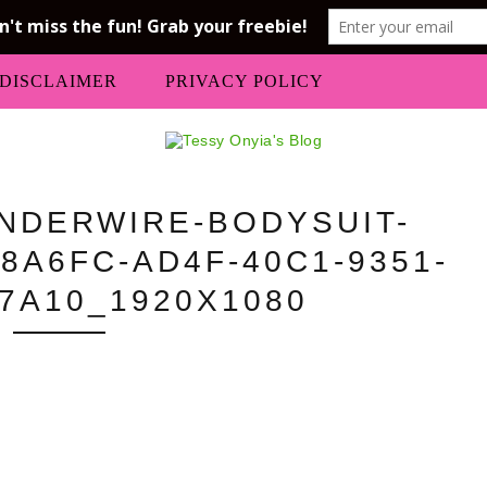
DISCLAIMER
PRIVACY POLICY
UNDERWIRE-BODYSUIT-
8A6FC-AD4F-40C1-9351-
7A10_1920X1080