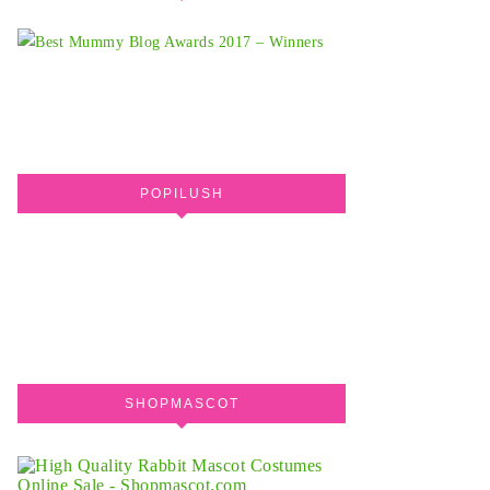
POPILUSH
SHOPMASCOT