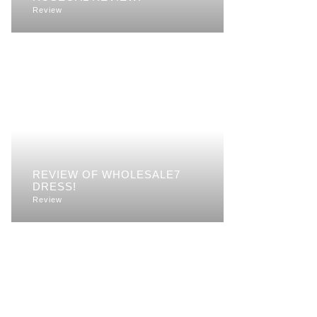
Review
REVIEW OF WHOLESALE7
DRESS!
Review