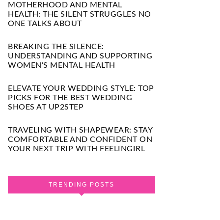
MOTHERHOOD AND MENTAL
HEALTH: THE SILENT STRUGGLES NO
ONE TALKS ABOUT
BREAKING THE SILENCE:
UNDERSTANDING AND SUPPORTING
WOMEN’S MENTAL HEALTH
ELEVATE YOUR WEDDING STYLE: TOP
PICKS FOR THE BEST WEDDING
SHOES AT UP2STEP
TRAVELING WITH SHAPEWEAR: STAY
COMFORTABLE AND CONFIDENT ON
YOUR NEXT TRIP WITH FEELINGIRL
TRENDING POSTS