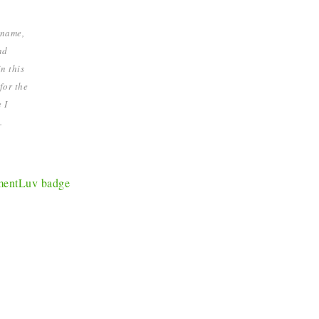
 name,
nd
n this
for the
 I
.