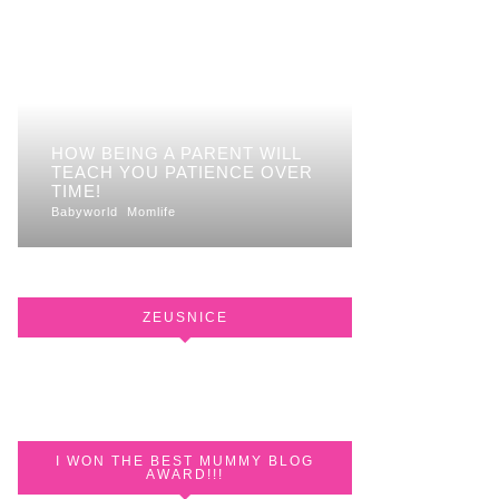
HOW BEING A PARENT WILL
TEACH YOU PATIENCE OVER
TIME!
Babyworld
Momlife
ZEUSNICE
I WON THE BEST MUMMY BLOG
AWARD!!!