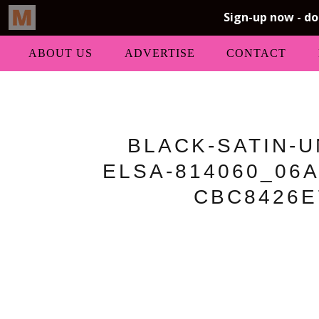
ABOUT US
ADVERTISE
CONTACT
BLACK-SATIN-
ELSA-814060_06A
CBC8426E