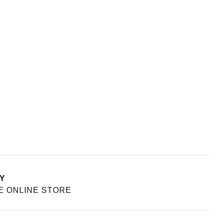
Y
E ONLINE STORE