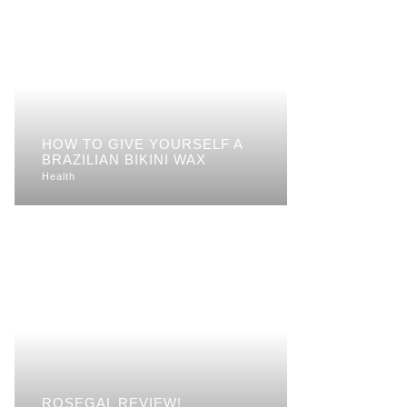
HOW TO GIVE YOURSELF A
BRAZILIAN BIKINI WAX
Health
ROSEGAL REVIEW!