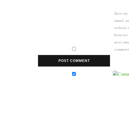
Save my
email, a
website i
browser 
next time
comment