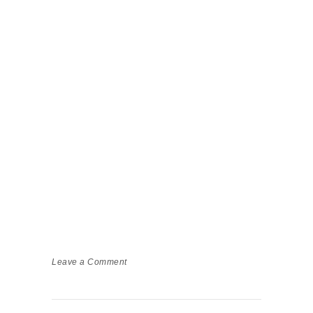
Leave a Comment