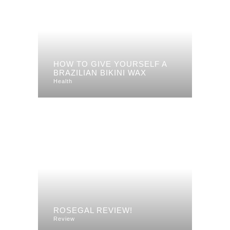
HOW TO GIVE YOURSELF A
BRAZILIAN BIKINI WAX
Health
ROSEGAL REVIEW!
Review