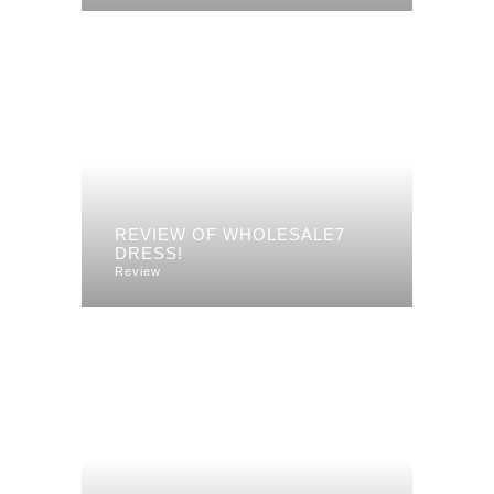
REVIEW OF WHOLESALE7
DRESS!
Review