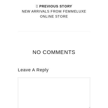
PREVIOUS STORY
NEW ARRIVALS FROM FEMMELUXE
ONLINE STORE
NO COMMENTS
Leave A Reply