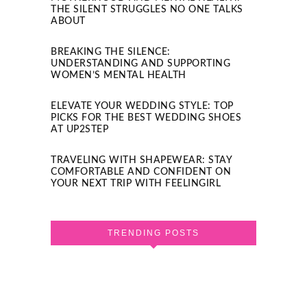
THE SILENT STRUGGLES NO ONE TALKS
ABOUT
BREAKING THE SILENCE:
UNDERSTANDING AND SUPPORTING
WOMEN’S MENTAL HEALTH
ELEVATE YOUR WEDDING STYLE: TOP
PICKS FOR THE BEST WEDDING SHOES
AT UP2STEP
TRAVELING WITH SHAPEWEAR: STAY
COMFORTABLE AND CONFIDENT ON
YOUR NEXT TRIP WITH FEELINGIRL
TRENDING POSTS