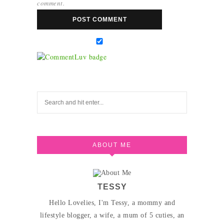
comment.
ABOUT ME
TESSY
Hello Lovelies, I'm Tessy, a mommy and
lifestyle blogger, a wife, a mum of 5 cuties, an