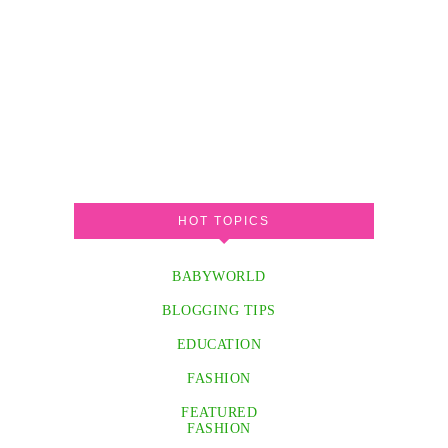
HOT TOPICS
BABYWORLD
BLOGGING TIPS
EDUCATION
FASHION
FEATURED
FASHION