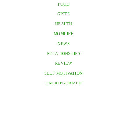
FOOD
GISTS
HEALTH
MOMLIFE
NEWS
RELATIONSHIPS
REVIEW
SELF MOTIVATION
UNCATEGORIZED