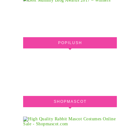
POPILUSH
SHOPMASCOT