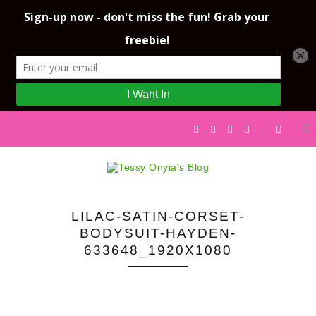
LILAC-SATIN-CORSET-
BODYSUIT-HAYDEN-
633648_1920X1080