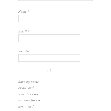
Name
*
Email
*
Website
Save my name,
email, and
website in this
browser for the
next time I