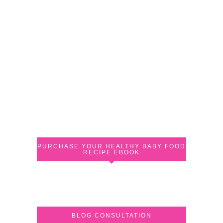
PURCHASE YOUR HEALTHY BABY FOOD
RECIPE EBOOK
BLOG CONSULTATION