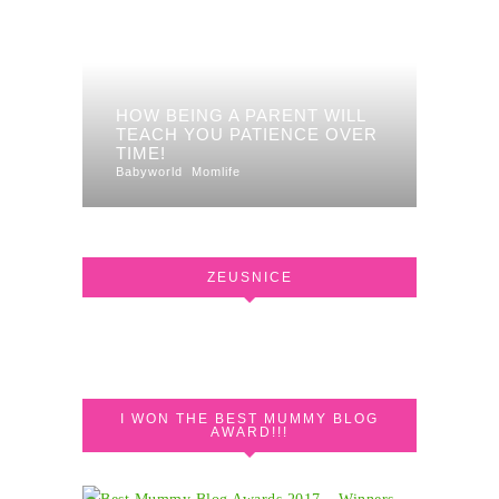
HOW BEING A PARENT WILL
TEACH YOU PATIENCE OVER
TIME!
Babyworld
Momlife
ZEUSNICE
I WON THE BEST MUMMY BLOG
AWARD!!!