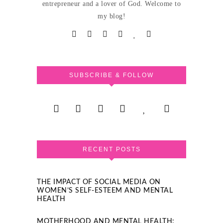
entrepreneur and a lover of God. Welcome to
my blog!
SUBSCRIBE & FOLLOW
RECENT POSTS
THE IMPACT OF SOCIAL MEDIA ON
WOMEN’S SELF-ESTEEM AND MENTAL
HEALTH
MOTHERHOOD AND MENTAL HEALTH: