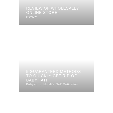
REVIEW OF WHOLESALE7
ONLINE STORE.
Review
5 GUARANTEED METHODS
TO QUICKLY GET RID OF
BABY FAT!
Babyworld
Momlife
Self Motivation