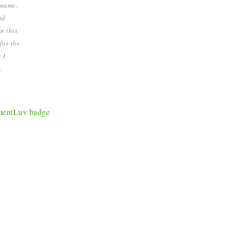
 name,
nd
n this
for the
 I
.