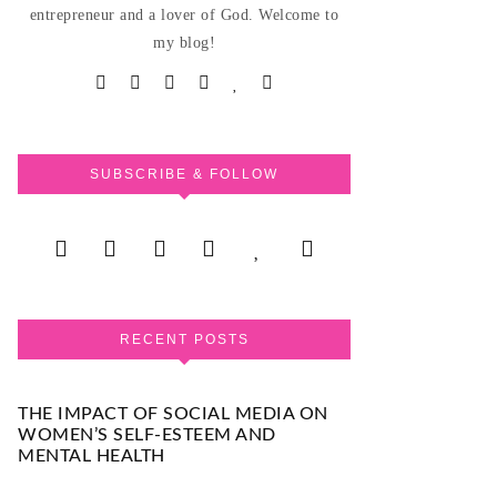
entrepreneur and a lover of God. Welcome to
my blog!
SUBSCRIBE & FOLLOW
RECENT POSTS
THE IMPACT OF SOCIAL MEDIA ON
WOMEN’S SELF-ESTEEM AND
MENTAL HEALTH