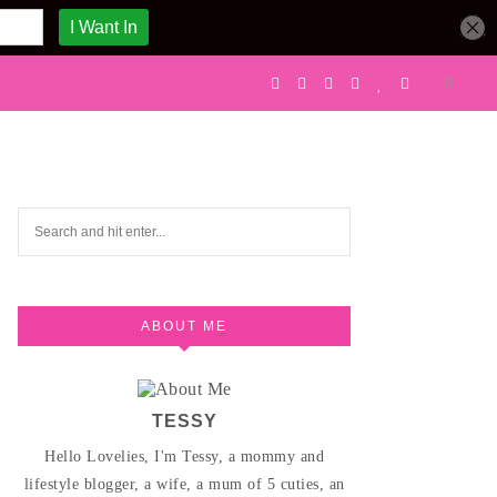
ABOUT ME
TESSY
Hello Lovelies, I'm Tessy, a mommy and
lifestyle blogger, a wife, a mum of 5 cuties, an