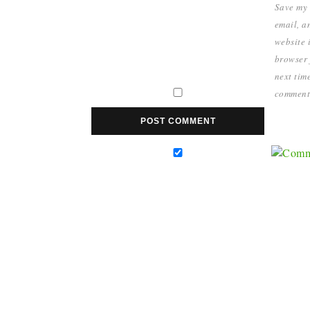
Save my
email, a
website i
browser 
next time
comment