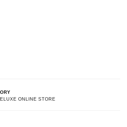
TORY
ELUXE ONLINE STORE