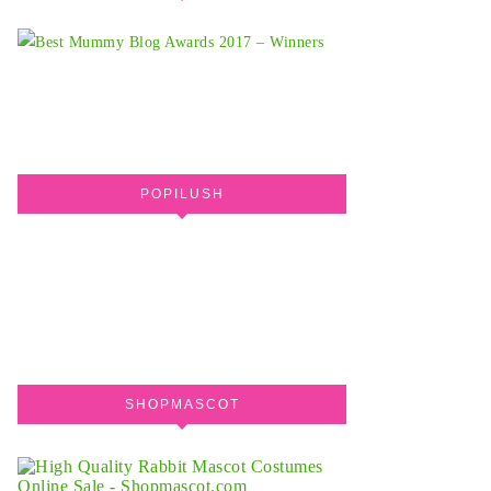
POPILUSH
SHOPMASCOT