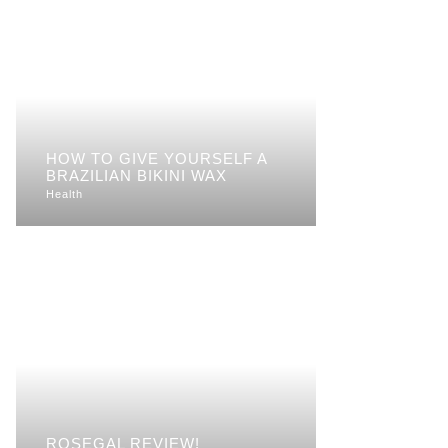
HOW TO GIVE YOURSELF A
BRAZILIAN BIKINI WAX
Health
ROSEGAL REVIEW!