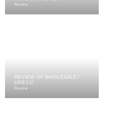
Review
REVIEW OF WHOLESALE7
DRESS!
Review