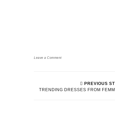
Leave a Comment
PREVIOUS S
TRENDING DRESSES FROM FEMM