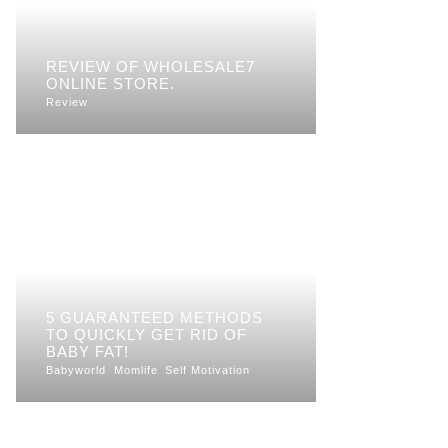
REVIEW OF WHOLESALE7
ONLINE STORE.
Review
5 GUARANTEED METHODS
TO QUICKLY GET RID OF
BABY FAT!
Babyworld
Momlife
Self Motivation