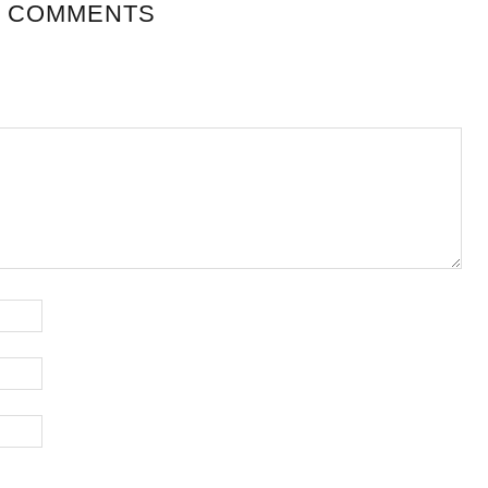
 COMMENTS