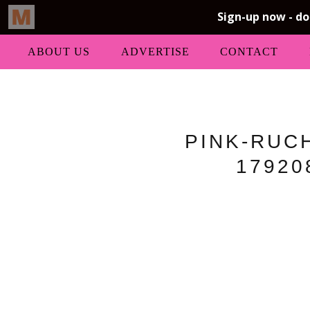
ABOUT US
ADVERTISE
CONTACT
PINK-RUC
17920