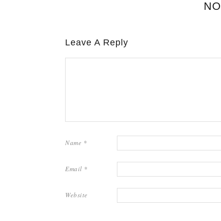
NO
Leave A Reply
Name
*
Email
*
Website