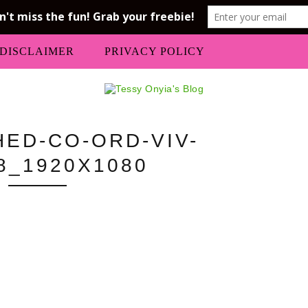
DISCLAIMER
PRIVACY POLICY
HED-CO-ORD-VIV-
8_1920X1080