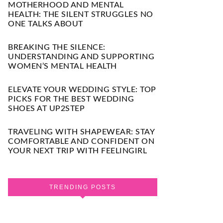
MOTHERHOOD AND MENTAL
HEALTH: THE SILENT STRUGGLES NO
ONE TALKS ABOUT
BREAKING THE SILENCE:
UNDERSTANDING AND SUPPORTING
WOMEN’S MENTAL HEALTH
ELEVATE YOUR WEDDING STYLE: TOP
PICKS FOR THE BEST WEDDING
SHOES AT UP2STEP
TRAVELING WITH SHAPEWEAR: STAY
COMFORTABLE AND CONFIDENT ON
YOUR NEXT TRIP WITH FEELINGIRL
TRENDING POSTS