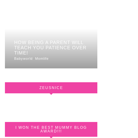
HOW BEING A PARENT WILL
TEACH YOU PATIENCE OVER
TIME!
Babyworld
Momlife
ZEUSNICE
I WON THE BEST MUMMY BLOG
AWARD!!!