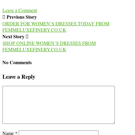
Leave a Comment
Previous Story
ORDER FOR WOMEN’S DRESSES TODAY FROM
FEMMELUXEFINERY.CO.UK
Next Story
SHOP ONLINE WOMEN’S DRESSES FROM
FEMMELUXEFINERY.CO.UK
No Comments
Leave a Reply
Name
*