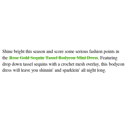
Shine bright this season and score some serious fashion points in
Rose Gold Sequin Tassel Bodycon Mini Dress
the
. Featuring
drop down tassel sequins with a crochet mesh overlay, this bodycon
dress will leave you shinnin’ and sparklein’ all night long.