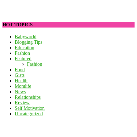
HOT TOPICS
Babyworld
Blogging Tips
Education
Fashion
Featured
Fashion
Food
Gists
Health
Momlife
News
Relationships
Review
Self Motivation
Uncategorized