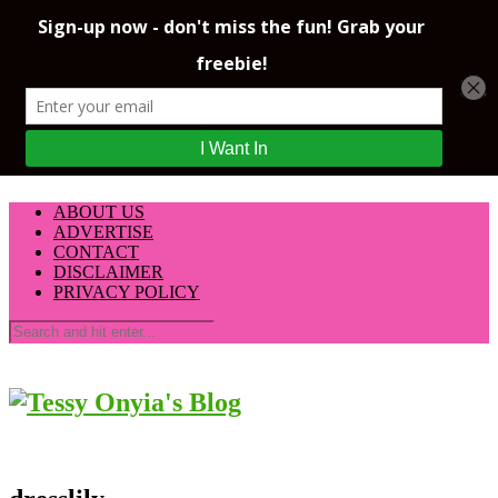
ABOUT US
ADVERTISE
CONTACT
DISCLAIMER
PRIVACY POLICY