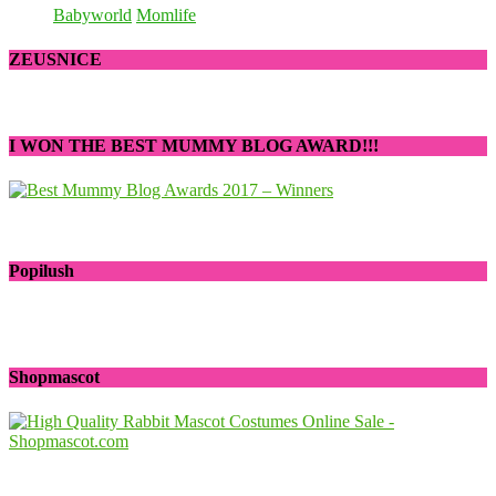
Babyworld
Momlife
ZEUSNICE
I WON THE BEST MUMMY BLOG AWARD!!!
Popilush
Shopmascot