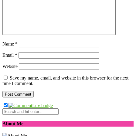
Name
*
Email
*
Website
Save my name, email, and website in this browser for the next
time I comment.
About Me