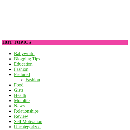
HOT TOPICS
Babyworld
Blogging Tips
Education
Fashion
Featured
Fashion
Food
Gists
Health
Momlife
News
Relationships
Review
Self Motivation
Uncategorized