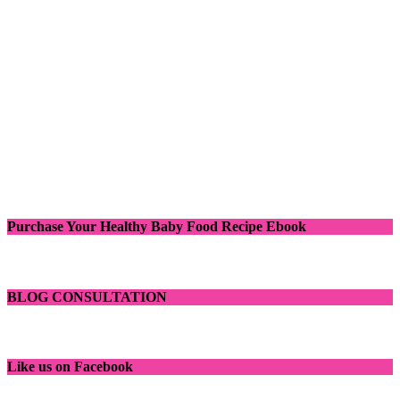
Purchase Your Healthy Baby Food Recipe Ebook
BLOG CONSULTATION
Like us on Facebook