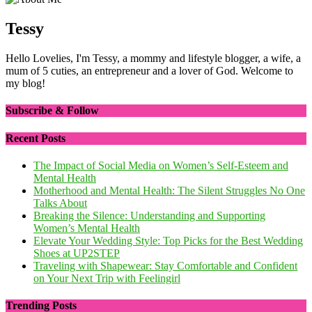
Tessy
Hello Lovelies, I'm Tessy, a mommy and lifestyle blogger, a wife, a
mum of 5 cuties, an entrepreneur and a lover of God. Welcome to
my blog!
Subscribe & Follow
Recent Posts
The Impact of Social Media on Women’s Self-Esteem and
Mental Health
Motherhood and Mental Health: The Silent Struggles No One
Talks About
Breaking the Silence: Understanding and Supporting
Women’s Mental Health
Elevate Your Wedding Style: Top Picks for the Best Wedding
Shoes at UP2STEP
Traveling with Shapewear: Stay Comfortable and Confident
on Your Next Trip with Feelingirl
Trending Posts