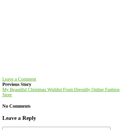
Leave a Comment
Previous Story
My Beautiful Christmas Wishlist From Dresslily Online Fashion
Store
No Comments
Leave a Reply