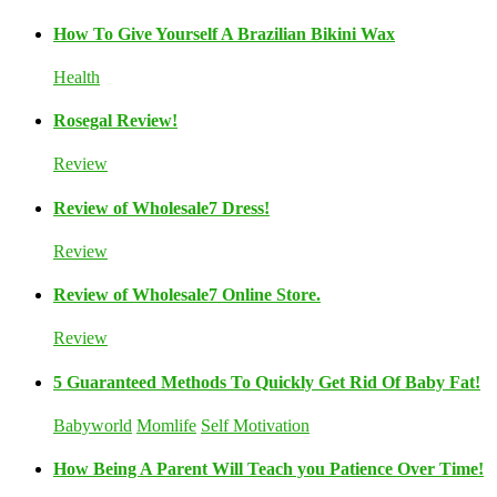
How To Give Yourself A Brazilian Bikini Wax
Health
Rosegal Review!
Review
Review of Wholesale7 Dress!
Review
Review of Wholesale7 Online Store.
Review
5 Guaranteed Methods To Quickly Get Rid Of Baby Fat!
Babyworld
Momlife
Self Motivation
How Being A Parent Will Teach you Patience Over Time!