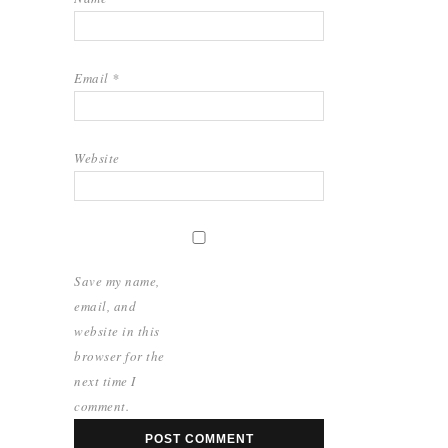
Email
*
Website
Save my name,
email, and
website in this
browser for the
next time I
comment.