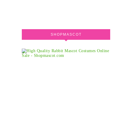
SHOPMASCOT