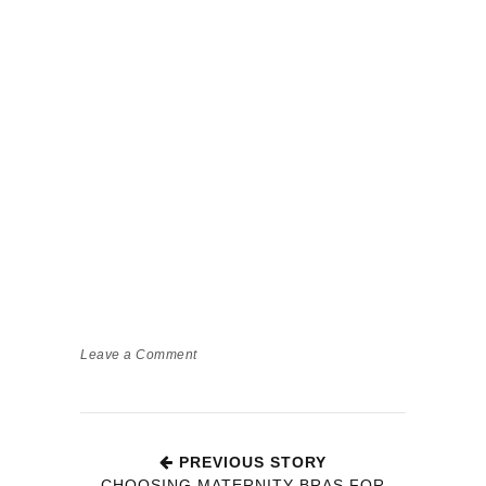
Leave a Comment
PREVIOUS STORY
CHOOSING MATERNITY BRAS FOR