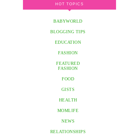
HOT TOPICS
BABYWORLD
BLOGGING TIPS
EDUCATION
FASHION
FEATURED
FASHION
FOOD
GISTS
HEALTH
MOMLIFE
NEWS
RELATIONSHIPS