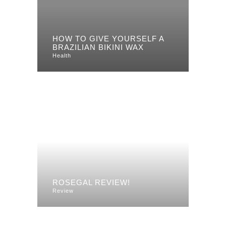
HOW TO GIVE YOURSELF A
BRAZILIAN BIKINI WAX
Health
ROSEGAL REVIEW!
Review