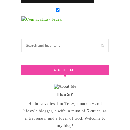
ABOUT ME
TESSY
Hello Lovelies, I'm Tessy, a mommy and
lifestyle blogger, a wife, a mum of 5 cuties, an
entrepreneur and a lover of God. Welcome to
my blog!