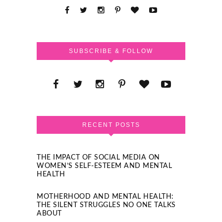
SUBSCRIBE & FOLLOW
RECENT POSTS
THE IMPACT OF SOCIAL MEDIA ON
WOMEN’S SELF-ESTEEM AND MENTAL
HEALTH
MOTHERHOOD AND MENTAL HEALTH:
THE SILENT STRUGGLES NO ONE TALKS
ABOUT