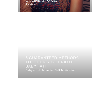
ONLINE STORE.
Review
5 GUARANTEED METHODS
TO QUICKLY GET RID OF
BABY FAT!
Babyworld
Momlife
Self Motivation