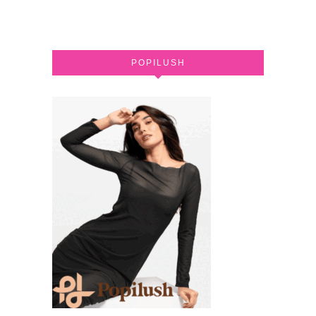
POPILUSH