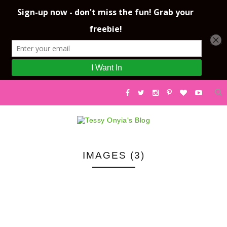
IMAGES (3)