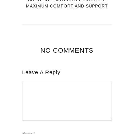
MAXIMUM COMFORT AND SUPPORT
NO COMMENTS
Leave A Reply
Name
*