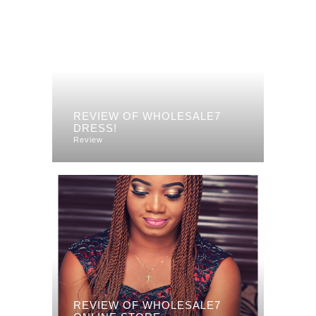
REVIEW OF WHOLESALE7
DRESS!
Review
REVIEW OF WHOLESALE7