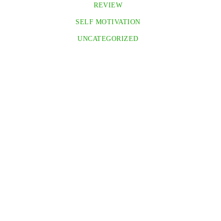
REVIEW
SELF MOTIVATION
UNCATEGORIZED