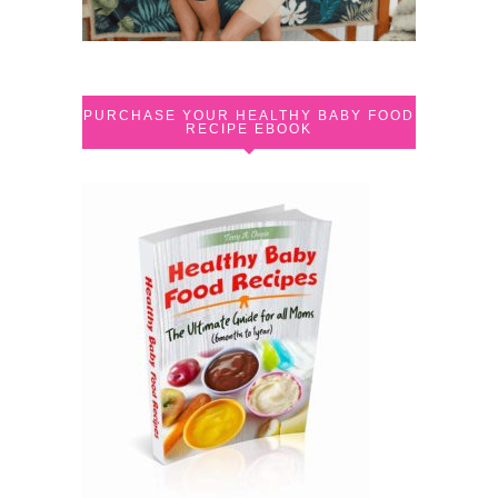
PURCHASE YOUR HEALTHY BABY FOOD
RECIPE EBOOK