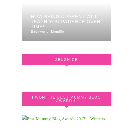
HOW BEING A PARENT WILL
TEACH YOU PATIENCE OVER
TIME!
Babyworld
Momlife
ZEUSNICE
I WON THE BEST MUMMY BLOG
AWARD!!!