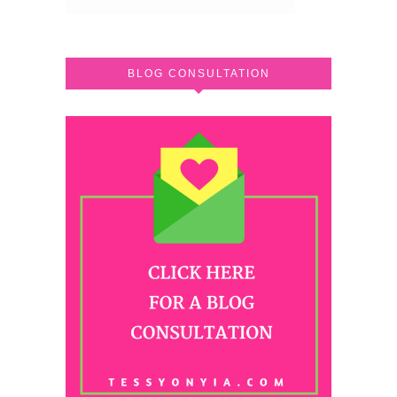
BLOG CONSULTATION