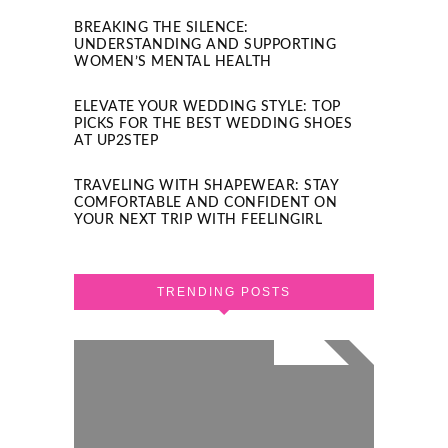
BREAKING THE SILENCE:
UNDERSTANDING AND SUPPORTING
WOMEN’S MENTAL HEALTH
ELEVATE YOUR WEDDING STYLE: TOP
PICKS FOR THE BEST WEDDING SHOES
AT UP2STEP
TRAVELING WITH SHAPEWEAR: STAY
COMFORTABLE AND CONFIDENT ON
YOUR NEXT TRIP WITH FEELINGIRL
TRENDING POSTS