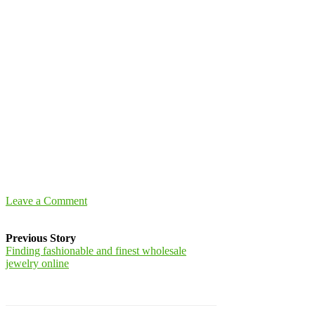
Leave a Comment
Previous Story
Finding fashionable and finest wholesale
jewelry online