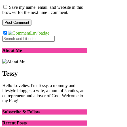
Save my name, email, and website in this
browser for the next time I comment.
About Me
Tessy
Hello Lovelies, I'm Tessy, a mommy and
lifestyle blogger, a wife, a mum of 5 cuties, an
entrepreneur and a lover of God. Welcome to
my blog!
Subscribe & Follow
Recent Posts