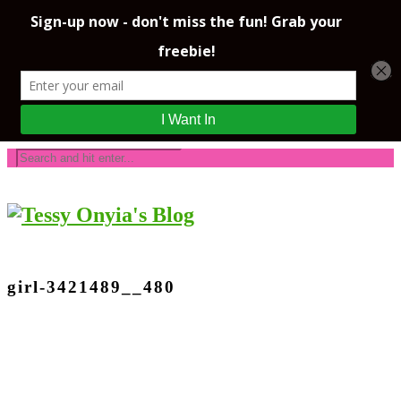
girl-3421489__480