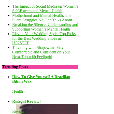
The Impact of Social Media on Women’s
Self-Esteem and Mental Health
Motherhood and Mental Health: The
Silent Struggles No One Talks About
Breaking the Silence: Understanding and
Supporting Women’s Mental Health
Elevate Your Wedding Style: Top Picks
for the Best Wedding Shoes at
UP2STEP
Traveling with Shapewear: Stay
Comfortable and Confident on Your
Next Trip with Feelingirl
Trending Posts
How To Give Yourself A Brazilian
Bikini Wax
Health
Rosegal Review!
Review