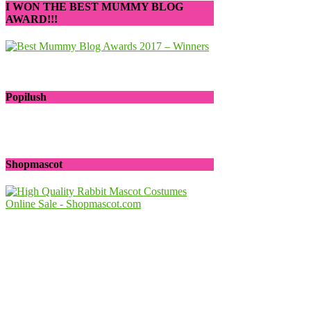
I WON THE BEST MUMMY BLOG
AWARD!!!
Popilush
Shopmascot