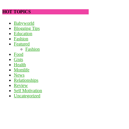
HOT TOPICS
Babyworld
Blogging Tips
Education
Fashion
Featured
Fashion
Food
Gists
Health
Momlife
News
Relationships
Review
Self Motivation
Uncategorized