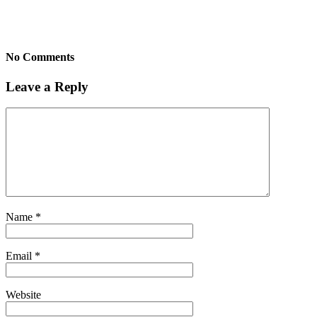
No Comments
Leave a Reply
Name
*
Email
*
Website