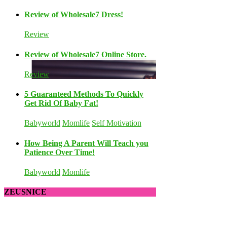
Review of Wholesale7 Dress!
Review
Review of Wholesale7 Online Store.
Review
5 Guaranteed Methods To Quickly
Get Rid Of Baby Fat!
Babyworld
Momlife
Self Motivation
How Being A Parent Will Teach you
Patience Over Time!
Babyworld
Momlife
ZEUSNICE