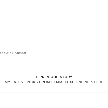
Leave a Comment
PREVIOUS STORY
MY LATEST PICKS FROM FEMMELUXE ONLINE STORE