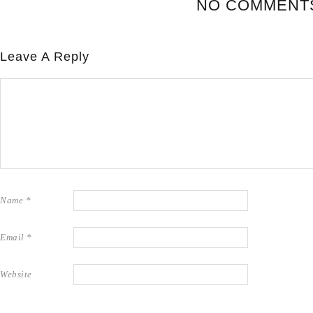
NO COMMENT
Leave A Reply
Name
*
Email
*
Website