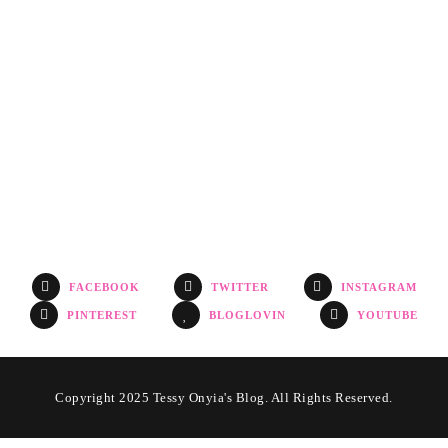
FACEBOOK
TWITTER
INSTAGRAM
PINTEREST
BLOGLOVIN
YOUTUBE
Copyright 2025 Tessy Onyia's Blog. All Rights Reserved.