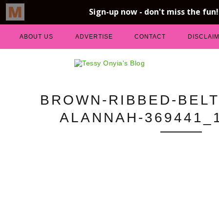
ABOUT US
ADVERTISE
CONTACT
DISCLAI
BROWN-RIBBED-BELT
ALANNAH-369441_