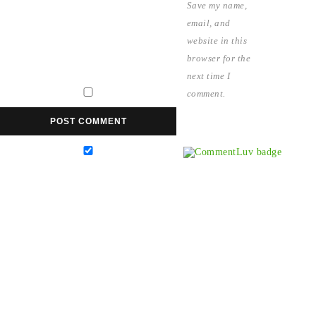
Save my name,
email, and
website in this
browser for the
next time I
comment.