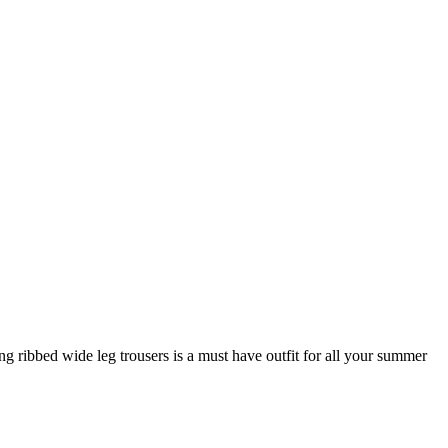
ng ribbed wide leg trousers is a must have outfit for all your summer