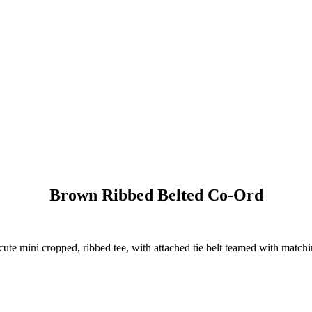
Brown Ribbed Belted Co-Ord
 cute mini cropped, ribbed tee, with attached tie belt teamed with matchi