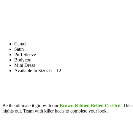
Camel
Satin
Puff Sleeve
Bodycon
Mini Dress
Available In Sizes 6 – 12
Be the ultimate it girl with our
Brown Ribbed Belted Co-Ord
. This
nights out. Team with killer heels to complete your look.