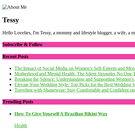
Tessy
Hello Lovelies, I'm Tessy, a mommy and lifestyle blogger, a wife, a 
Subscribe & Follow
Recent Posts
The Impact of Social Media on Women’s Self-Esteem and Ment
Motherhood and Mental Health: The Silent Struggles No One 
Breaking the Silence: Understanding and Supporting Women’s
Elevate Your Wedding Style: Top Picks for the Best Wedding
Traveling with Shapewear: Stay Comfortable and Confident on 
Trending Posts
How To Give Yourself A Brazilian Bikini Wax
Health