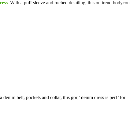
ress
. With a puff sleeve and ruched detailing, this on trend bodycon
a denim belt, pockets and collar, this gorj’ denim dress is perf’ for