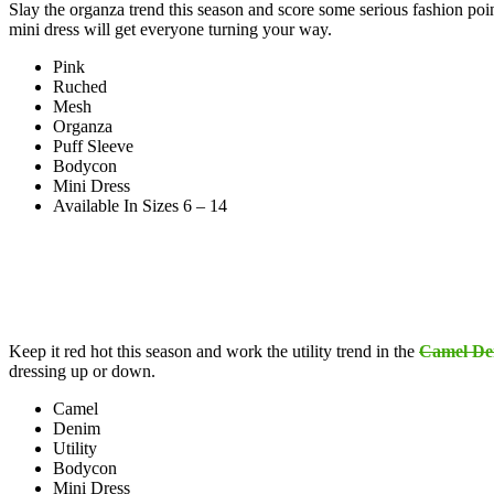
Slay the organza trend this season and score some serious fashion poi
mini dress will get everyone turning your way.
Pink
Ruched
Mesh
Organza
Puff Sleeve
Bodycon
Mini Dress
Available In Sizes 6 – 14
Keep it red hot this season and work the utility trend in the
Camel Den
dressing up or down.
Camel
Denim
Utility
Bodycon
Mini Dress