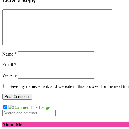
Leave a Reply
Name
*
Email
*
Website
Save my name, email, and website in this browser for the next ti
About Me