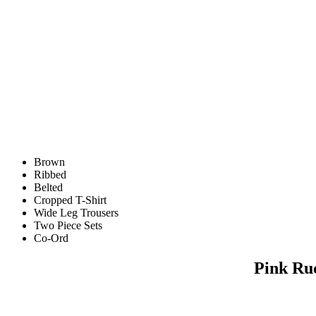
Brown
Ribbed
Belted
Cropped T-Shirt
Wide Leg Trousers
Two Piece Sets
Co-Ord
Pink Ru