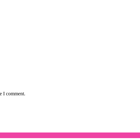
me I comment.