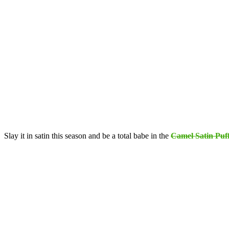
Slay it in satin this season and be a total babe in the
Camel Satin Puf