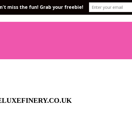
LUXEFINERY.CO.UK