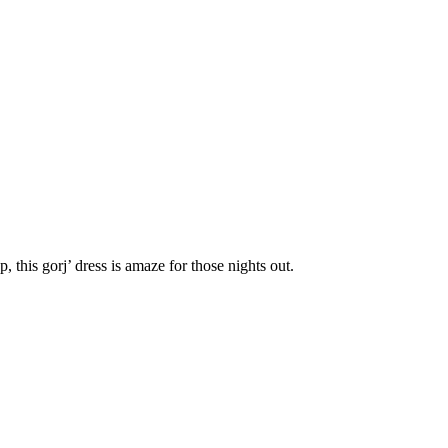
, this gorj’ dress is amaze for those nights out.