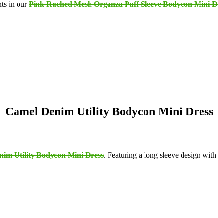
nts in our
Pink Ruched Mesh Organza Puff Sleeve Bodycon Mini D
Camel Denim Utility Bodycon Mini Dress
im Utility Bodycon Mini Dress
. Featuring a long sleeve design with 