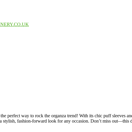
INERY.CO.UK
rfect way to rock the organza trend! With its chic puff sleeves and fla
a stylish, fashion-forward look for any occasion. Don’t miss out—this d