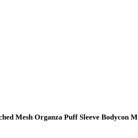
ched Mesh Organza Puff Sleeve Bodycon Mi