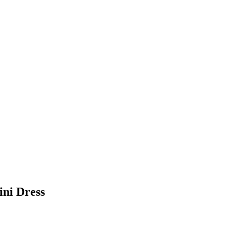
ni Dress