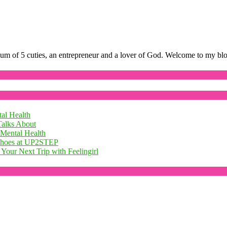
mum of 5 cuties, an entrepreneur and a lover of God. Welcome to my bl
al Health
Talks About
 Mental Health
 Shoes at UP2STEP
Your Next Trip with Feelingirl