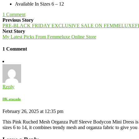
Available In Sizes 6 – 12
1
Comment
Previous Story
PRE-BLACK FRIDAY EXCLUSIVE SALE ON FEMMELUXEF
Next Story
My Latest Picks From Femmeluxe Online Store
1 Comment
Reply
DK atacado
February 26, 2025 at 12:35 pm
This Pink Ruched Mesh Organza Puff Sleeve Bodycon Mini Dress is the pe
sizes 6 to 14, it combines trendy mesh and organza fabric to give you 