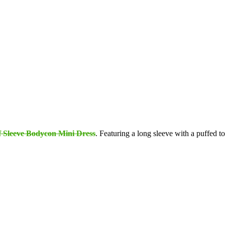
f Sleeve Bodycon Mini Dress
. Featuring a long sleeve with a puffed top