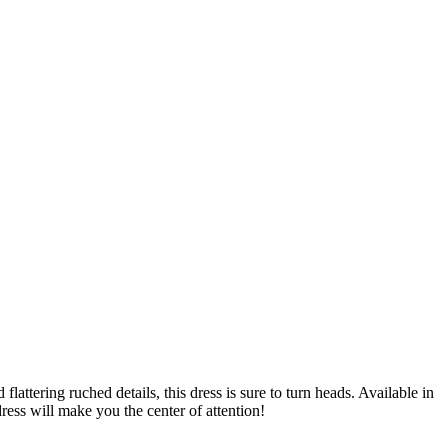
ttering ruched details, this dress is sure to turn heads. Available in
ress will make you the center of attention!