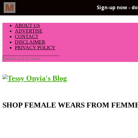
ABOUT US
ADVERTISE
CONTACT
DISCLAIMER
PRIVACY POLICY
SHOP FEMALE WEARS FROM FEMME