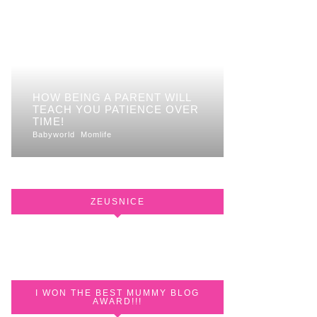
HOW BEING A PARENT WILL
TEACH YOU PATIENCE OVER
TIME!
Babyworld
Momlife
ZEUSNICE
I WON THE BEST MUMMY BLOG
AWARD!!!