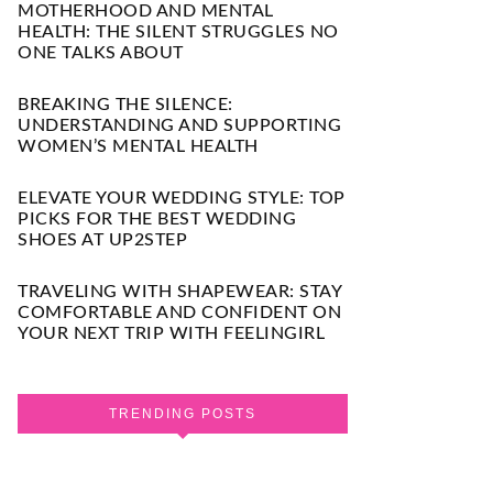
MOTHERHOOD AND MENTAL
HEALTH: THE SILENT STRUGGLES NO
ONE TALKS ABOUT
BREAKING THE SILENCE:
UNDERSTANDING AND SUPPORTING
WOMEN’S MENTAL HEALTH
ELEVATE YOUR WEDDING STYLE: TOP
PICKS FOR THE BEST WEDDING
SHOES AT UP2STEP
TRAVELING WITH SHAPEWEAR: STAY
COMFORTABLE AND CONFIDENT ON
YOUR NEXT TRIP WITH FEELINGIRL
TRENDING POSTS