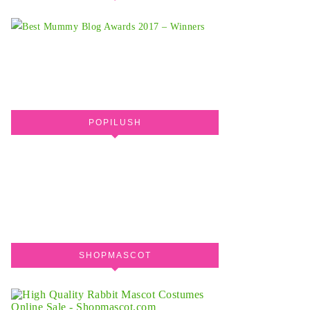
POPILUSH
SHOPMASCOT