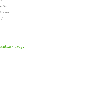
n this
for the
 I
.