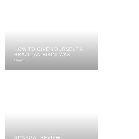
HOW TO GIVE YOURSELF A
BRAZILIAN BIKINI WAX
Health
ROSEGAL REVIEW!