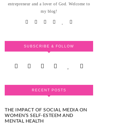
entrepreneur and a lover of God. Welcome to
my blog!
SUBSCRIBE & FOLLOW
RECENT POSTS
THE IMPACT OF SOCIAL MEDIA ON
WOMEN’S SELF-ESTEEM AND
MENTAL HEALTH