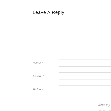
Leave A Reply
Name
*
Email
*
Website
Save my
email, a