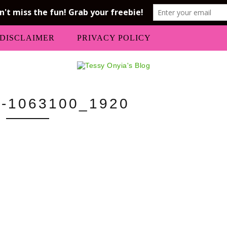
DISCLAIMER
PRIVACY POLICY
-1063100_1920