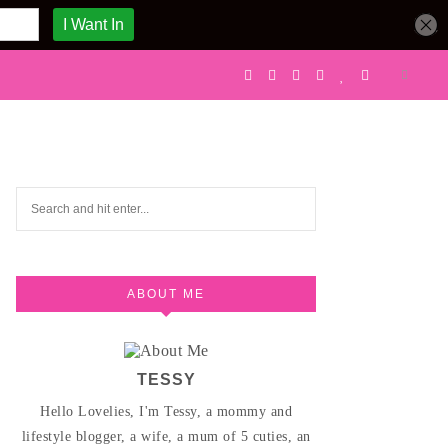
ABOUT ME
TESSY
Hello Lovelies, I'm Tessy, a mommy and
lifestyle blogger, a wife, a mum of 5 cuties, an