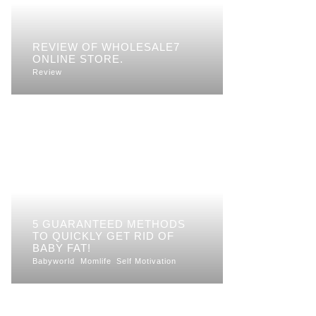
REVIEW OF WHOLESALE7
ONLINE STORE.
Review
5 GUARANTEED METHODS
TO QUICKLY GET RID OF
BABY FAT!
Babyworld
Momlife
Self Motivation