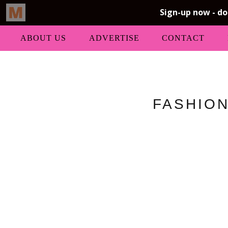
ABOUT US
ADVERTISE
CONTACT
FASHION