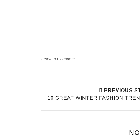
Leave a Comment
PREVIOUS S
10 GREAT WINTER FASHION TRE
NO