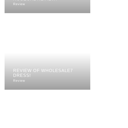
Review
REVIEW OF WHOLESALE7
DRESS!
Review