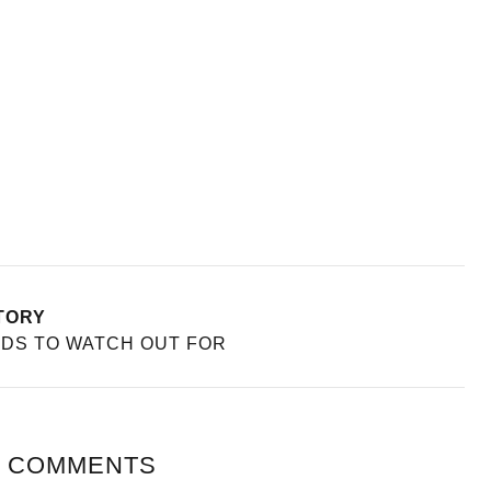
TORY
NDS TO WATCH OUT FOR
 COMMENTS