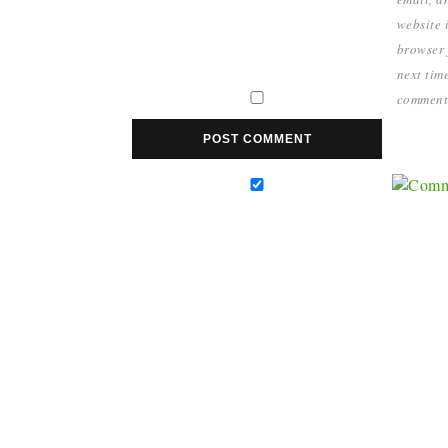
website i
browser 
next time
comment