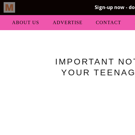
ABOUT US
ADVERTISE
CONTACT
IMPORTANT NO
YOUR TEENAG