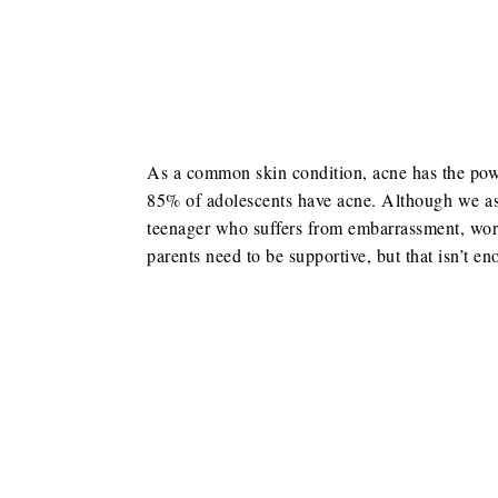
As a common skin condition, acne has the power 
85% of adolescents have acne. Although we as a
teenager who suffers from embarrassment, worr
parents need to be supportive, but that isn’t en