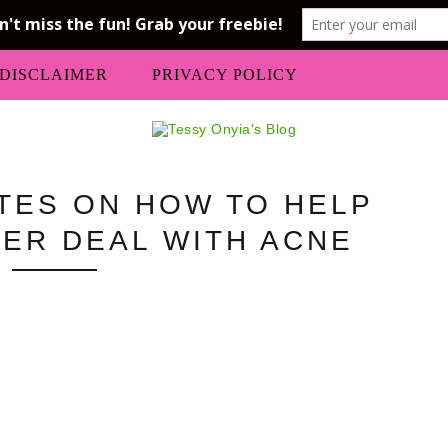
DISCLAIMER
PRIVACY POLICY
TES ON HOW TO HELP
ER DEAL WITH ACNE