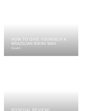
HOW TO GIVE YOURSELF A
BRAZILIAN BIKINI WAX
Health
ROSEGAL REVIEW!