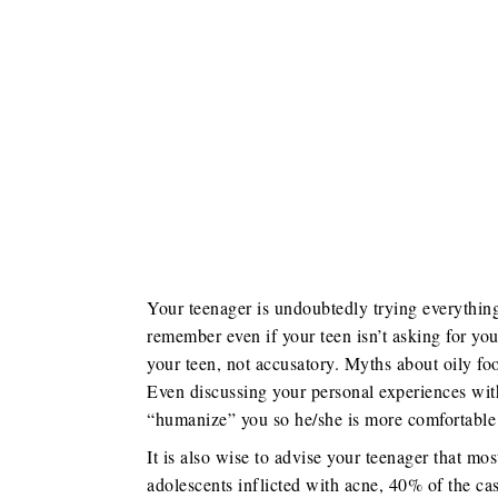
Your teenager is undoubtedly trying everything 
remember even if your teen isn’t asking for you
your teen, not accusatory. Myths about oily fo
Even discussing your personal experiences with
“humanize” you so he/she is more comfortable 
It is also wise to advise your teenager that mo
adolescents inflicted with acne, 40% of the ca