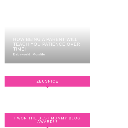
HOW BEING A PARENT WILL
TEACH YOU PATIENCE OVER
TIME!
Babyworld
Momlife
ZEUSNICE
I WON THE BEST MUMMY BLOG
AWARD!!!