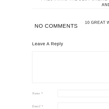
AN
10 GREAT 
NO COMMENTS
Leave A Reply
Name
*
Email
*