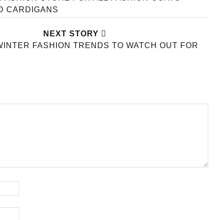
D CARDIGANS
NEXT STORY
WINTER FASHION TRENDS TO WATCH OUT FOR