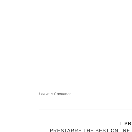
Leave a Comment
PR
PRESTARRS THE BEST ONLINE 