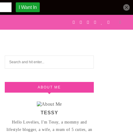
ABOUT ME
TESSY
Hello Lovelies, I'm Tessy, a mommy and
lifestyle blogger, a wife, a mum of 5 cuties, an