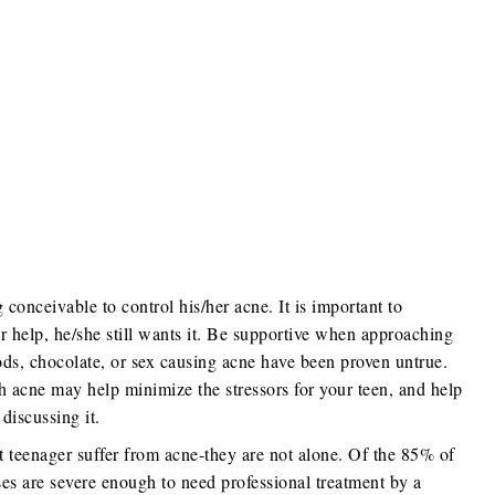
conceivable to control his/her acne. It is important to
r help, he/she still wants it. Be supportive when approaching
ods, chocolate, or sex causing acne have been proven untrue.
 acne may help minimize the stressors for your teen, and help
discussing it.
st teenager suffer from acne-they are not alone. Of the 85% of
ses are severe enough to need professional treatment by a