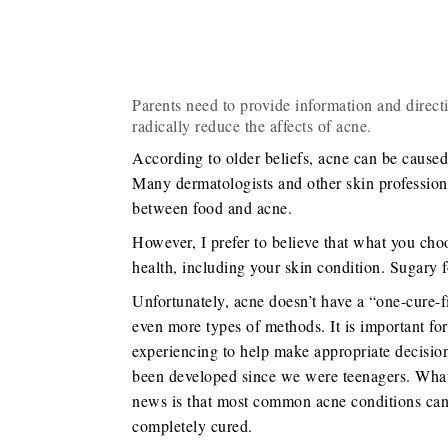
Parents need to provide information and direct
radically reduce the affects of acne.
According to older beliefs, acne can be cause
Many dermatologists and other skin professiona
between food and acne.
However, I prefer to believe that what you choo
health, including your skin condition. Sugary f
Unfortunately, acne doesn’t have a “one-cure-fi
even more types of methods. It is important fo
experiencing to help make appropriate decisio
been developed since we were teenagers. What
news is that most common acne conditions can b
completely cured.