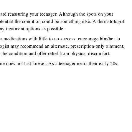
ard reassuring your teenager. Although the spots on your
potential the condition could be something else. A dermatologist
ny treatment options as possible.
er medications with little to no success, encourage him/her to
logist may recommend an alternate, prescription-only ointment,
 the condition and offer relief from physical discomfort.
e does not last forever. As a teenager nears their early 20s,