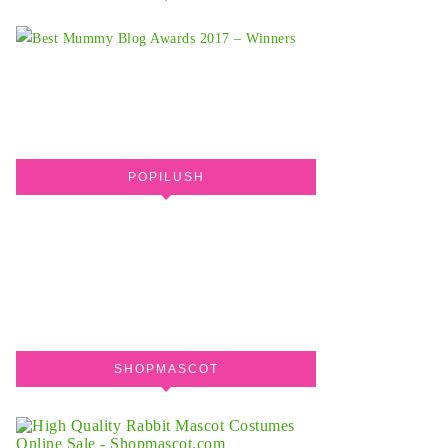
POPILUSH
SHOPMASCOT