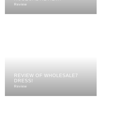
Review
REVIEW OF WHOLESALE7
DRESS!
Review