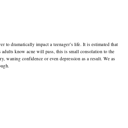
to dramatically impact a teenager’s life. It is estimated that
dults know acne will pass, this is small consolation to the
y, waning confidence or even depression as a result. We as
ough.