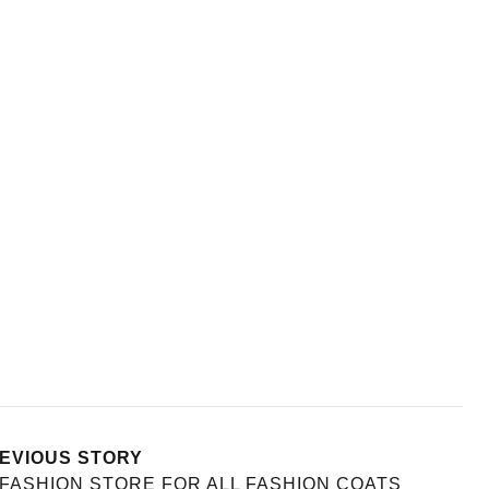
EVIOUS STORY
FASHION STORE FOR ALL FASHION COATS