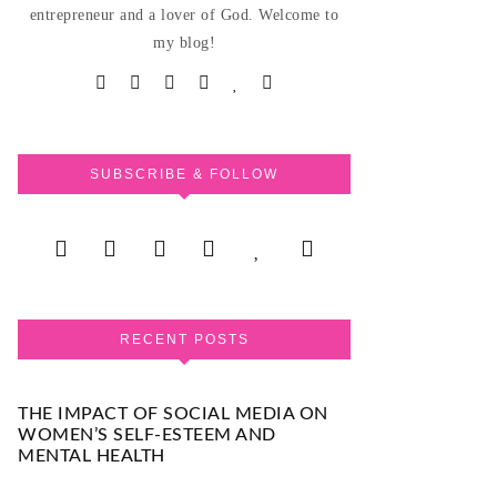
entrepreneur and a lover of God. Welcome to
my blog!
SUBSCRIBE & FOLLOW
RECENT POSTS
THE IMPACT OF SOCIAL MEDIA ON
WOMEN’S SELF-ESTEEM AND
MENTAL HEALTH