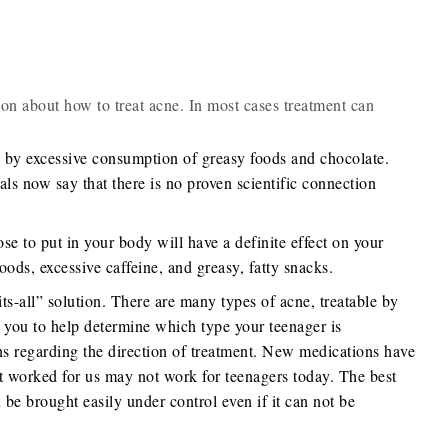
ion about how to treat acne. In most cases treatment can
d by excessive consumption of greasy foods and chocolate.
ls now say that there is no proven scientific connection
se to put in your body will have a definite effect on your
oods, excessive caffeine, and greasy, fatty snacks.
ts-all” solution. There are many types of acne, treatable by
r you to help determine which type your teenager is
ns regarding the direction of treatment. New medications have
 worked for us may not work for teenagers today. The best
e brought easily under control even if it can not be