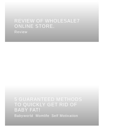
REVIEW OF WHOLESALE7
ONLINE STORE.
Review
5 GUARANTEED METHODS
TO QUICKLY GET RID OF
BABY FAT!
Babyworld
Momlife
Self Motivation