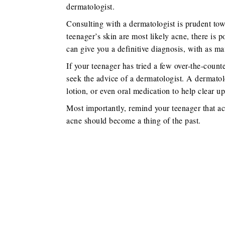
dermatologist.
Consulting with a dermatologist is prudent tow
teenager’s skin are most likely acne, there is 
can give you a definitive diagnosis, with as ma
If your teenager has tried a few over-the-count
seek the advice of a dermatologist. A dermato
lotion, or even oral medication to help clear up
Most importantly, remind your teenager that acn
acne should become a thing of the past.