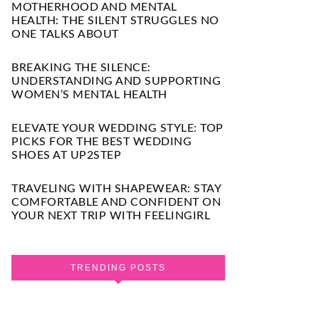
MOTHERHOOD AND MENTAL
HEALTH: THE SILENT STRUGGLES NO
ONE TALKS ABOUT
BREAKING THE SILENCE:
UNDERSTANDING AND SUPPORTING
WOMEN’S MENTAL HEALTH
ELEVATE YOUR WEDDING STYLE: TOP
PICKS FOR THE BEST WEDDING
SHOES AT UP2STEP
TRAVELING WITH SHAPEWEAR: STAY
COMFORTABLE AND CONFIDENT ON
YOUR NEXT TRIP WITH FEELINGIRL
TRENDING POSTS