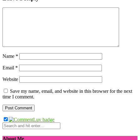
Name
*
Email
*
Website
Save my name, email, and website in this browser for the next
time I comment.
About Me