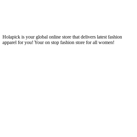
Holapick is your global online store that delivers latest fashion
apparel for you! Your on stop fashion store for all women!