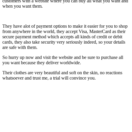
customers with a website where you can buy all what you want and
when you want them.
They have alot of payment options to make it easier for you to shop
from anywhere in the world, they accept Visa, MasterCard as their
secure payment method which accepts all kinds of credit or debit
cards, they also take security very seriously indeed, so your details
are safe with them.
So hurry up now and visit the website and be sure to purchase all
you want because they deliver worldwide.
Their clothes are very beautiful and soft on the skin, no reactions
whatsoever and trust me, a trial will convince you.