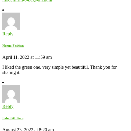
Reply
Henna Fashion
April 11, 2022 at 11:59 am
I liked the green one, very simple yet beautiful. Thank you for
sharing it.
Reply
Fahad Al Jisan
August 23, 2022 at 8:20 am