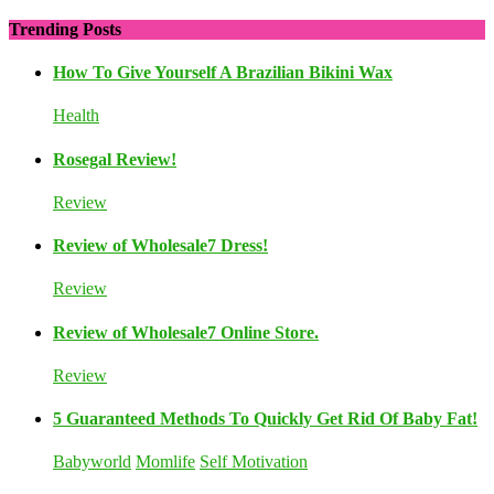
Trending Posts
How To Give Yourself A Brazilian Bikini Wax
Health
Rosegal Review!
Review
Review of Wholesale7 Dress!
Review
Review of Wholesale7 Online Store.
Review
5 Guaranteed Methods To Quickly Get Rid Of Baby Fat!
Babyworld
Momlife
Self Motivation