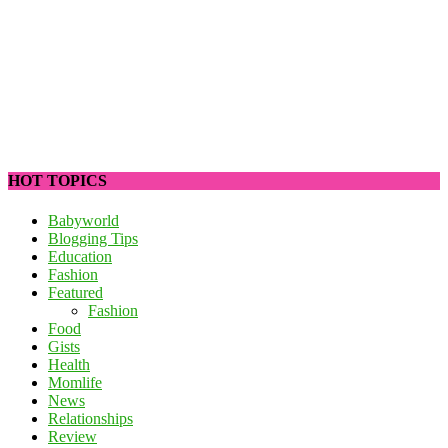
HOT TOPICS
Babyworld
Blogging Tips
Education
Fashion
Featured
Fashion
Food
Gists
Health
Momlife
News
Relationships
Review