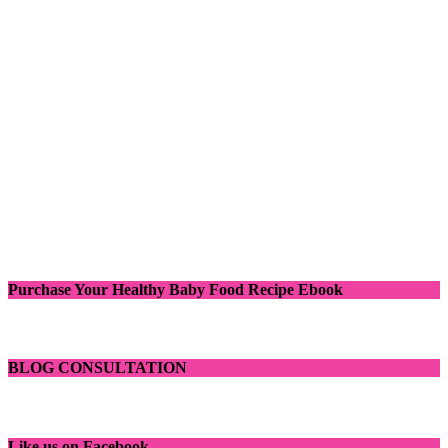
Purchase Your Healthy Baby Food Recipe Ebook
BLOG CONSULTATION
Like us on Facebook