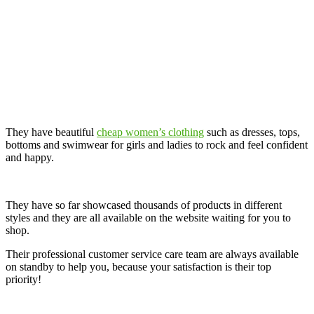
They have beautiful
cheap women’s clothing
such as dresses, tops,
bottoms and swimwear for girls and ladies to rock and feel confident
and happy.
They have so far showcased thousands of products in different
styles and they are all available on the website waiting for you to
shop.
Their professional customer service care team are always available
on standby to help you, because your satisfaction is their top
priority!