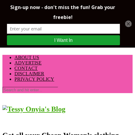
ABOUT US
ADVERTISE
CONTACT
DISCLAIMER
PRIVACY POLICY