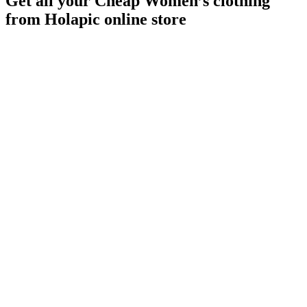
Get all your Cheap Women’s clothing
from Holapic online store