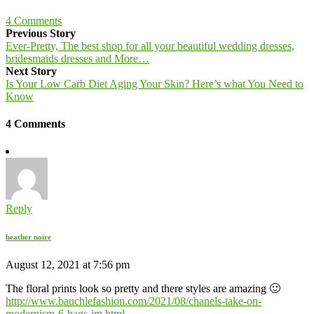
4
Comments
Previous Story
Ever-Pretty, The best shop for all your beautiful wedding dresses,
bridesmaids dresses and More…
Next Story
Is Your Low Carb Diet Aging Your Skin? Here’s what You Need to
Know
4 Comments
Reply
heather noire
August 12, 2021 at 7:56 pm
The floral prints look so pretty and there styles are amazing 🙂
http://www.bauchlefashion.com/2021/08/chanels-take-on-
modernism-6-bags-im.html