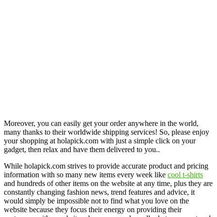
Moreover, you can easily get your order anywhere in the world,
many thanks to their worldwide shipping services! So, please enjoy
your shopping at holapick.com with just a simple click on your
gadget, then relax and have them delivered to you..
While holapick.com strives to provide accurate product and pricing
information with so many new items every week like
cool t-shirts
and hundreds of other items on the website at any time, plus they are
constantly changing fashion news, trend features and advice, it
would simply be impossible not to find what you love on the
website because they focus their energy on providing their