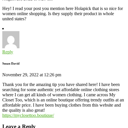
Hey! I read your post you mention here Holapick that is so nice for
women online shopping. Is they supply their product in whole
united states?
Reply
Susan David
November 29, 2022 at 12:26 pm
Thank you for the amazing tip you have shared here! I have been
searching for some authentic yet affordable online clothing stores
where I can get all kinds of women clothing. I came across My
Closet Too, which is an online boutique offering trendy outfits at an
affordable price. I have been buying clothes from this website and
the quality is also great!
https://myclosettoo.boutique/
Leave a Reply