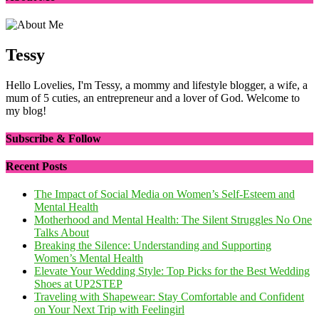
Tessy
Hello Lovelies, I'm Tessy, a mommy and lifestyle blogger, a wife, a
mum of 5 cuties, an entrepreneur and a lover of God. Welcome to
my blog!
Subscribe & Follow
Recent Posts
The Impact of Social Media on Women’s Self-Esteem and
Mental Health
Motherhood and Mental Health: The Silent Struggles No One
Talks About
Breaking the Silence: Understanding and Supporting
Women’s Mental Health
Elevate Your Wedding Style: Top Picks for the Best Wedding
Shoes at UP2STEP
Traveling with Shapewear: Stay Comfortable and Confident
on Your Next Trip with Feelingirl