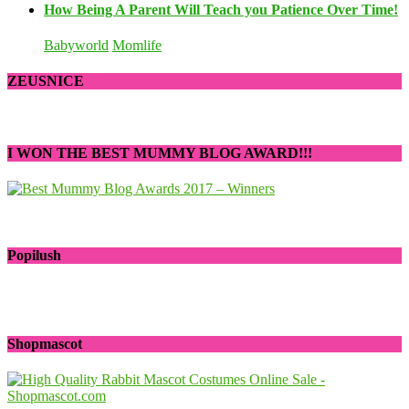
How Being A Parent Will Teach you Patience Over Time!
Babyworld
Momlife
ZEUSNICE
I WON THE BEST MUMMY BLOG AWARD!!!
Popilush
Shopmascot