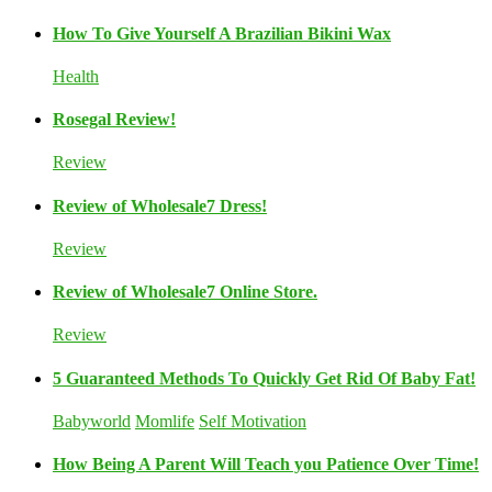
How To Give Yourself A Brazilian Bikini Wax
Health
Rosegal Review!
Review
Review of Wholesale7 Dress!
Review
Review of Wholesale7 Online Store.
Review
5 Guaranteed Methods To Quickly Get Rid Of Baby Fat!
Babyworld
Momlife
Self Motivation
How Being A Parent Will Teach you Patience Over Time!