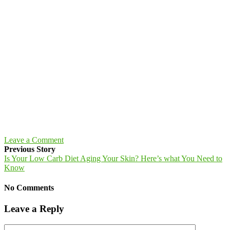
Leave a Comment
Previous Story
Is Your Low Carb Diet Aging Your Skin? Here’s what You Need to
Know
No Comments
Leave a Reply