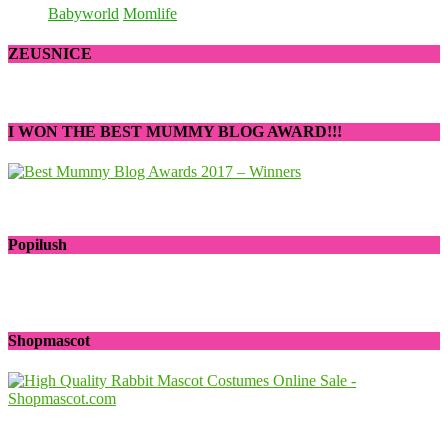
Babyworld
Momlife
ZEUSNICE
I WON THE BEST MUMMY BLOG AWARD!!!
Popilush
Shopmascot