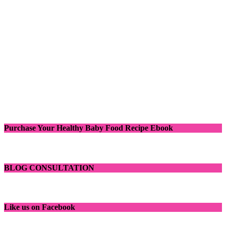
Purchase Your Healthy Baby Food Recipe Ebook
BLOG CONSULTATION
Like us on Facebook