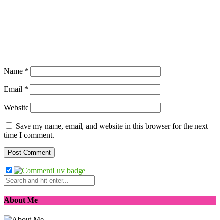
Name
*
Email
*
Website
Save my name, email, and website in this browser for the next
time I comment.
About Me