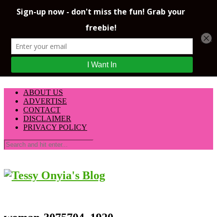
ABOUT US
ADVERTISE
CONTACT
DISCLAIMER
PRIVACY POLICY