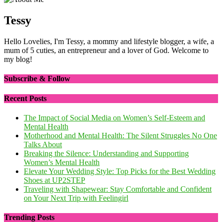
Tessy
Hello Lovelies, I'm Tessy, a mommy and lifestyle blogger, a wife, a
mum of 5 cuties, an entrepreneur and a lover of God. Welcome to
my blog!
Subscribe & Follow
Recent Posts
The Impact of Social Media on Women’s Self-Esteem and
Mental Health
Motherhood and Mental Health: The Silent Struggles No One
Talks About
Breaking the Silence: Understanding and Supporting
Women’s Mental Health
Elevate Your Wedding Style: Top Picks for the Best Wedding
Shoes at UP2STEP
Traveling with Shapewear: Stay Comfortable and Confident
on Your Next Trip with Feelingirl
Trending Posts