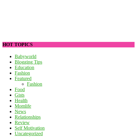
HOT TOPICS
Babyworld
Blogging Tips
Education
Fashion
Featured
Fashion
Food
Gists
Health
Momlife
News
Relationships
Review
Self Motivation
Uncategorized