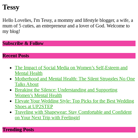
Tessy
Hello Lovelies, I'm Tessy, a mommy and lifestyle blogger, a wife, a
mum of 5 cuties, an entrepreneur and a lover of God. Welcome to
my blog!
Subscribe & Follow
Recent Posts
The Impact of Social Media on Women’s Self-Esteem and
Mental Health
Motherhood and Mental Health: The Silent Struggles No One
Talks About
Breaking the Silence: Understanding and Supporting
Women’s Mental Health
Elevate Your Wedding Style: Top Picks for the Best Wedding
Shoes at UP2STEP
Traveling with Shapewear: Stay Comfortable and Confident
on Your Next Trip with Feelingirl
Trending Posts