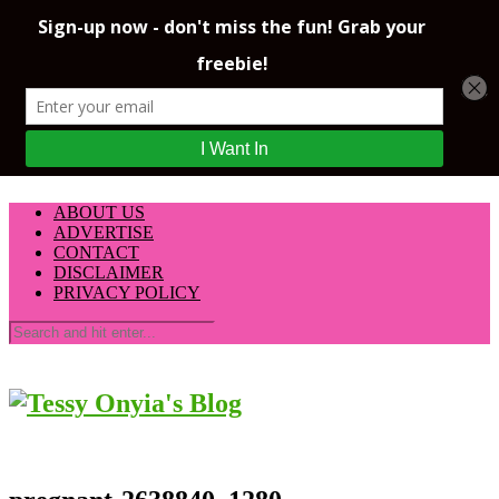
ABOUT US
ADVERTISE
CONTACT
DISCLAIMER
PRIVACY POLICY