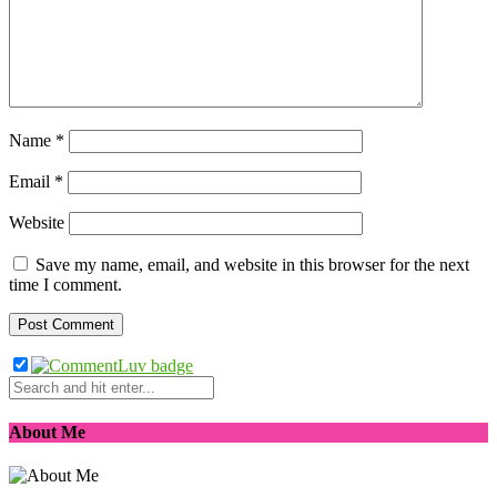
Name
*
Email
*
Website
Save my name, email, and website in this browser for the next
time I comment.
About Me