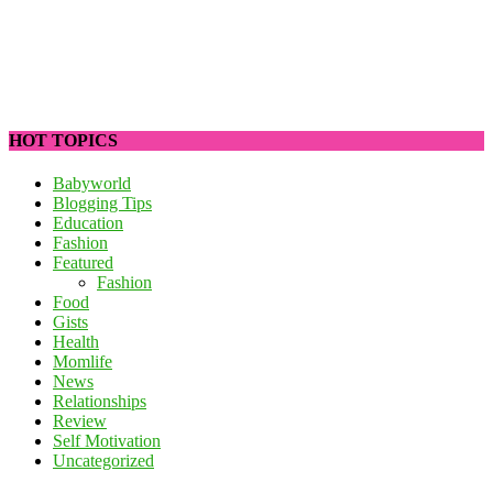
HOT TOPICS
Babyworld
Blogging Tips
Education
Fashion
Featured
Fashion
Food
Gists
Health
Momlife
News
Relationships
Review
Self Motivation
Uncategorized