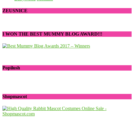
ZEUSNICE
I WON THE BEST MUMMY BLOG AWARD!!!
Popilush
Shopmascot