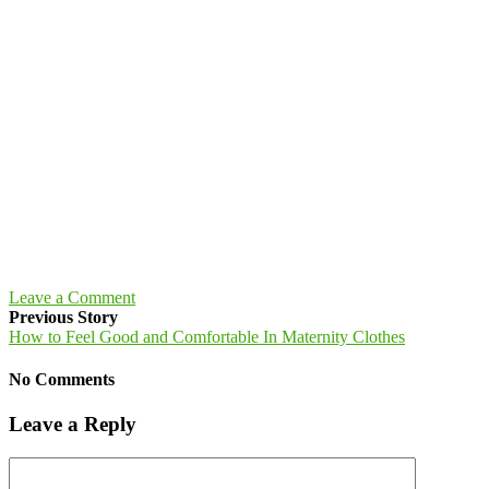
Leave a Comment
Previous Story
How to Feel Good and Comfortable In Maternity Clothes
No Comments
Leave a Reply