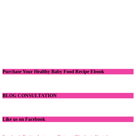
Purchase Your Healthy Baby Food Recipe Ebook
BLOG CONSULTATION
Like us on Facebook