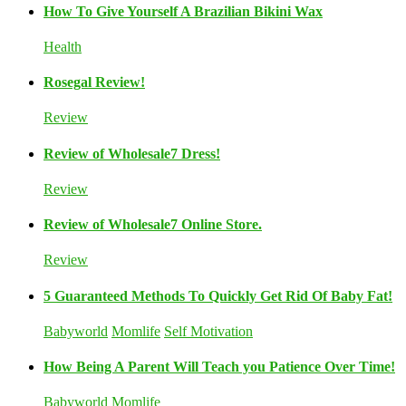
How To Give Yourself A Brazilian Bikini Wax
Health
Rosegal Review!
Review
Review of Wholesale7 Dress!
Review
Review of Wholesale7 Online Store.
Review
5 Guaranteed Methods To Quickly Get Rid Of Baby Fat!
Babyworld
Momlife
Self Motivation
How Being A Parent Will Teach you Patience Over Time!
Babyworld
Momlife