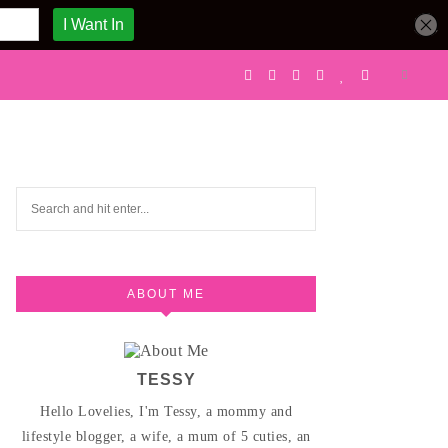
ABOUT ME
TESSY
Hello Lovelies, I'm Tessy, a mommy and
lifestyle blogger, a wife, a mum of 5 cuties, an