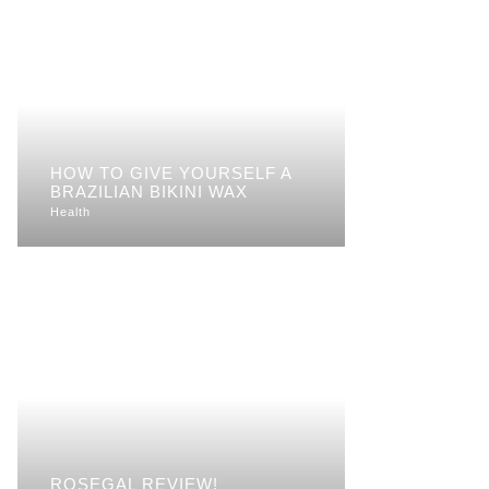
HOW TO GIVE YOURSELF A
BRAZILIAN BIKINI WAX
Health
ROSEGAL REVIEW!