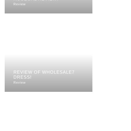
Review
REVIEW OF WHOLESALE7
DRESS!
Review