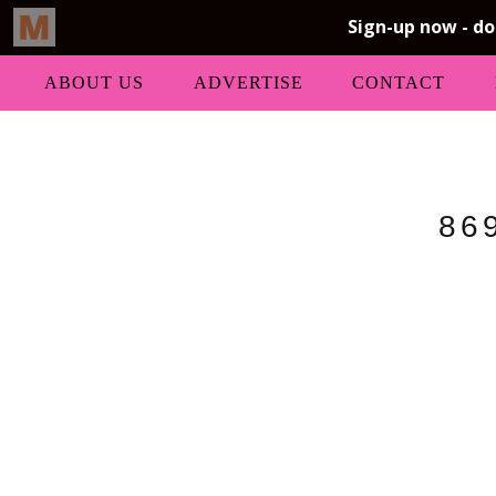
ABOUT US
ADVERTISE
CONTACT
86