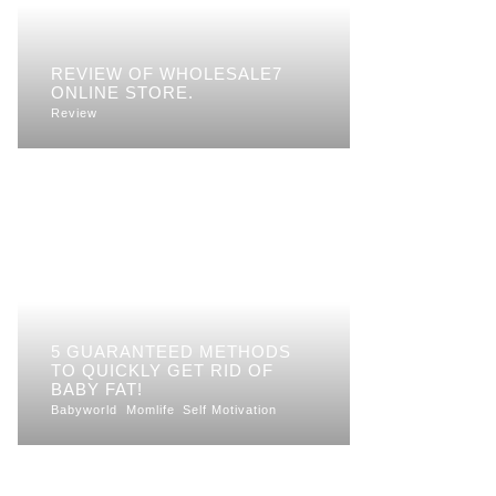
REVIEW OF WHOLESALE7
ONLINE STORE.
Review
5 GUARANTEED METHODS
TO QUICKLY GET RID OF
BABY FAT!
Babyworld
Momlife
Self Motivation