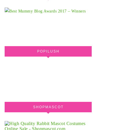
POPILUSH
SHOPMASCOT