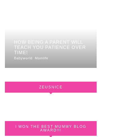
HOW BEING A PARENT WILL
TEACH YOU PATIENCE OVER
TIME!
Babyworld
Momlife
ZEUSNICE
I WON THE BEST MUMMY BLOG
AWARD!!!