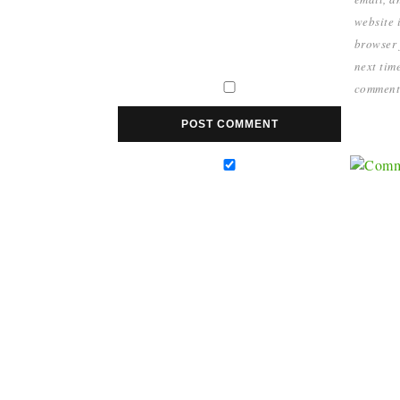
website i
browser 
next time
comment