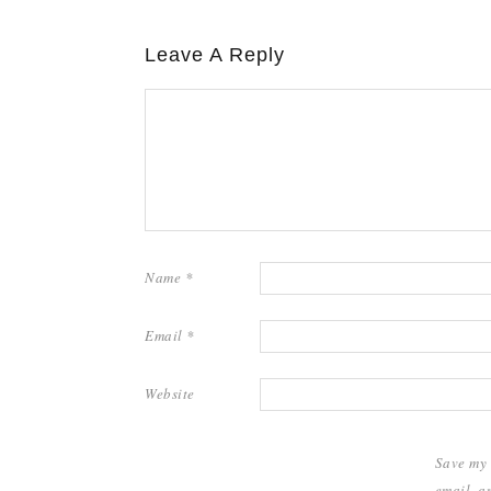
Leave A Reply
Name
*
Email
*
Website
Save my
email, a