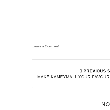
Leave a Comment
PREVIOUS 
MAKE KAMEYMALL YOUR FAVOUR
NO