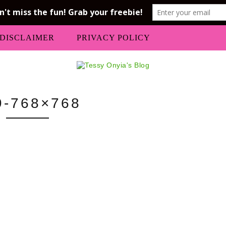
DISCLAIMER
PRIVACY POLICY
9-768×768