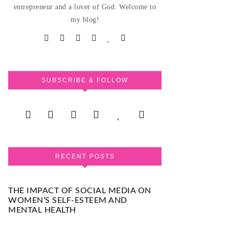
entrepreneur and a lover of God. Welcome to
my blog!
SUBSCRIBE & FOLLOW
RECENT POSTS
THE IMPACT OF SOCIAL MEDIA ON
WOMEN’S SELF-ESTEEM AND
MENTAL HEALTH