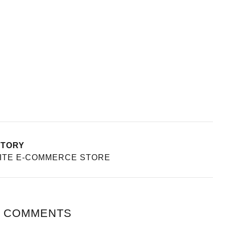
STORY
ITE E-COMMERCE STORE
 COMMENTS