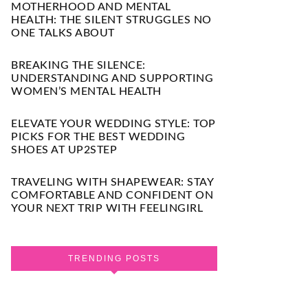
MOTHERHOOD AND MENTAL
HEALTH: THE SILENT STRUGGLES NO
ONE TALKS ABOUT
BREAKING THE SILENCE:
UNDERSTANDING AND SUPPORTING
WOMEN’S MENTAL HEALTH
ELEVATE YOUR WEDDING STYLE: TOP
PICKS FOR THE BEST WEDDING
SHOES AT UP2STEP
TRAVELING WITH SHAPEWEAR: STAY
COMFORTABLE AND CONFIDENT ON
YOUR NEXT TRIP WITH FEELINGIRL
TRENDING POSTS