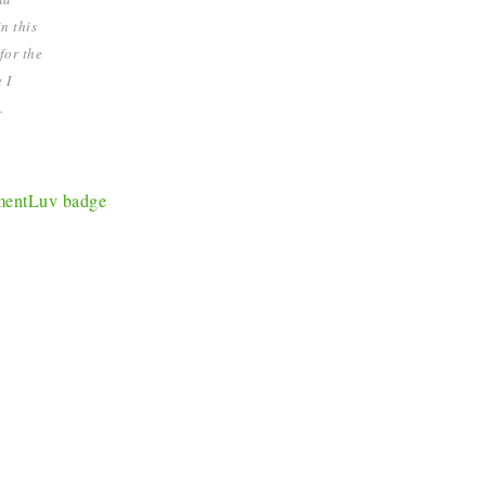
n this
for the
 I
.