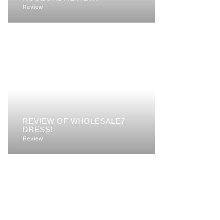
Review
REVIEW OF WHOLESALE7
DRESS!
Review