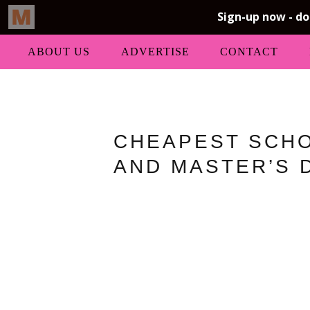
ABOUT US
ADVERTISE
CONTACT
CHEAPEST SCHO
AND MASTER’S 