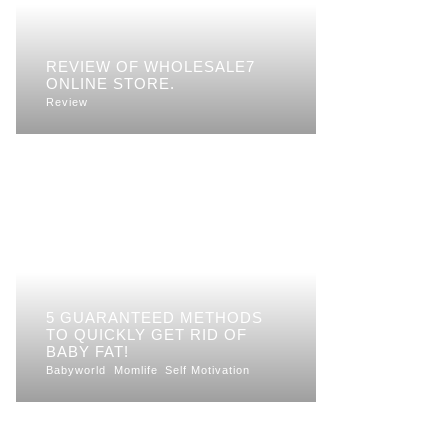
REVIEW OF WHOLESALE7
ONLINE STORE.
Review
5 GUARANTEED METHODS
TO QUICKLY GET RID OF
BABY FAT!
Babyworld
Momlife
Self Motivation