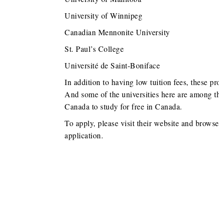
University of Winnipeg
Canadian Mennonite University
St. Paul’s College
Université de Saint-Boniface
In addition to having low tuition fees, these pr
And some of the universities here are among th
Canada to study for free in Canada.
To apply, please visit their website and brows
application.