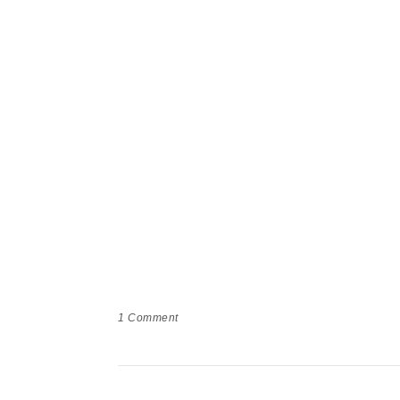
1
Comment