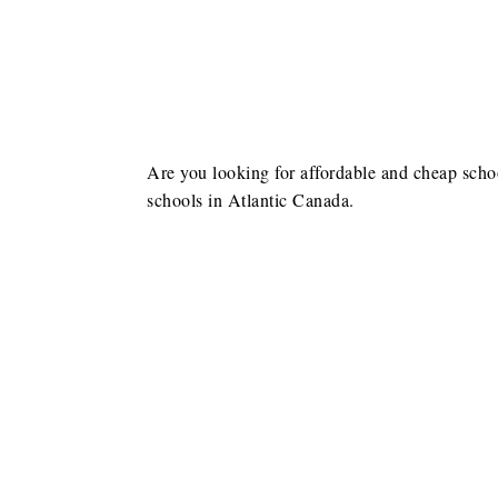
Are you looking for affordable and cheap schoo
schools in Atlantic Canada.