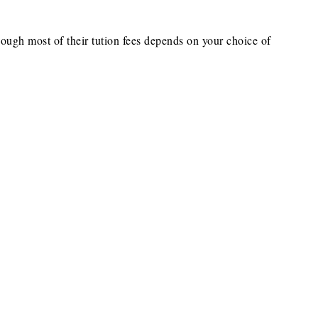
hough most of their tution fees depends on your choice of