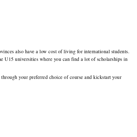
ovinces also have a low cost of living for international students.
e U15 universities where you can find a lot of scholarships in
e through your preferred choice of course and kickstart your