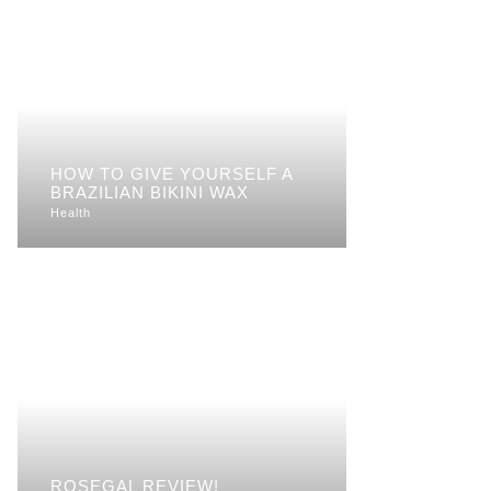
HOW TO GIVE YOURSELF A
BRAZILIAN BIKINI WAX
Health
ROSEGAL REVIEW!