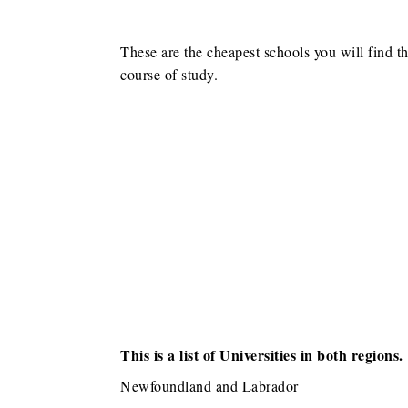
These are the cheapest schools you will find t
course of study.
This is a list of Universities in both regions.
Newfoundland and Labrador