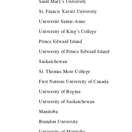
Saint Mary’s University
St. Francis Xavier University
Université Sainte-Anne
University of King’s College
Prince Edward Island
University of Prince Edward Island
Saskatchewan
St. Thomas More College
First Nations University of Canada
University of Regina
University of Saskatchewan
Manitoba
Brandon University
University of Manitoba