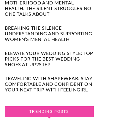
MOTHERHOOD AND MENTAL
HEALTH: THE SILENT STRUGGLES NO
ONE TALKS ABOUT
BREAKING THE SILENCE:
UNDERSTANDING AND SUPPORTING
WOMEN’S MENTAL HEALTH
ELEVATE YOUR WEDDING STYLE: TOP
PICKS FOR THE BEST WEDDING
SHOES AT UP2STEP
TRAVELING WITH SHAPEWEAR: STAY
COMFORTABLE AND CONFIDENT ON
YOUR NEXT TRIP WITH FEELINGIRL
TRENDING POSTS