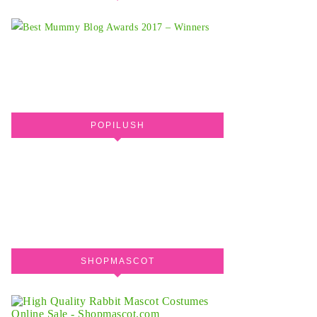
POPILUSH
SHOPMASCOT