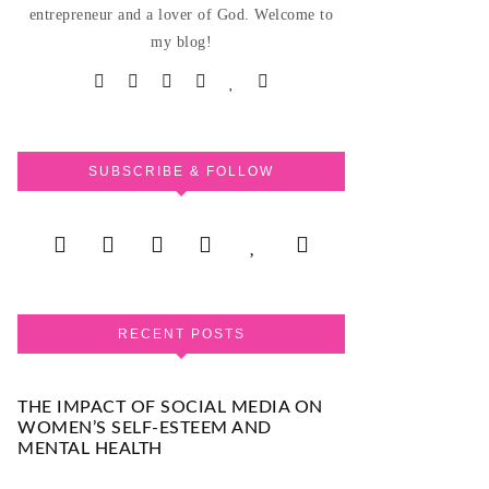
entrepreneur and a lover of God. Welcome to
my blog!
SUBSCRIBE & FOLLOW
RECENT POSTS
THE IMPACT OF SOCIAL MEDIA ON
WOMEN’S SELF-ESTEEM AND
MENTAL HEALTH