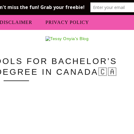
DISCLAIMER
PRIVACY POLICY
OLS FOR BACHELOR’S
DEGREE IN CANADA🇨🇦