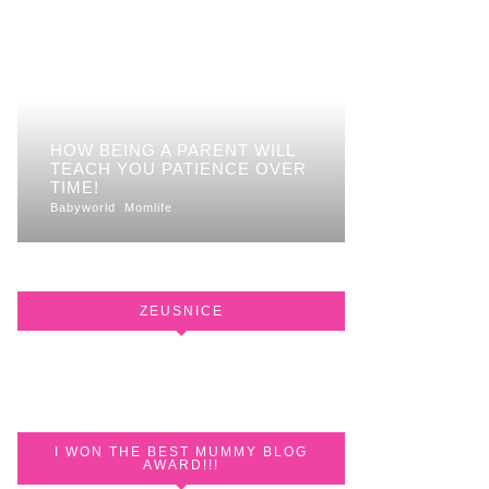
HOW BEING A PARENT WILL
TEACH YOU PATIENCE OVER
TIME!
Babyworld
Momlife
ZEUSNICE
I WON THE BEST MUMMY BLOG
AWARD!!!