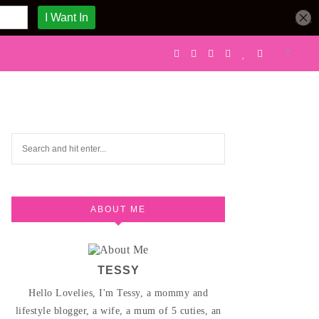
ABOUT ME
TESSY
Hello Lovelies, I'm Tessy, a mommy and
lifestyle blogger, a wife, a mum of 5 cuties, an