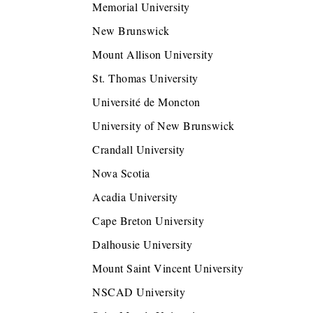
Memorial University
New Brunswick
Mount Allison University
St. Thomas University
Université de Moncton
University of New Brunswick
Crandall University
Nova Scotia
Acadia University
Cape Breton University
Dalhousie University
Mount Saint Vincent University
NSCAD University