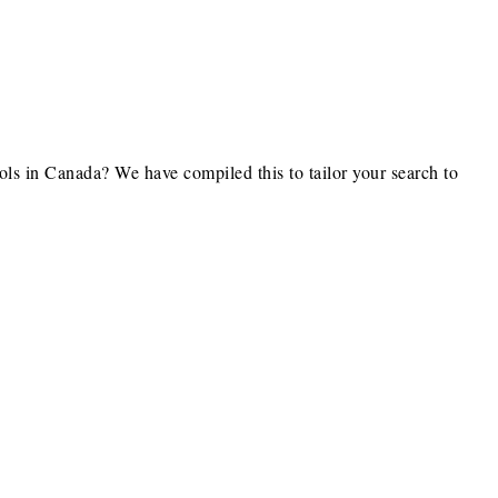
ls in Canada? We have compiled this to tailor your search to