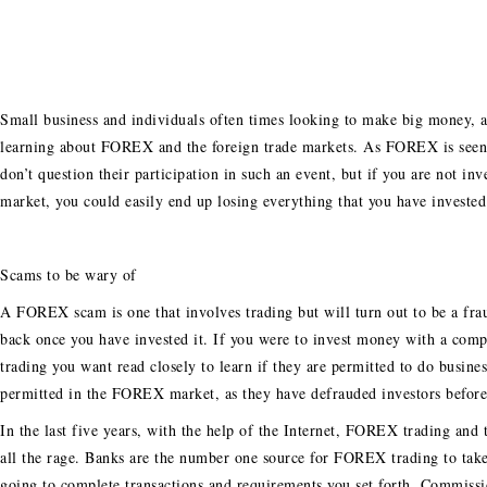
Small business and individuals often times looking to make big money, a
learning about FOREX and the foreign trade markets. As FOREX is seen
don’t question their participation in such an event, but if you are not 
market, you could easily end up losing everything that you have invested 
Scams to be wary of
A FOREX scam is one that involves trading but will turn out to be a fr
back once you have invested it. If you were to invest money with a com
trading you want read closely to learn if they are permitted to do busin
permitted in the FOREX market, as they have defrauded investors before
In the last five years, with the help of the Internet, FOREX trading a
all the rage. Banks are the number one source for FOREX trading to take 
going to complete transactions and requirements you set forth. Commission