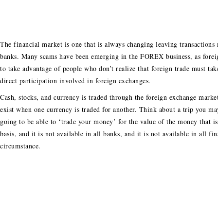
The financial market is one that is always changing leaving transactions
banks. Many scams have been emerging in the FOREX business, as foreig
to take advantage of people who don’t realize that foreign trade must ta
direct participation involved in foreign exchanges.
Cash, stocks, and currency is traded through the foreign exchange mark
exist when one currency is traded for another. Think about a trip you ma
going to be able to ‘trade your money’ for the value of the money that i
basis, and it is not available in all banks, and it is not available in all 
circumstance.