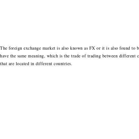
The foreign exchange market is also known as FX or it is also found to b
have the same meaning, which is the trade of trading between different
that are located in different countries.