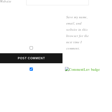
Website
Save my name,
email, and
website in this
browser for the
next time I
comment.