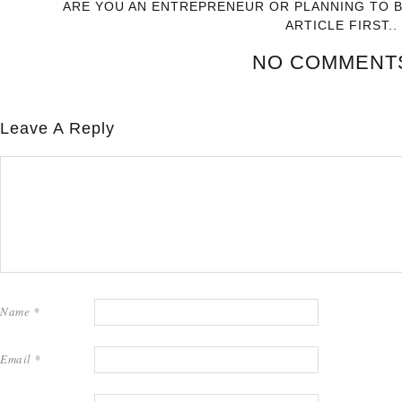
ARE YOU AN ENTREPRENEUR OR PLANNING TO 
ARTICLE FIRST..
NO COMMENT
Leave A Reply
Name
*
Email
*