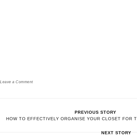
Leave a Comment
PREVIOUS STORY
HOW TO EFFECTIVELY ORGANISE YOUR CLOSET FOR 
NEXT STORY