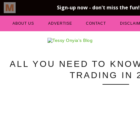
ABOUT US
ADVERTISE
CONTACT
DISCLAI
ALL YOU NEED TO KNO
TRADING IN 