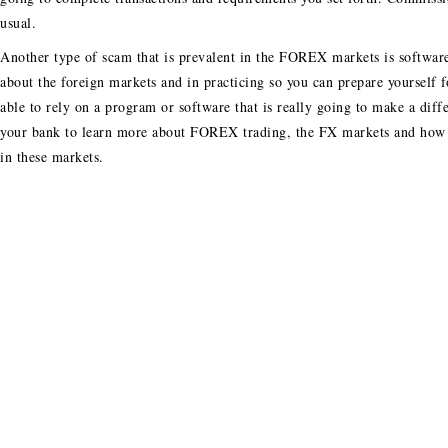
usual.
Another type of scam that is prevalent in the FOREX markets is software 
about the foreign markets and in practicing so you can prepare yourself 
able to rely on a program or software that is really going to make a diff
your bank to learn more about FOREX trading, the FX markets and how y
in these markets.