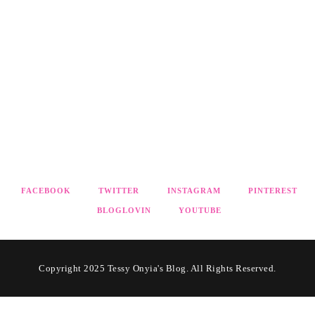
FACEBOOK
TWITTER
INSTAGRAM
PINTEREST
BLOGLOVIN
YOUTUBE
Copyright 2025 Tessy Onyia's Blog. All Rights Reserved.