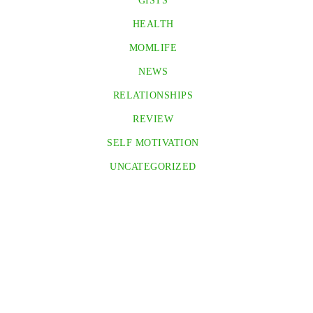
GISTS
HEALTH
MOMLIFE
NEWS
RELATIONSHIPS
REVIEW
SELF MOTIVATION
UNCATEGORIZED