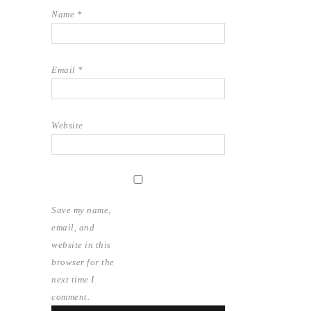
Name
*
Email
*
Website
Save my name,
email, and
website in this
browser for the
next time I
comment.