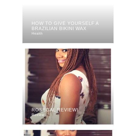
HOW TO GIVE YOURSELF A
BRAZILIAN BIKINI WAX
Health
ROSEGAL REVIEW!
Review