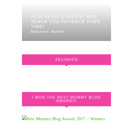
HOW BEING A PARENT WILL
TEACH YOU PATIENCE OVER
TIME!
Babyworld
Momlife
ZEUSNICE
I WON THE BEST MUMMY BLOG
AWARD!!!