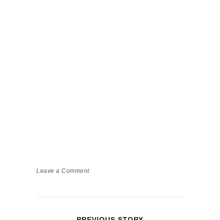
Leave a Comment
PREVIOUS STORY