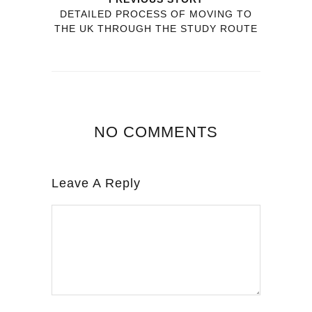
DETAILED PROCESS OF MOVING TO
THE UK THROUGH THE STUDY ROUTE
NO COMMENTS
Leave A Reply