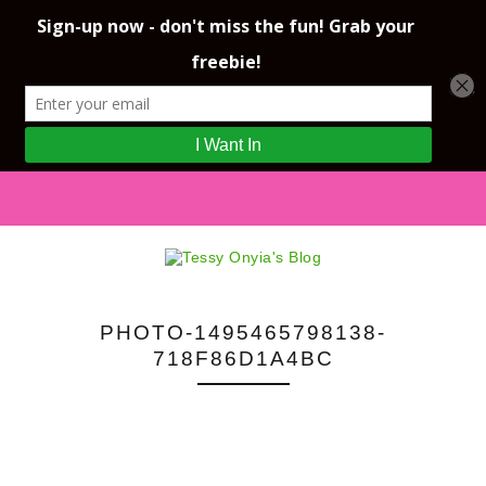
PHOTO-1495465798138-
718F86D1A4BC