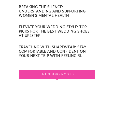
BREAKING THE SILENCE:
UNDERSTANDING AND SUPPORTING
WOMEN’S MENTAL HEALTH
ELEVATE YOUR WEDDING STYLE: TOP
PICKS FOR THE BEST WEDDING SHOES
AT UP2STEP
TRAVELING WITH SHAPEWEAR: STAY
COMFORTABLE AND CONFIDENT ON
YOUR NEXT TRIP WITH FEELINGIRL
TRENDING POSTS