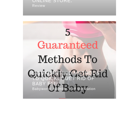
ONLINE STORE.
Review
5 GUARANTEED METHODS
TO QUICKLY GET RID OF
BABY FAT!
Babyworld
Momlife
Self Motivation