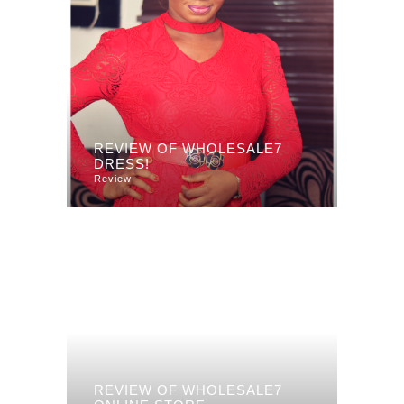
REVIEW OF WHOLESALE7
DRESS!
Review
REVIEW OF WHOLESALE7