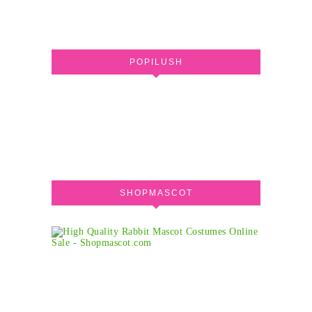
POPILUSH
SHOPMASCOT