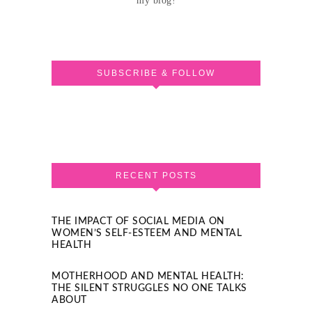
my blog!
SUBSCRIBE & FOLLOW
RECENT POSTS
THE IMPACT OF SOCIAL MEDIA ON
WOMEN’S SELF-ESTEEM AND MENTAL
HEALTH
MOTHERHOOD AND MENTAL HEALTH:
THE SILENT STRUGGLES NO ONE TALKS
ABOUT