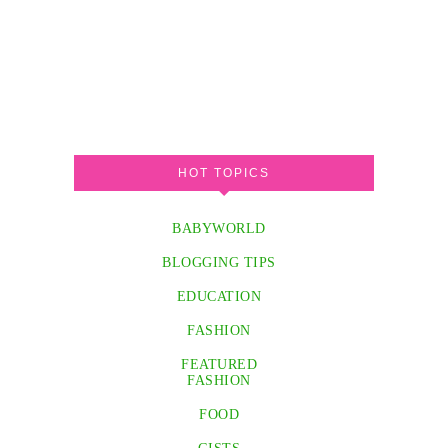
HOT TOPICS
BABYWORLD
BLOGGING TIPS
EDUCATION
FASHION
FEATURED
FASHION
FOOD