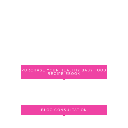
PURCHASE YOUR HEALTHY BABY FOOD
RECIPE EBOOK
BLOG CONSULTATION