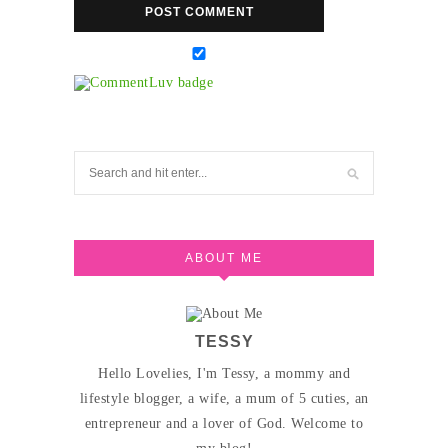
ABOUT ME
TESSY
Hello Lovelies, I'm Tessy, a mommy and
lifestyle blogger, a wife, a mum of 5 cuties, an
entrepreneur and a lover of God. Welcome to