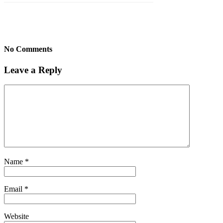
No Comments
Leave a Reply
Name
*
Email
*
Website