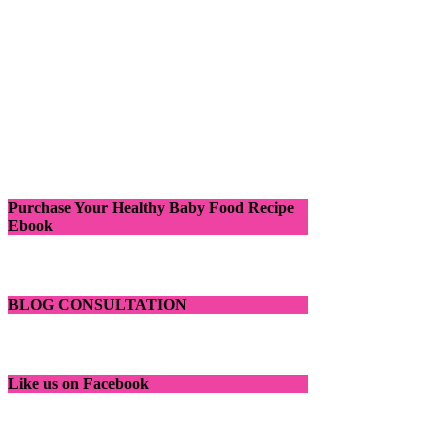
Purchase Your Healthy Baby Food Recipe
Ebook
BLOG CONSULTATION
Like us on Facebook