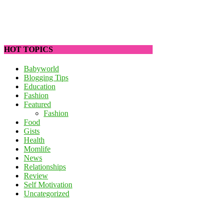
HOT TOPICS
Babyworld
Blogging Tips
Education
Fashion
Featured
Fashion
Food
Gists
Health
Momlife
News
Relationships
Review
Self Motivation
Uncategorized