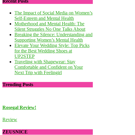
Recent Posts
The Impact of Social Media on Women’s
Self-Esteem and Mental Health
Motherhood and Mental Health: The
Silent Struggles No One Talks About
Breaking the Silence: Understanding and
Supporting Women’s Mental Health
Elevate Your Wedding Style: Top Picks
for the Best Wedding Shoes at
UP2STEP
Traveling with Shapewear: Stay
Comfortable and Confident on Your
Next Trip with Feelingirl
Trending Posts
Rosegal Review!
Review of Wholesale
Review
Review
ZEUSNICE