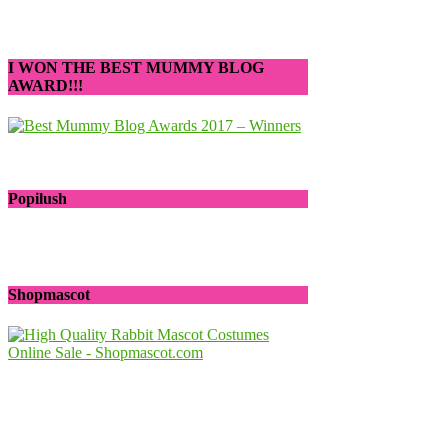
I WON THE BEST MUMMY BLOG
AWARD!!!
Popilush
Shopmascot