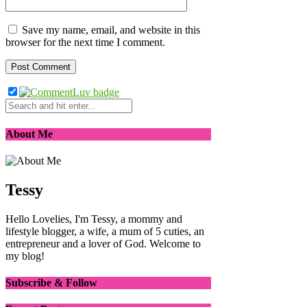
Save my name, email, and website in this
browser for the next time I comment.
About Me
Tessy
Hello Lovelies, I'm Tessy, a mommy and
lifestyle blogger, a wife, a mum of 5 cuties, an
entrepreneur and a lover of God. Welcome to
my blog!
Subscribe & Follow