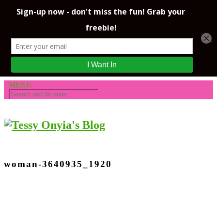
MENU
woman-3640935_1920