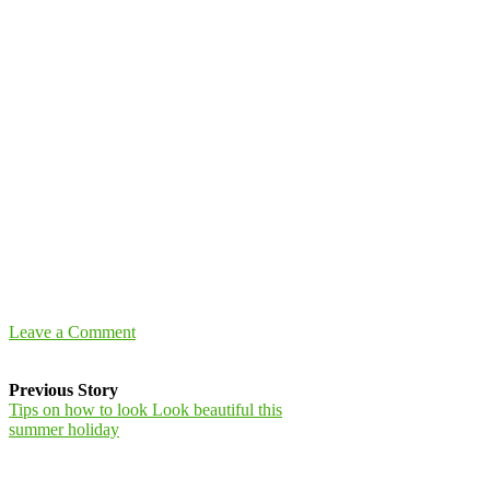
Leave a Comment
Previous Story
Tips on how to look Look beautiful this
summer holiday