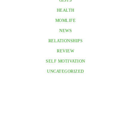
GISTS
HEALTH
MOMLIFE
NEWS
RELATIONSHIPS
REVIEW
SELF MOTIVATION
UNCATEGORIZED