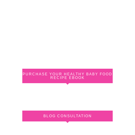
PURCHASE YOUR HEALTHY BABY FOOD
RECIPE EBOOK
BLOG CONSULTATION