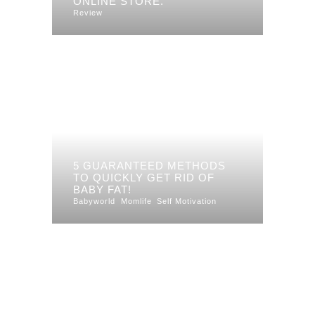
ONLINE STORE.
Review
5 GUARANTEED METHODS
TO QUICKLY GET RID OF
BABY FAT!
Babyworld
Momlife
Self Motivation