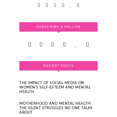
SUBSCRIBE & FOLLOW
RECENT POSTS
THE IMPACT OF SOCIAL MEDIA ON
WOMEN’S SELF-ESTEEM AND MENTAL
HEALTH
MOTHERHOOD AND MENTAL HEALTH:
THE SILENT STRUGGLES NO ONE TALKS
ABOUT