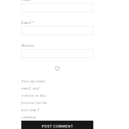
Email
*
Website
Save my name,
email, and
website in this
browser for the
next time I
comment.