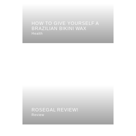
HOW TO GIVE YOURSELF A
BRAZILIAN BIKINI WAX
Health
ROSEGAL REVIEW!
Review