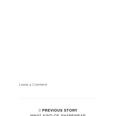
Leave a Comment
PREVIOUS STORY
WHAT KIND OF SHAPEWEAR