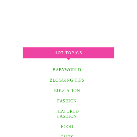
HOT TOPICS
BABYWORLD
BLOGGING TIPS
EDUCATION
FASHION
FEATURED
FASHION
FOOD