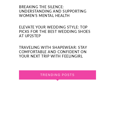
BREAKING THE SILENCE:
UNDERSTANDING AND SUPPORTING
WOMEN’S MENTAL HEALTH
ELEVATE YOUR WEDDING STYLE: TOP
PICKS FOR THE BEST WEDDING SHOES
AT UP2STEP
TRAVELING WITH SHAPEWEAR: STAY
COMFORTABLE AND CONFIDENT ON
YOUR NEXT TRIP WITH FEELINGIRL
TRENDING POSTS