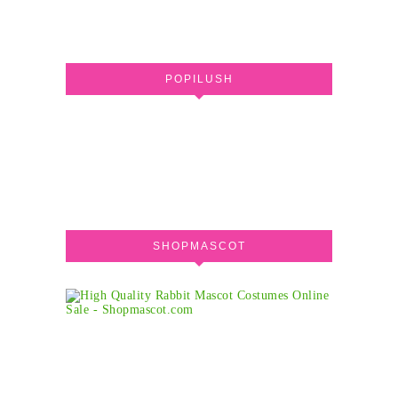
POPILUSH
SHOPMASCOT