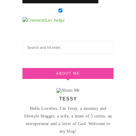
ABOUT ME
TESSY
Hello Lovelies, I'm Tessy, a mommy and
lifestyle blogger, a wife, a mum of 5 cuties, an
entrepreneur and a lover of God. Welcome to
my blog!