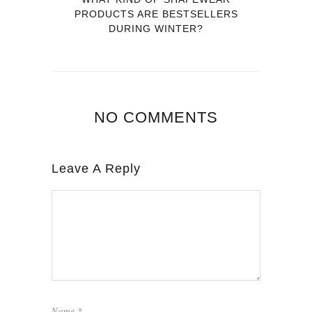
PRODUCTS ARE BESTSELLERS
DURING WINTER?
NO COMMENTS
Leave A Reply
Name
*