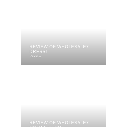
REVIEW OF WHOLESALE7
DRESS!
Review
REVIEW OF WHOLESALE7