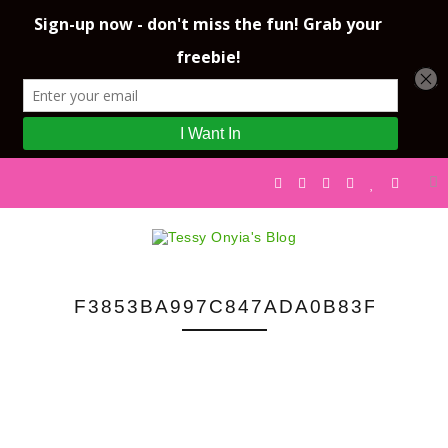
F3853BA997C847ADA0B83FC466