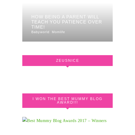
HOW BEING A PARENT WILL
TEACH YOU PATIENCE OVER
TIME!
Babyworld
Momlife
ZEUSNICE
I WON THE BEST MUMMY BLOG
AWARD!!!