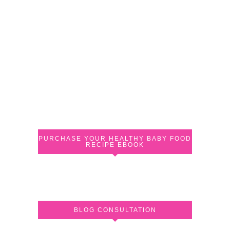
PURCHASE YOUR HEALTHY BABY FOOD
RECIPE EBOOK
BLOG CONSULTATION