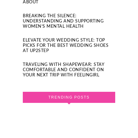
ABOUT
BREAKING THE SILENCE:
UNDERSTANDING AND SUPPORTING
WOMEN’S MENTAL HEALTH
ELEVATE YOUR WEDDING STYLE: TOP
PICKS FOR THE BEST WEDDING SHOES
AT UP2STEP
TRAVELING WITH SHAPEWEAR: STAY
COMFORTABLE AND CONFIDENT ON
YOUR NEXT TRIP WITH FEELINGIRL
TRENDING POSTS