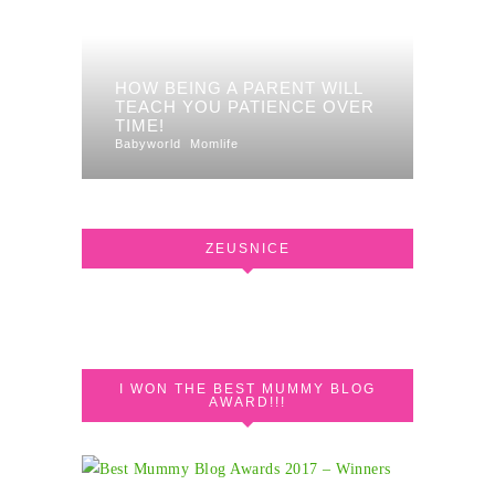
HOW BEING A PARENT WILL
TEACH YOU PATIENCE OVER
TIME!
Babyworld
Momlife
ZEUSNICE
I WON THE BEST MUMMY BLOG
AWARD!!!