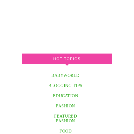
HOT TOPICS
BABYWORLD
BLOGGING TIPS
EDUCATION
FASHION
FEATURED
FASHION
FOOD