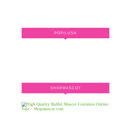
POPILUSH
SHOPMASCOT