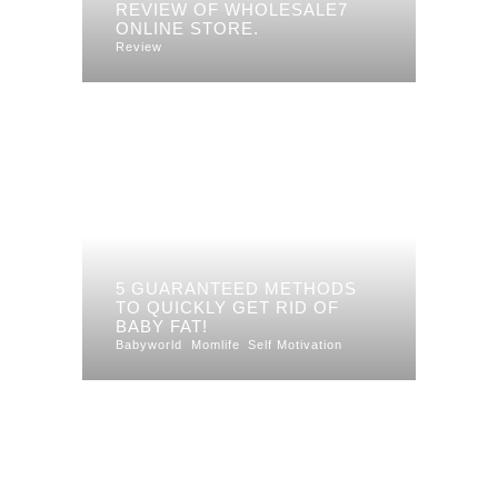
REVIEW OF WHOLESALE7
ONLINE STORE.
Review
5 GUARANTEED METHODS
TO QUICKLY GET RID OF
BABY FAT!
Babyworld
Momlife
Self Motivation