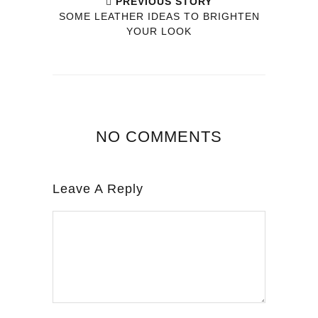
PREVIOUS STORY
SOME LEATHER IDEAS TO BRIGHTEN
YOUR LOOK
NO COMMENTS
Leave A Reply