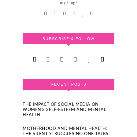
my blog!
SUBSCRIBE & FOLLOW
RECENT POSTS
THE IMPACT OF SOCIAL MEDIA ON
WOMEN’S SELF-ESTEEM AND MENTAL
HEALTH
MOTHERHOOD AND MENTAL HEALTH:
THE SILENT STRUGGLES NO ONE TALKS