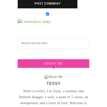
ABOUT ME
TESSY
Hello Lovelies, I'm Tessy, a mommy and
lifestyle blogger, a wife, a mum of 5 cuties, an
entrepreneur and a lover of God. Welcome to