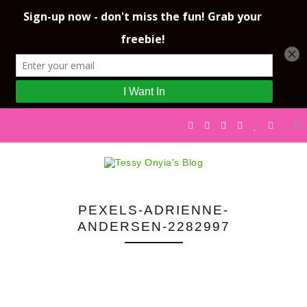
PEXELS-ADRIENNE-
ANDERSEN-2282997