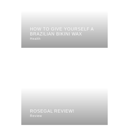
HOW TO GIVE YOURSELF A
BRAZILIAN BIKINI WAX
Health
ROSEGAL REVIEW!
Review