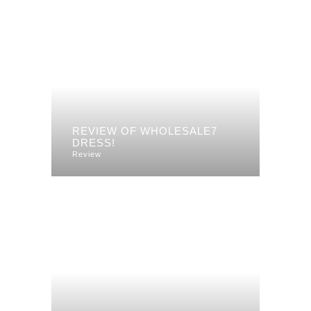
REVIEW OF WHOLESALE7
DRESS!
Review