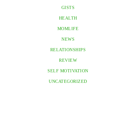
GISTS
HEALTH
MOMLIFE
NEWS
RELATIONSHIPS
REVIEW
SELF MOTIVATION
UNCATEGORIZED