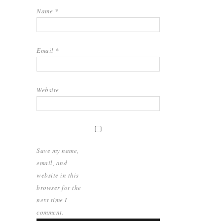
Name
*
Email
*
Website
Save my name,
email, and
website in this
browser for the
next time I
comment.