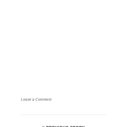
Leave a Comment