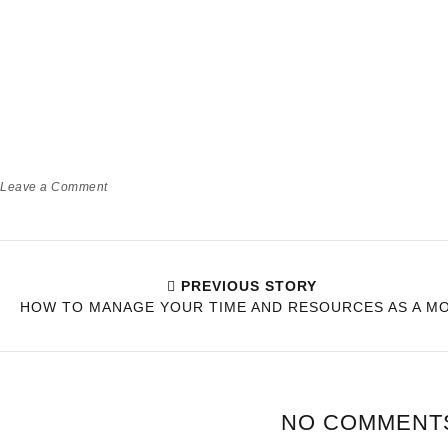
HOW BEING A PARENT WILL
TEACH YOU PATIENCE OVER
TIME!
Babyworld
Momlife
Leave a Comment
PREVIOUS STORY
HOW TO MANAGE YOUR TIME AND RESOURCES AS A M
NO COMMENT