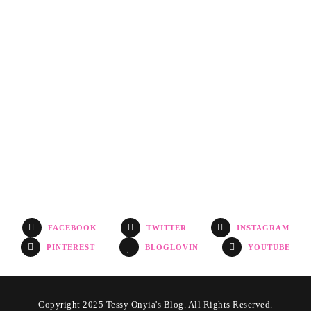
FACEBOOK
TWITTER
INSTAGRAM
PINTEREST
BLOGLOVIN
YOUTUBE
Copyright 2025 Tessy Onyia's Blog. All Rights Reserved.