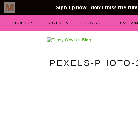
ABOUT US
ADVERTISE
CONTACT
DISCLAI
PEXELS-PHOTO-