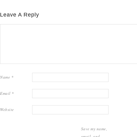
Leave A Reply
Name
*
Email
*
Website
Save my name,
email, and