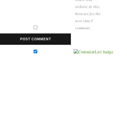
website in this
browser for the
next time I
comment.