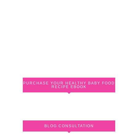
PURCHASE YOUR HEALTHY BABY FOOD
RECIPE EBOOK
BLOG CONSULTATION