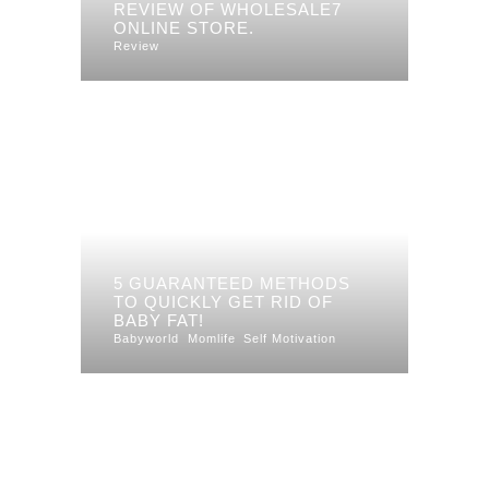
REVIEW OF WHOLESALE7
ONLINE STORE.
Review
5 GUARANTEED METHODS
TO QUICKLY GET RID OF
BABY FAT!
Babyworld
Momlife
Self Motivation