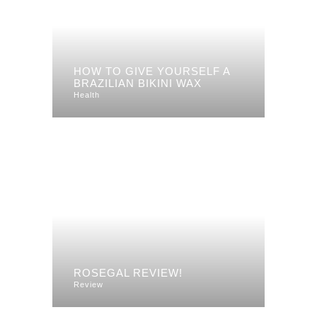
HOW TO GIVE YOURSELF A
BRAZILIAN BIKINI WAX
Health
ROSEGAL REVIEW!
Review