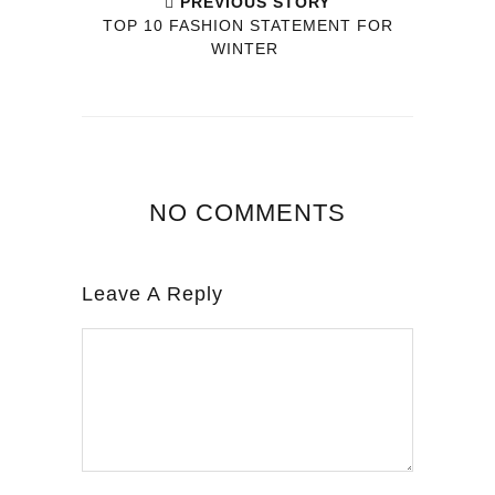
PREVIOUS STORY
TOP 10 FASHION STATEMENT FOR
WINTER
NO COMMENTS
Leave A Reply