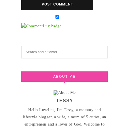
ABOUT ME
TESSY
Hello Lovelies, I'm Tessy, a mommy and
lifestyle blogger, a wife, a mum of 5 cuties, an
entrepreneur and a lover of God. Welcome to