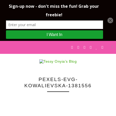
PEXELS-EVG-
KOWALIEVSKA-1381556