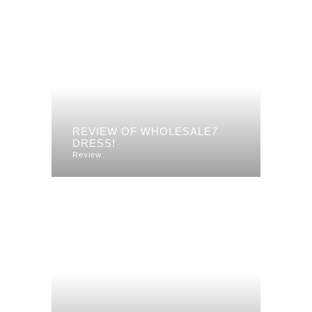
REVIEW OF WHOLESALE7
DRESS!
Review