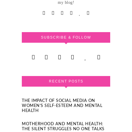
my blog!
SUBSCRIBE & FOLLOW
RECENT POSTS
THE IMPACT OF SOCIAL MEDIA ON
WOMEN’S SELF-ESTEEM AND MENTAL
HEALTH
MOTHERHOOD AND MENTAL HEALTH:
THE SILENT STRUGGLES NO ONE TALKS