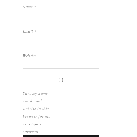
Name
*
Email
*
Website
Save my name,
email, and
website in this
browser for the
next time I
comment.