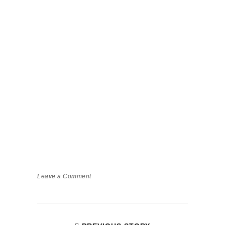
Leave a Comment