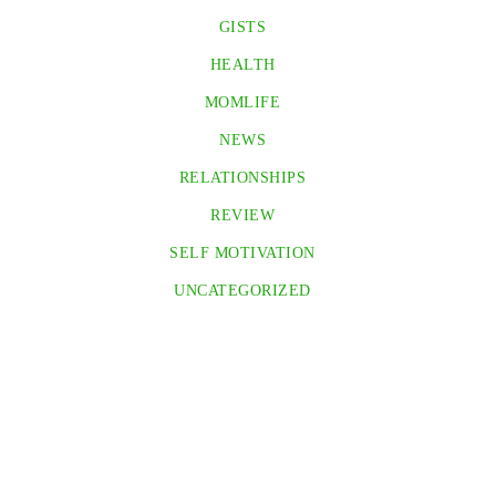
GISTS
HEALTH
MOMLIFE
NEWS
RELATIONSHIPS
REVIEW
SELF MOTIVATION
UNCATEGORIZED