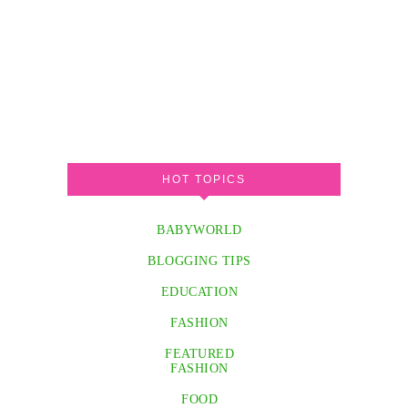
HOT TOPICS
BABYWORLD
BLOGGING TIPS
EDUCATION
FASHION
FEATURED
FASHION
FOOD