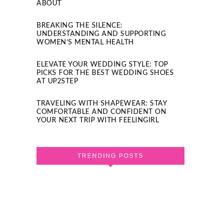
ABOUT
BREAKING THE SILENCE:
UNDERSTANDING AND SUPPORTING
WOMEN’S MENTAL HEALTH
ELEVATE YOUR WEDDING STYLE: TOP
PICKS FOR THE BEST WEDDING SHOES
AT UP2STEP
TRAVELING WITH SHAPEWEAR: STAY
COMFORTABLE AND CONFIDENT ON
YOUR NEXT TRIP WITH FEELINGIRL
TRENDING POSTS