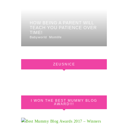
HOW BEING A PARENT WILL
TEACH YOU PATIENCE OVER
TIME!
Babyworld
Momlife
ZEUSNICE
I WON THE BEST MUMMY BLOG
AWARD!!!