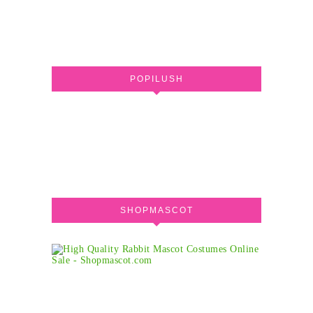
POPILUSH
SHOPMASCOT