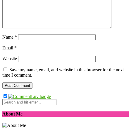
Name
*
Email
*
Website
Save my name, email, and website in this browser for the next
time I comment.
About Me