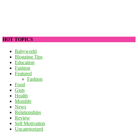
HOT TOPICS
Babyworld
Blogging Tips
Education
Fashion
Featured
Fashion
Food
Gists
Health
Momlife
News
Relationships
Review
Self Motivation
Uncategorized