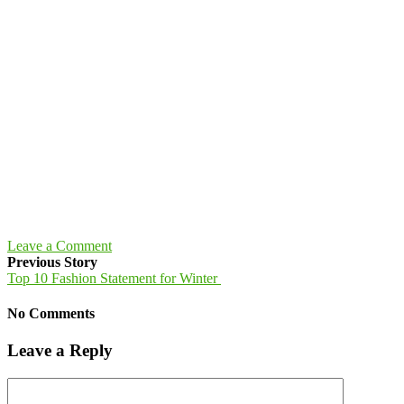
Leave a Comment
Previous Story
Top 10 Fashion Statement for Winter
No Comments
Leave a Reply