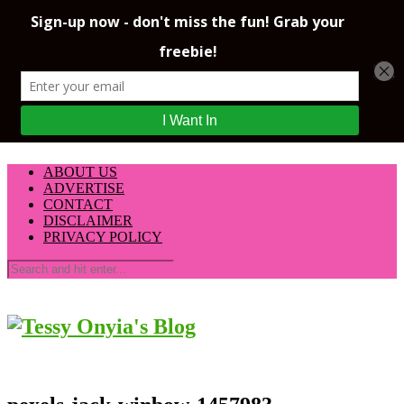
ABOUT US
ADVERTISE
CONTACT
DISCLAIMER
PRIVACY POLICY