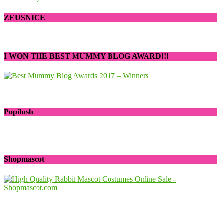
ZEUSNICE
I WON THE BEST MUMMY BLOG AWARD!!!
Popilush
Shopmascot