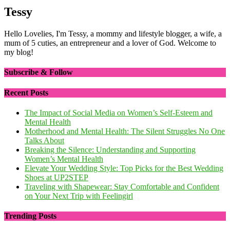
Tessy
Hello Lovelies, I'm Tessy, a mommy and lifestyle blogger, a wife, a
mum of 5 cuties, an entrepreneur and a lover of God. Welcome to
my blog!
Subscribe & Follow
Recent Posts
The Impact of Social Media on Women’s Self-Esteem and
Mental Health
Motherhood and Mental Health: The Silent Struggles No One
Talks About
Breaking the Silence: Understanding and Supporting
Women’s Mental Health
Elevate Your Wedding Style: Top Picks for the Best Wedding
Shoes at UP2STEP
Traveling with Shapewear: Stay Comfortable and Confident
on Your Next Trip with Feelingirl
Trending Posts