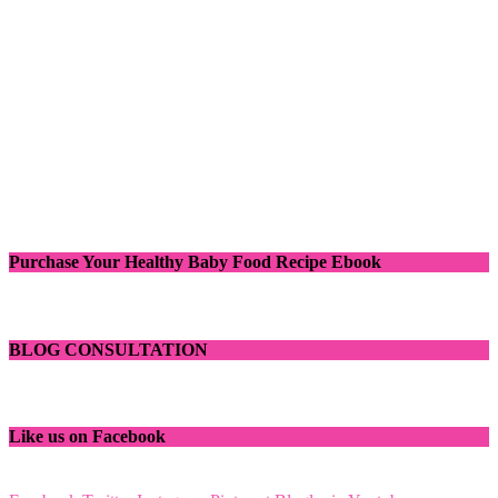
Purchase Your Healthy Baby Food Recipe Ebook
BLOG CONSULTATION
Like us on Facebook