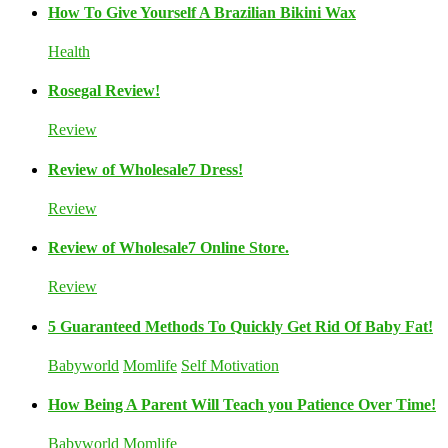
How To Give Yourself A Brazilian Bikini Wax
Health
Rosegal Review!
Review
Review of Wholesale7 Dress!
Review
Review of Wholesale7 Online Store.
Review
5 Guaranteed Methods To Quickly Get Rid Of Baby Fat!
Babyworld
Momlife
Self Motivation
How Being A Parent Will Teach you Patience Over Time!
Babyworld
Momlife