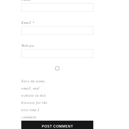
Email
*
Website
Save my name,
email, and
website in this
browser for the
next time I
comment.