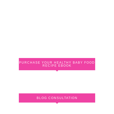
PURCHASE YOUR HEALTHY BABY FOOD
RECIPE EBOOK
BLOG CONSULTATION