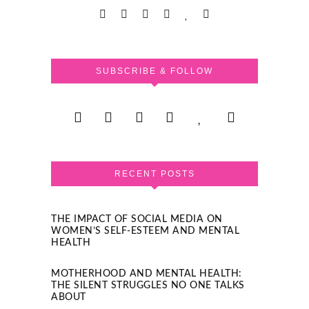
SUBSCRIBE & FOLLOW
RECENT POSTS
THE IMPACT OF SOCIAL MEDIA ON
WOMEN’S SELF-ESTEEM AND MENTAL
HEALTH
MOTHERHOOD AND MENTAL HEALTH:
THE SILENT STRUGGLES NO ONE TALKS
ABOUT