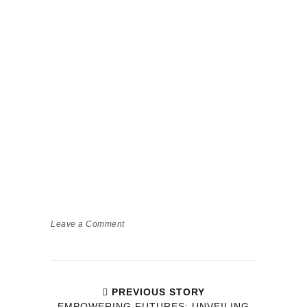
Leave a Comment
PREVIOUS STORY
EMPOWERING FUTURES: UNVEILING