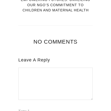
OUR NGO’S COMMITMENT TO
CHILDREN AND MATERNAL HEALTH
NO COMMENTS
Leave A Reply
Name
*