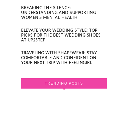
BREAKING THE SILENCE:
UNDERSTANDING AND SUPPORTING
WOMEN’S MENTAL HEALTH
ELEVATE YOUR WEDDING STYLE: TOP
PICKS FOR THE BEST WEDDING SHOES
AT UP2STEP
TRAVELING WITH SHAPEWEAR: STAY
COMFORTABLE AND CONFIDENT ON
YOUR NEXT TRIP WITH FEELINGIRL
TRENDING POSTS