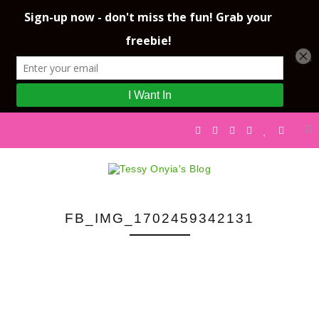
FB_IMG_1702459342131