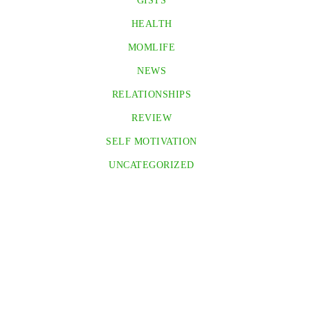
GISTS
HEALTH
MOMLIFE
NEWS
RELATIONSHIPS
REVIEW
SELF MOTIVATION
UNCATEGORIZED