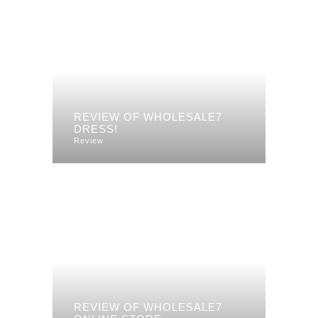
REVIEW OF WHOLESALE7
DRESS!
Review
REVIEW OF WHOLESALE7