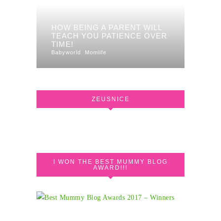
HOW BEING A PARENT WILL
TEACH YOU PATIENCE OVER
TIME!
Babyworld
Momlife
ZEUSNICE
I WON THE BEST MUMMY BLOG
AWARD!!!