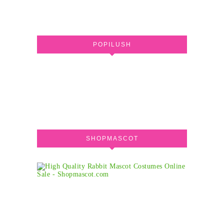
POPILUSH
SHOPMASCOT