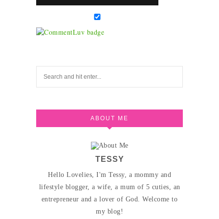
ABOUT ME
TESSY
Hello Lovelies, I'm Tessy, a mommy and
lifestyle blogger, a wife, a mum of 5 cuties, an
entrepreneur and a lover of God. Welcome to
my blog!