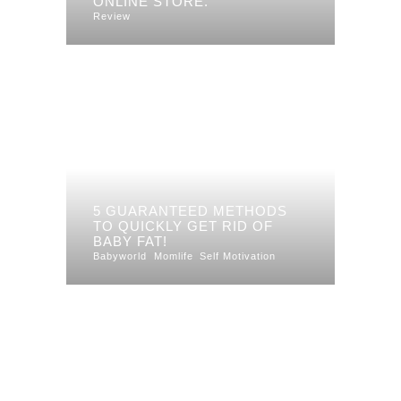
ONLINE STORE.
Review
5 GUARANTEED METHODS
TO QUICKLY GET RID OF
BABY FAT!
Babyworld
Momlife
Self Motivation