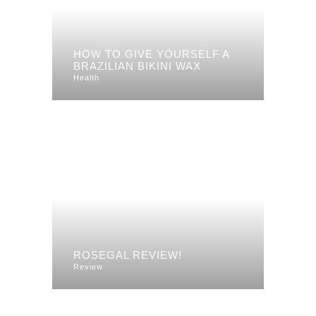
HOW TO GIVE YOURSELF A
BRAZILIAN BIKINI WAX
Health
ROSEGAL REVIEW!
Review