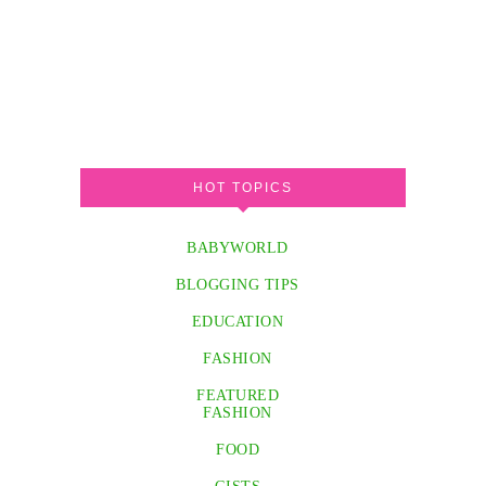
HOT TOPICS
BABYWORLD
BLOGGING TIPS
EDUCATION
FASHION
FEATURED
FASHION
FOOD