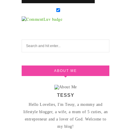
ABOUT ME
TESSY
Hello Lovelies, I'm Tessy, a mommy and
lifestyle blogger, a wife, a mum of 5 cuties, an
entrepreneur and a lover of God. Welcome to
my blog!