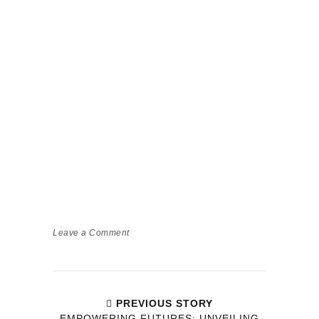
Leave a Comment
PREVIOUS STORY
EMPOWERING FUTURES: UNVEILING