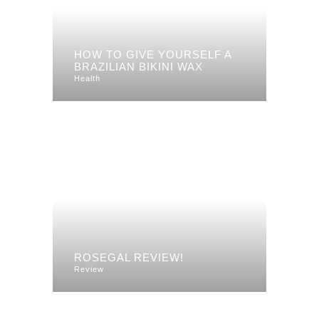
HOW TO GIVE YOURSELF A
BRAZILIAN BIKINI WAX
Health
ROSEGAL REVIEW!
Review