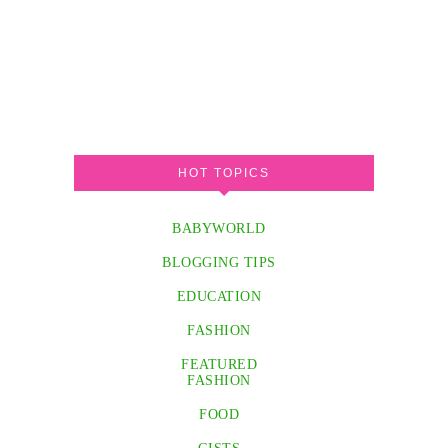
HOT TOPICS
BABYWORLD
BLOGGING TIPS
EDUCATION
FASHION
FEATURED
FASHION
FOOD