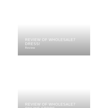
REVIEW OF WHOLESALE7
DRESS!
Review
REVIEW OF WHOLESALE7