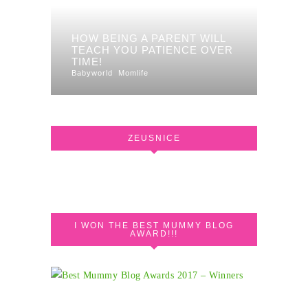
HOW BEING A PARENT WILL
TEACH YOU PATIENCE OVER
TIME!
Babyworld
Momlife
ZEUSNICE
I WON THE BEST MUMMY BLOG
AWARD!!!