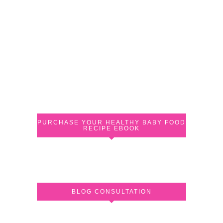
PURCHASE YOUR HEALTHY BABY FOOD
RECIPE EBOOK
BLOG CONSULTATION