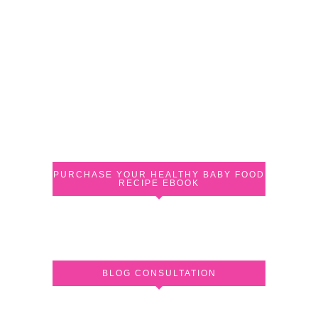
PURCHASE YOUR HEALTHY BABY FOOD
RECIPE EBOOK
BLOG CONSULTATION