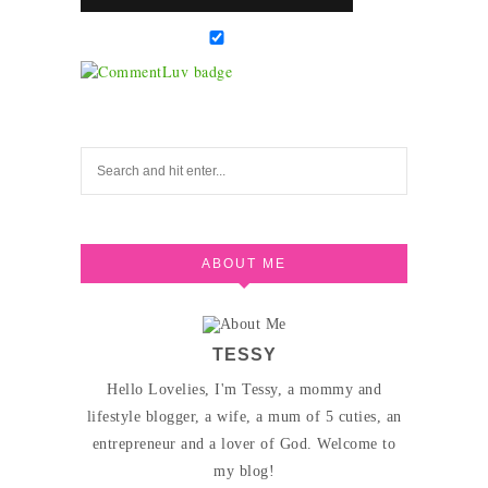
ABOUT ME
TESSY
Hello Lovelies, I'm Tessy, a mommy and
lifestyle blogger, a wife, a mum of 5 cuties, an
entrepreneur and a lover of God. Welcome to
my blog!