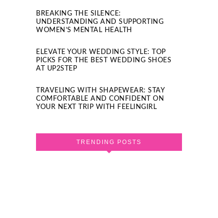
BREAKING THE SILENCE:
UNDERSTANDING AND SUPPORTING
WOMEN’S MENTAL HEALTH
ELEVATE YOUR WEDDING STYLE: TOP
PICKS FOR THE BEST WEDDING SHOES
AT UP2STEP
TRAVELING WITH SHAPEWEAR: STAY
COMFORTABLE AND CONFIDENT ON
YOUR NEXT TRIP WITH FEELINGIRL
TRENDING POSTS