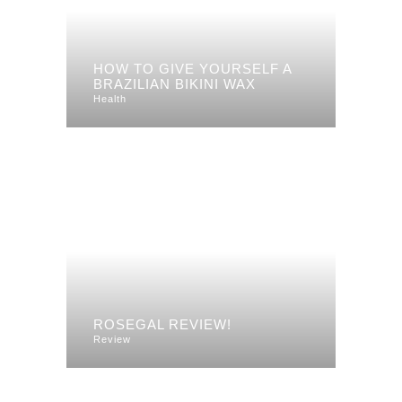
HOW TO GIVE YOURSELF A
BRAZILIAN BIKINI WAX
Health
ROSEGAL REVIEW!
Review