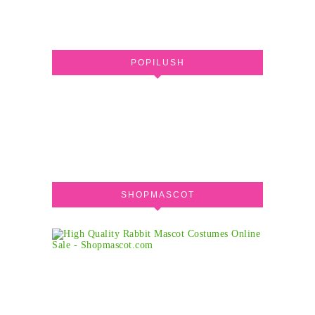
POPILUSH
SHOPMASCOT