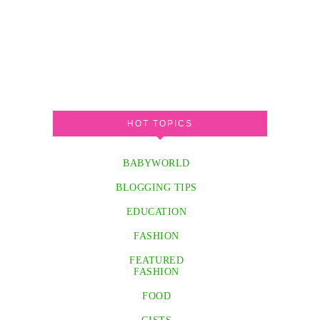
HOT TOPICS
BABYWORLD
BLOGGING TIPS
EDUCATION
FASHION
FEATURED
FASHION
FOOD