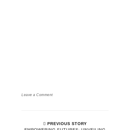
Leave a Comment
PREVIOUS STORY
EMPOWERING FUTURES: UNVEILING