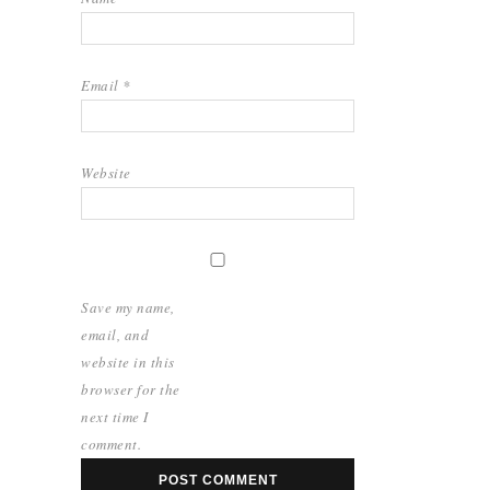
Email
*
Website
Save my name,
email, and
website in this
browser for the
next time I
comment.