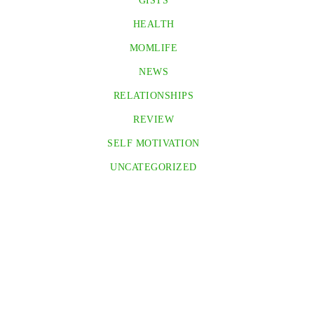
GISTS
HEALTH
MOMLIFE
NEWS
RELATIONSHIPS
REVIEW
SELF MOTIVATION
UNCATEGORIZED