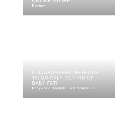
ONLINE STORE.
Review
5 GUARANTEED METHODS
TO QUICKLY GET RID OF
BABY FAT!
Babyworld
Momlife
Self Motivation