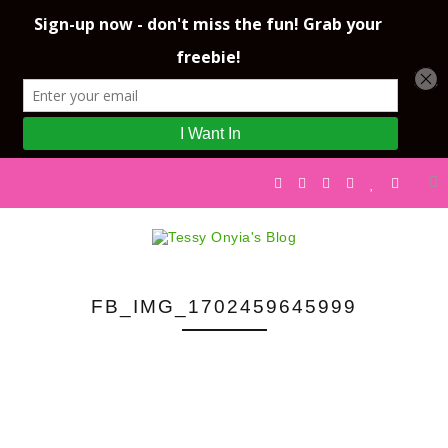
FB_IMG_1702459645999