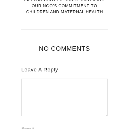
OUR NGO’S COMMITMENT TO
CHILDREN AND MATERNAL HEALTH
NO COMMENTS
Leave A Reply
Name
*