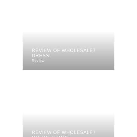
REVIEW OF WHOLESALE7
DRESS!
Review
REVIEW OF WHOLESALE7