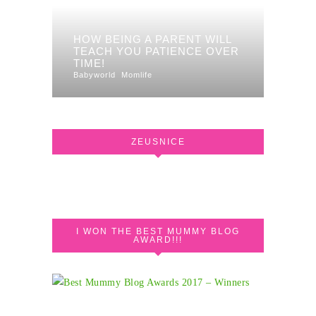
HOW BEING A PARENT WILL
TEACH YOU PATIENCE OVER
TIME!
Babyworld
Momlife
ZEUSNICE
I WON THE BEST MUMMY BLOG
AWARD!!!