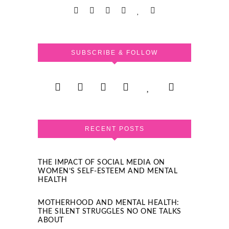
SUBSCRIBE & FOLLOW
RECENT POSTS
THE IMPACT OF SOCIAL MEDIA ON
WOMEN’S SELF-ESTEEM AND MENTAL
HEALTH
MOTHERHOOD AND MENTAL HEALTH:
THE SILENT STRUGGLES NO ONE TALKS
ABOUT