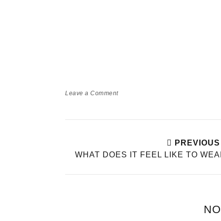
Leave a Comment
PREVIOUS
WHAT DOES IT FEEL LIKE TO WE
NO