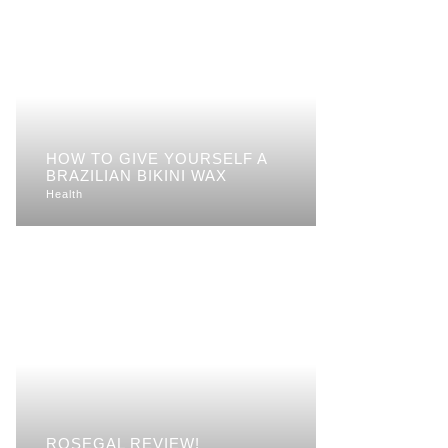
HOW TO GIVE YOURSELF A
BRAZILIAN BIKINI WAX
Health
ROSEGAL REVIEW!