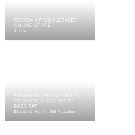
REVIEW OF WHOLESALE7
ONLINE STORE.
Review
5 GUARANTEED METHODS
TO QUICKLY GET RID OF
BABY FAT!
Babyworld
Momlife
Self Motivation