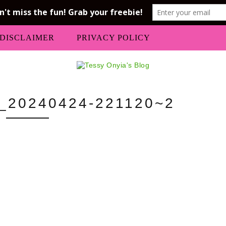
DISCLAIMER
PRIVACY POLICY
20240424-221120~2