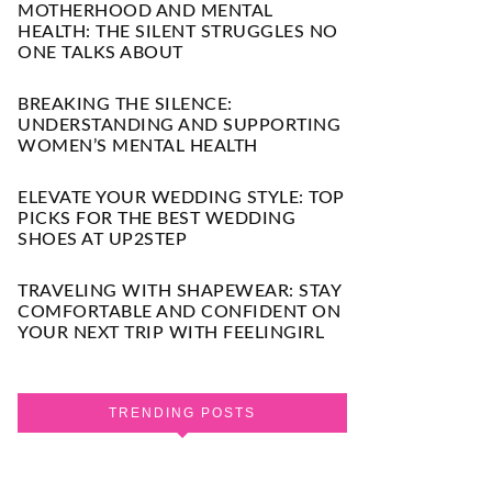
MOTHERHOOD AND MENTAL
HEALTH: THE SILENT STRUGGLES NO
ONE TALKS ABOUT
BREAKING THE SILENCE:
UNDERSTANDING AND SUPPORTING
WOMEN’S MENTAL HEALTH
ELEVATE YOUR WEDDING STYLE: TOP
PICKS FOR THE BEST WEDDING
SHOES AT UP2STEP
TRAVELING WITH SHAPEWEAR: STAY
COMFORTABLE AND CONFIDENT ON
YOUR NEXT TRIP WITH FEELINGIRL
TRENDING POSTS