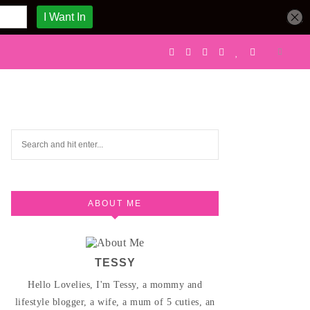
ABOUT ME
TESSY
Hello Lovelies, I'm Tessy, a mommy and
lifestyle blogger, a wife, a mum of 5 cuties, an