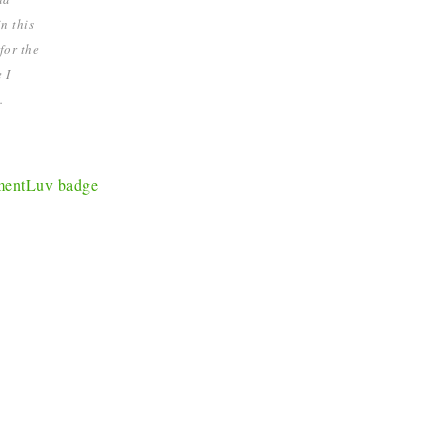
n this
for the
 I
.