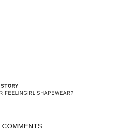
 STORY
AR FEELINGIRL SHAPEWEAR?
 COMMENTS