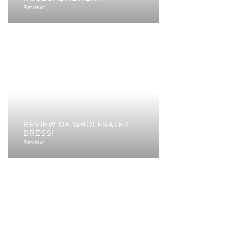
Review
REVIEW OF WHOLESALE7
DRESS!
Review