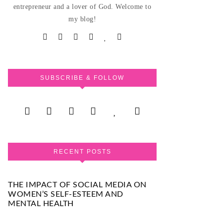
entrepreneur and a lover of God. Welcome to
my blog!
SUBSCRIBE & FOLLOW
RECENT POSTS
THE IMPACT OF SOCIAL MEDIA ON
WOMEN’S SELF-ESTEEM AND
MENTAL HEALTH