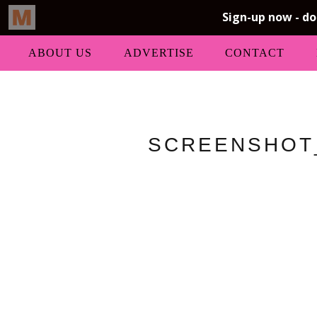
ABOUT US
ADVERTISE
CONTACT
SCREENSHOT_