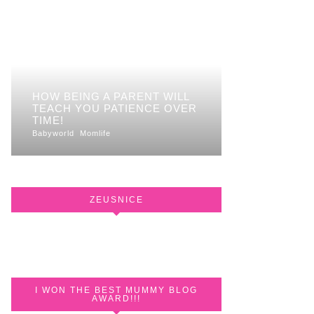
HOW BEING A PARENT WILL
TEACH YOU PATIENCE OVER
TIME!
Babyworld
Momlife
ZEUSNICE
I WON THE BEST MUMMY BLOG
AWARD!!!