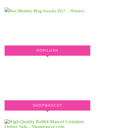
POPILUSH
SHOPMASCOT