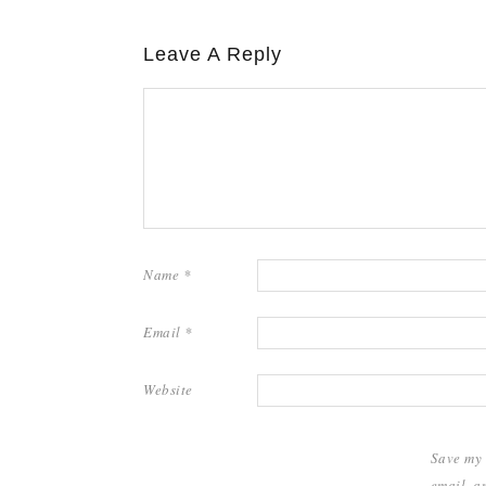
Leave A Reply
Name
*
Email
*
Website
Save my
email, a