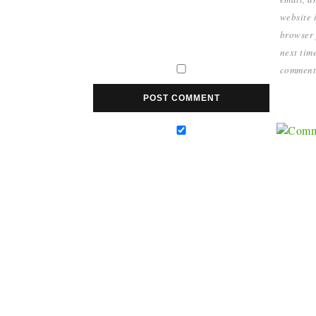
website i
browser 
next time
comment