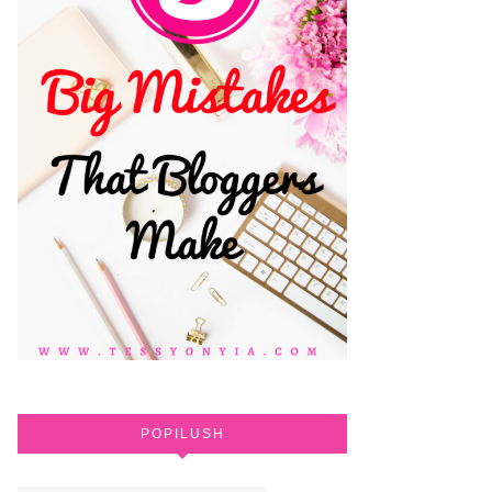
POPILUSH