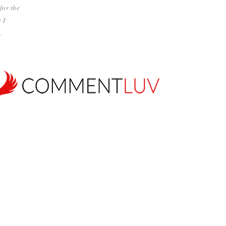
for the
 I
.