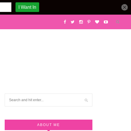
ABOUT ME