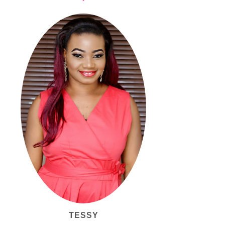
TESSY