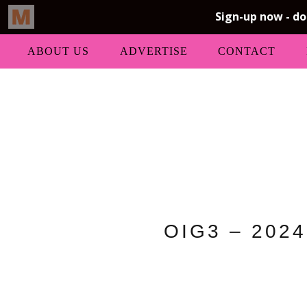
ABOUT US
ADVERTISE
CONTACT
OIG3 – 2024