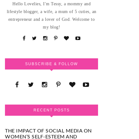
Hello Lovelies, I'm Tessy, a mommy and
lifestyle blogger, a wife, a mum of 5 cuties, an
entrepreneur and a lover of God. Welcome to
my blog!
SUBSCRIBE & FOLLOW
RECENT POSTS
THE IMPACT OF SOCIAL MEDIA ON
WOMEN’S SELF-ESTEEM AND