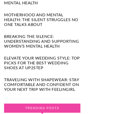
MENTAL HEALTH
MOTHERHOOD AND MENTAL
HEALTH: THE SILENT STRUGGLES NO
ONE TALKS ABOUT
BREAKING THE SILENCE:
UNDERSTANDING AND SUPPORTING
WOMEN’S MENTAL HEALTH
ELEVATE YOUR WEDDING STYLE: TOP
PICKS FOR THE BEST WEDDING
SHOES AT UP2STEP
TRAVELING WITH SHAPEWEAR: STAY
COMFORTABLE AND CONFIDENT ON
YOUR NEXT TRIP WITH FEELINGIRL
TRENDING POSTS