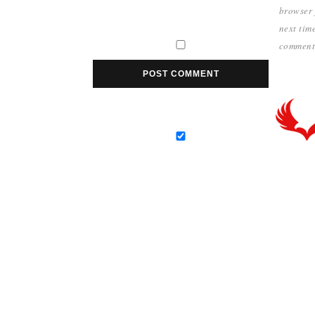
browser 
next time
comment