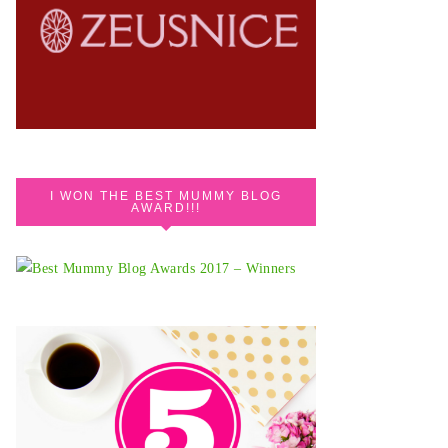
I WON THE BEST MUMMY BLOG
AWARD!!!