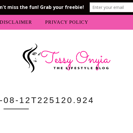
DISCLAIMER
PRIVACY POLICY
-08-12T225120.924