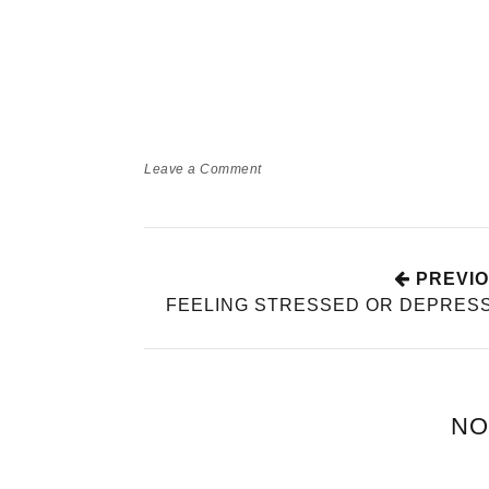
Leave a Comment
HOW BEING 
TEACH YOU 
TIME!
Babyworld
Momlif
PREVIO
FEELING STRESSED OR DEPRES
NO