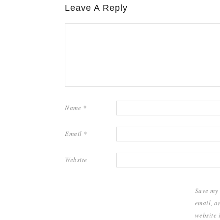
Leave A Reply
Name
*
Email
*
Website
Save my
email, a
website i