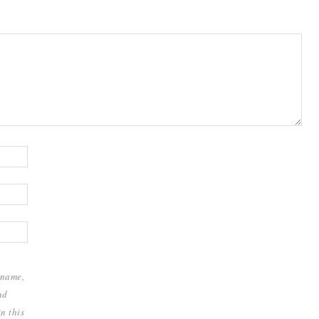
 name,
nd
n this