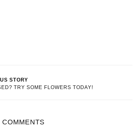
A PARENT WILL
PATIENCE OVER
HOW TO GIVE YOURSELF A
BRAZILIAN BIKINI WAX
e
Health
US STORY
SED? TRY SOME FLOWERS TODAY!
 COMMENTS