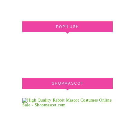
POPILUSH
SHOPMASCOT