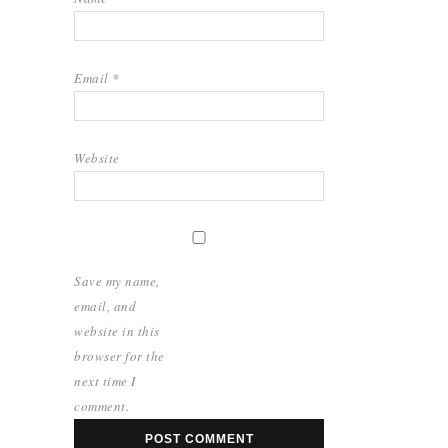
Email
*
Website
Save my name,
email, and
website in this
browser for the
next time I
comment.