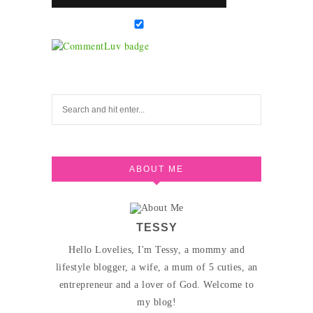
ABOUT ME
TESSY
Hello Lovelies, I'm Tessy, a mommy and
lifestyle blogger, a wife, a mum of 5 cuties, an
entrepreneur and a lover of God. Welcome to
my blog!