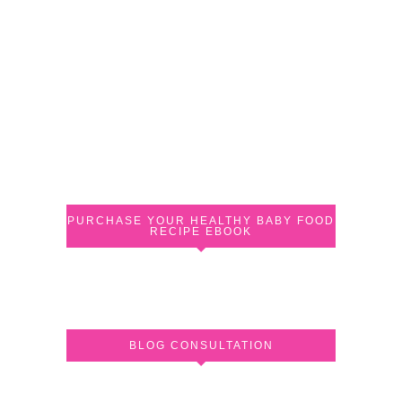
PURCHASE YOUR HEALTHY BABY FOOD
RECIPE EBOOK
BLOG CONSULTATION