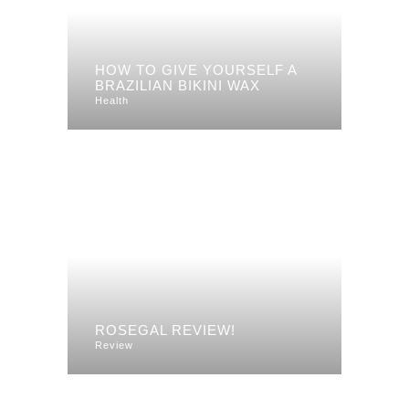
HOW TO GIVE YOURSELF A
BRAZILIAN BIKINI WAX
Health
ROSEGAL REVIEW!
Review