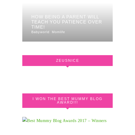
HOW BEING A PARENT WILL
TEACH YOU PATIENCE OVER
TIME!
Babyworld
Momlife
ZEUSNICE
I WON THE BEST MUMMY BLOG
AWARD!!!