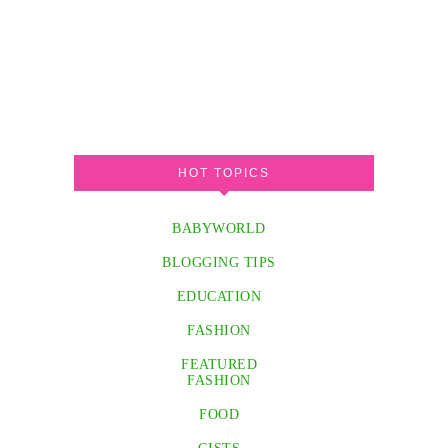
HOT TOPICS
BABYWORLD
BLOGGING TIPS
EDUCATION
FASHION
FEATURED
FASHION
FOOD