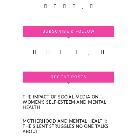
SUBSCRIBE & FOLLOW
RECENT POSTS
THE IMPACT OF SOCIAL MEDIA ON
WOMEN’S SELF-ESTEEM AND MENTAL
HEALTH
MOTHERHOOD AND MENTAL HEALTH:
THE SILENT STRUGGLES NO ONE TALKS
ABOUT