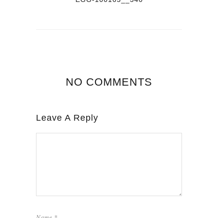
NO COMMENTS
Leave A Reply
Name
*