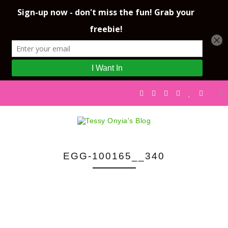
EGG-100165__340