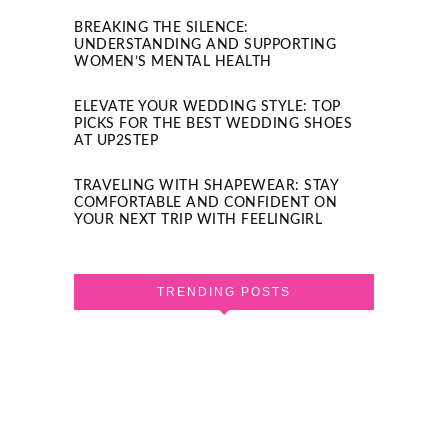
BREAKING THE SILENCE:
UNDERSTANDING AND SUPPORTING
WOMEN’S MENTAL HEALTH
ELEVATE YOUR WEDDING STYLE: TOP
PICKS FOR THE BEST WEDDING SHOES
AT UP2STEP
TRAVELING WITH SHAPEWEAR: STAY
COMFORTABLE AND CONFIDENT ON
YOUR NEXT TRIP WITH FEELINGIRL
TRENDING POSTS