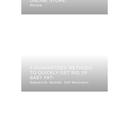
ONLINE STORE.
Review
5 GUARANTEED METHODS
TO QUICKLY GET RID OF
BABY FAT!
Babyworld
Momlife
Self Motivation