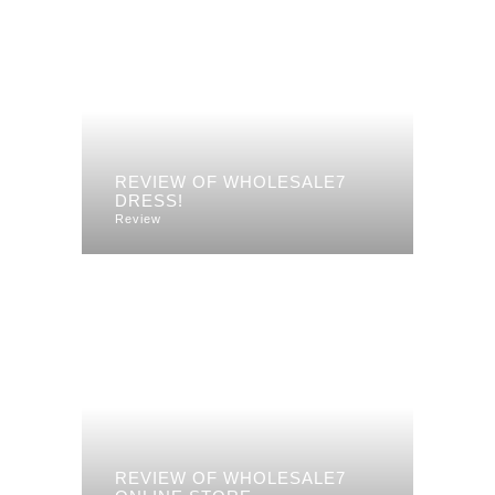
REVIEW OF WHOLESALE7
DRESS!
Review
REVIEW OF WHOLESALE7