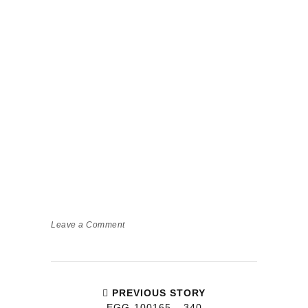
Leave a Comment
PREVIOUS STORY
EGG-100165__340