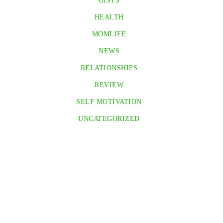
GISTS
HEALTH
MOMLIFE
NEWS
RELATIONSHIPS
REVIEW
SELF MOTIVATION
UNCATEGORIZED