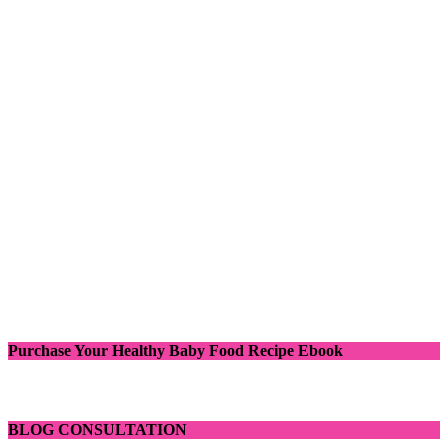
Purchase Your Healthy Baby Food Recipe Ebook
BLOG CONSULTATION