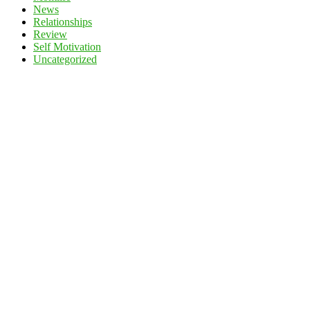
News
Relationships
Review
Self Motivation
Uncategorized