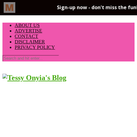
ABOUT US
ADVERTISE
CONTACT
DISCLAIMER
PRIVACY POLICY