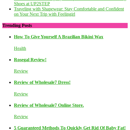
Shoes at UP2STEP
Traveling with Shapewear: Stay Comfortable and Confident
on Your Next Trip with Feelingirl
Trending Posts
How To Give Yourself A Brazilian Bikini Wax
Health
Rosegal Review!
Review
Review of Wholesale7 Dress!
Review
Review of Wholesale7 Online Store.
Review
5 Guaranteed Methods To Quickly Get Rid Of Baby Fat!