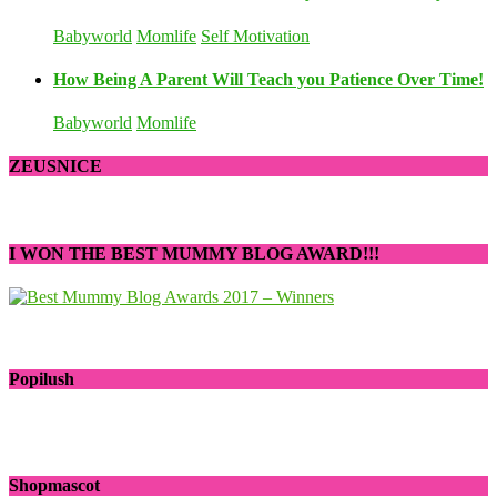
Babyworld
Momlife
Self Motivation
How Being A Parent Will Teach you Patience Over Time!
Babyworld
Momlife
ZEUSNICE
I WON THE BEST MUMMY BLOG AWARD!!!
Popilush
Shopmascot