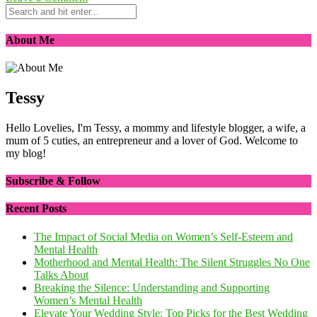
About Me
Tessy
Hello Lovelies, I'm Tessy, a mommy and lifestyle blogger, a wife, a
mum of 5 cuties, an entrepreneur and a lover of God. Welcome to
my blog!
Subscribe & Follow
Recent Posts
The Impact of Social Media on Women’s Self-Esteem and
Mental Health
Motherhood and Mental Health: The Silent Struggles No One
Talks About
Breaking the Silence: Understanding and Supporting
Women’s Mental Health
Elevate Your Wedding Style: Top Picks for the Best Wedding