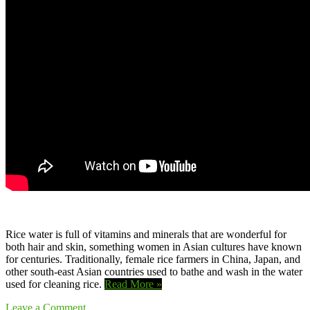
Rice water is full of vitamins and minerals that are wonderful for
both hair and skin, something women in Asian cultures have known
for centuries. Traditionally, female rice farmers in China, Japan, and
other south-east Asian countries used to bathe and wash in the water
used for cleaning rice.
Read More »
Leave a Comment