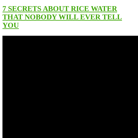
7 SECRETS ABOUT RICE WATER
THAT NOBODY WILL EVER TELL
YOU