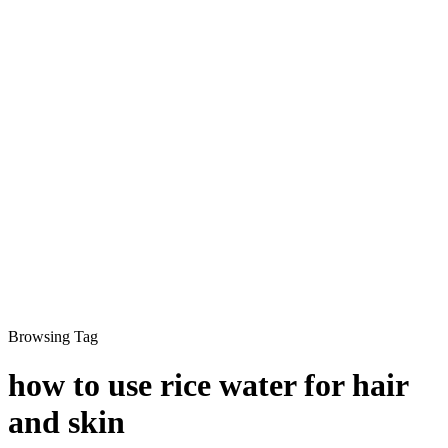
Browsing Tag
how to use rice water for hair
and skin