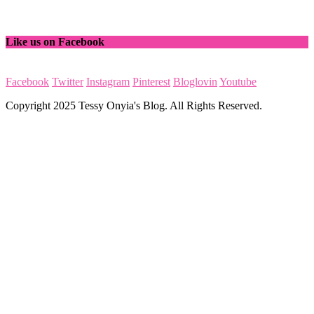
Like us on Facebook
Facebook
Twitter
Instagram
Pinterest
Bloglovin
Youtube
Copyright 2025 Tessy Onyia's Blog. All Rights Reserved.