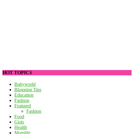
HOT TOPICS
Babyworld
Blogging Tips
Education
Fashion
Featured
Fashion
Food
Gists
Health
Momlife