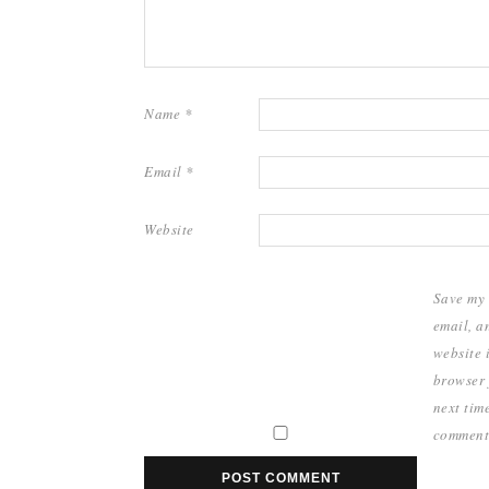
Name
*
Email
*
Website
Save my
email, a
website i
browser 
next time
comment