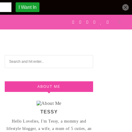
ABOUT ME
TESSY
Hello Lovelies, I'm Tessy, a mommy and
lifestyle blogger, a wife, a mum of 5 cuties, an