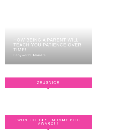
HOW BEING A PARENT WILL
TEACH YOU PATIENCE OVER
TIME!
Babyworld
Momlife
ZEUSNICE
I WON THE BEST MUMMY BLOG
AWARD!!!