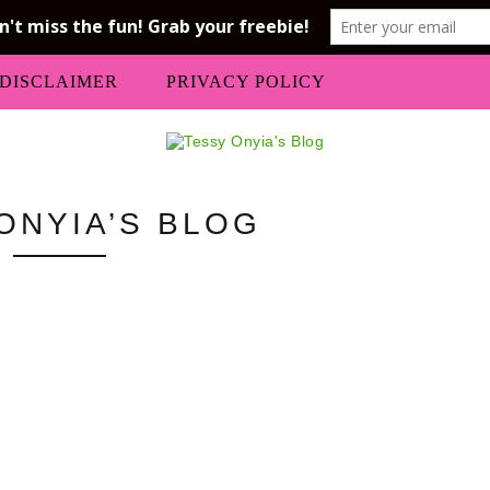
DISCLAIMER
PRIVACY POLICY
ONYIA’S BLOG