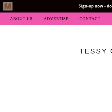
ABOUT US
ADVERTISE
CONTACT
TESSY 