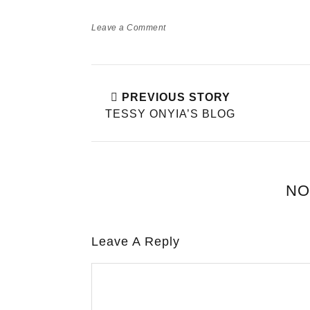
Leave a Comment
PREVIOUS STORY
TESSY ONYIA’S BLOG
NO
Leave A Reply