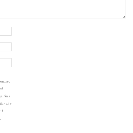
 name,
nd
n this
for the
 I
.