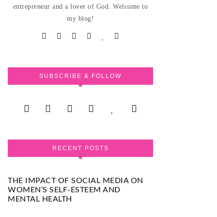
entrepreneur and a lover of God. Welcome to
my blog!
SUBSCRIBE & FOLLOW
RECENT POSTS
THE IMPACT OF SOCIAL MEDIA ON
WOMEN’S SELF-ESTEEM AND
MENTAL HEALTH