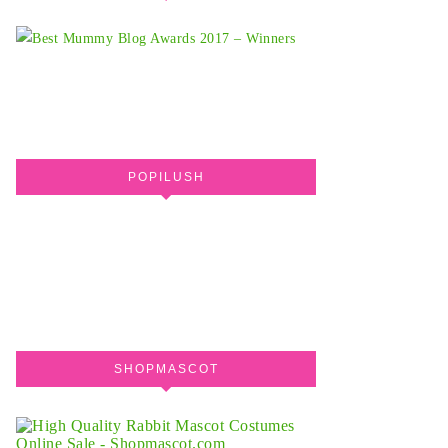
POPILUSH
SHOPMASCOT