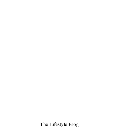
The Lifestyle Blog