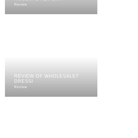
Review
REVIEW OF WHOLESALE7
DRESS!
Review