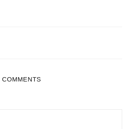
 COMMENTS