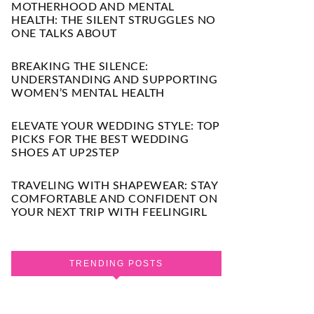
MOTHERHOOD AND MENTAL
HEALTH: THE SILENT STRUGGLES NO
ONE TALKS ABOUT
BREAKING THE SILENCE:
UNDERSTANDING AND SUPPORTING
WOMEN’S MENTAL HEALTH
ELEVATE YOUR WEDDING STYLE: TOP
PICKS FOR THE BEST WEDDING
SHOES AT UP2STEP
TRAVELING WITH SHAPEWEAR: STAY
COMFORTABLE AND CONFIDENT ON
YOUR NEXT TRIP WITH FEELINGIRL
TRENDING POSTS