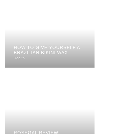
HOW TO GIVE YOURSELF A
BRAZILIAN BIKINI WAX
Health
ROSEGAL REVIEW!