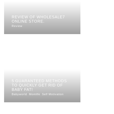
REVIEW OF WHOLESALE7
ONLINE STORE.
Review
5 GUARANTEED METHODS
TO QUICKLY GET RID OF
BABY FAT!
Babyworld
Momlife
Self Motivation