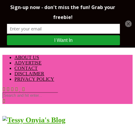
ABOUT US
ADVERTISE
CONTACT
DISCLAIMER
PRIVACY POLICY