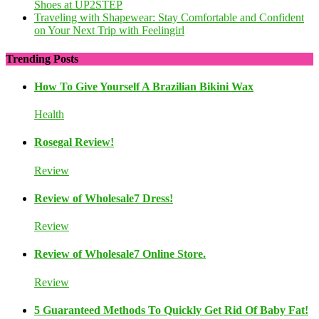
Shoes at UP2STEP
Traveling with Shapewear: Stay Comfortable and Confident
on Your Next Trip with Feelingirl
Trending Posts
How To Give Yourself A Brazilian Bikini Wax
Health
Rosegal Review!
Review
Review of Wholesale7 Dress!
Review
Review of Wholesale7 Online Store.
Review
5 Guaranteed Methods To Quickly Get Rid Of Baby Fat!