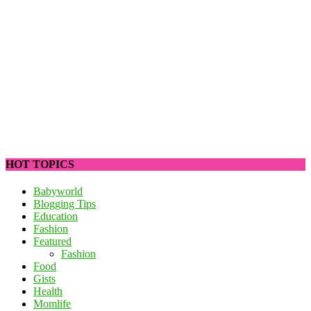
HOT TOPICS
Babyworld
Blogging Tips
Education
Fashion
Featured
Fashion
Food
Gists
Health
Momlife