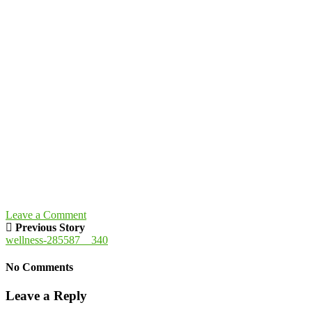
Leave a Comment
Previous Story
wellness-285587__340
No Comments
Leave a Reply