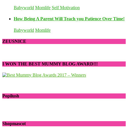
Babyworld
Momlife
Self Motivation
How Being A Parent Will Teach you Patience Over Time!
Babyworld
Momlife
ZEUSNICE
I WON THE BEST MUMMY BLOG AWARD!!!
Popilush
Shopmascot