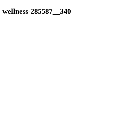
wellness-285587__340