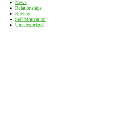
News
Relationships
Review
Self Motivation
Uncategorized