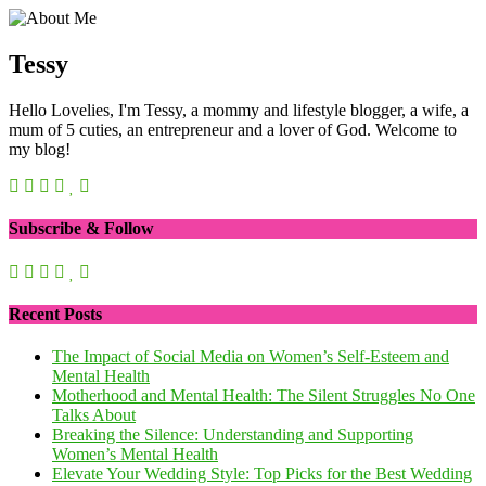
Tessy
Hello Lovelies, I'm Tessy, a mommy and lifestyle blogger, a wife, a
mum of 5 cuties, an entrepreneur and a lover of God. Welcome to
my blog!
Subscribe & Follow
Recent Posts
The Impact of Social Media on Women’s Self-Esteem and
Mental Health
Motherhood and Mental Health: The Silent Struggles No One
Talks About
Breaking the Silence: Understanding and Supporting
Women’s Mental Health
Elevate Your Wedding Style: Top Picks for the Best Wedding