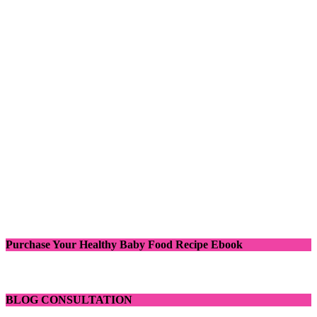
Purchase Your Healthy Baby Food Recipe Ebook
BLOG CONSULTATION