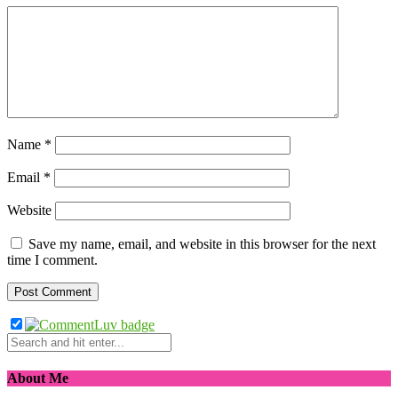
Name
*
Email
*
Website
Save my name, email, and website in this browser for the next
time I comment.
About Me