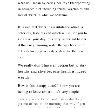
what do I mean by eating healthy? Incorporating
in balanced diet including fruits, vegetables and
lots of water in what we consume.
It is said that water it’s a substance which is
colorless, tasteless and odorless. So, for you to
kick start your day, it is very important to start
it the early morning water therapy because it
helps detoxify your body system for the new
day.
W
e really don’t have an option but to stay
healthy and alive because health is indeed
wealth.
How is this therapy done? I know you are
itching to know about it ,it’s very simple.
Take a glass or two of water immediately you
get out of bed in the morning that way if you