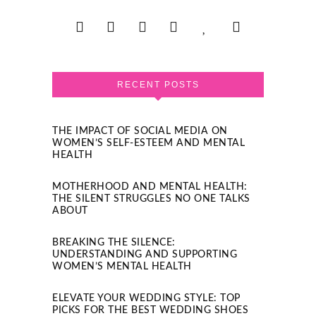
RECENT POSTS
THE IMPACT OF SOCIAL MEDIA ON
WOMEN’S SELF-ESTEEM AND MENTAL
HEALTH
MOTHERHOOD AND MENTAL HEALTH:
THE SILENT STRUGGLES NO ONE TALKS
ABOUT
BREAKING THE SILENCE:
UNDERSTANDING AND SUPPORTING
WOMEN’S MENTAL HEALTH
ELEVATE YOUR WEDDING STYLE: TOP
PICKS FOR THE BEST WEDDING SHOES