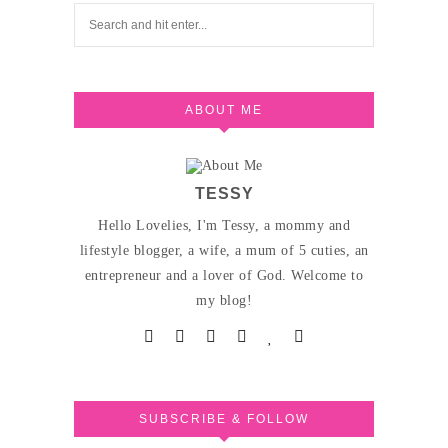
ABOUT ME
TESSY
Hello Lovelies, I'm Tessy, a mommy and
lifestyle blogger, a wife, a mum of 5 cuties, an
entrepreneur and a lover of God. Welcome to
my blog!
SUBSCRIBE & FOLLOW