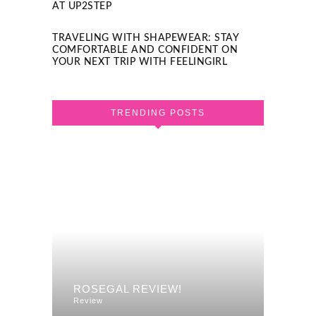
AT UP2STEP
TRAVELING WITH SHAPEWEAR: STAY
COMFORTABLE AND CONFIDENT ON
YOUR NEXT TRIP WITH FEELINGIRL
TRENDING POSTS
F A
REVI
ROSEGAL REVIEW!
DRES
Review
Review