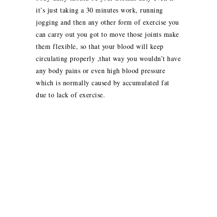
it’s just taking a 30 minutes work, running
jogging and then any other form of exercise you
can carry out you got to move those joints make
them flexible, so that your blood will keep
circulating properly ,that way you wouldn’t have
any body pains or even high blood pressure
which is normally caused by accumulated fat
due to lack of exercise.