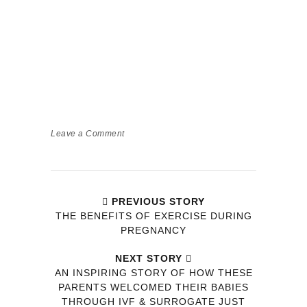
Leave a Comment
PREVIOUS STORY
THE BENEFITS OF EXERCISE DURING
PREGNANCY
NEXT STORY
AN INSPIRING STORY OF HOW THESE
PARENTS WELCOMED THEIR BABIES
THROUGH IVF & SURROGATE JUST