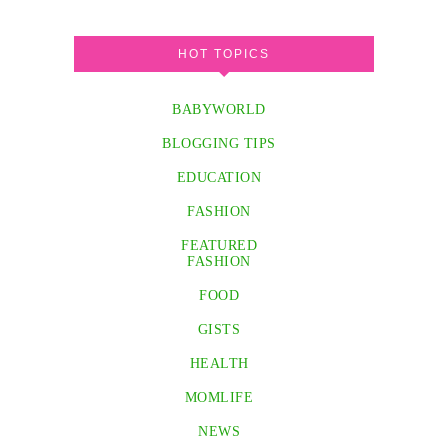
HOT TOPICS
BABYWORLD
BLOGGING TIPS
EDUCATION
FASHION
FEATURED
FASHION
FOOD
GISTS
HEALTH
MOMLIFE
NEWS