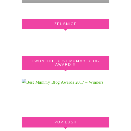
ZEUSNICE
I WON THE BEST MUMMY BLOG
AWARD!!!
POPILUSH