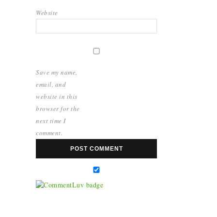
Website
Save my name,
email, and
website in this
browser for the
next time I
comment.