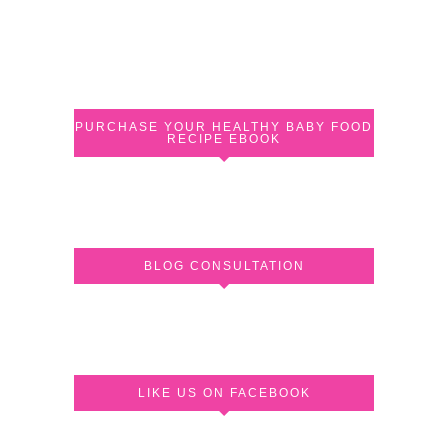
PURCHASE YOUR HEALTHY BABY FOOD
RECIPE EBOOK
BLOG CONSULTATION
LIKE US ON FACEBOOK