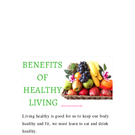
Living healthy is good for us to keep our body
healthy and fit, we must learn to eat and drink
healthy.