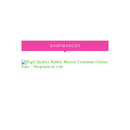
SHOPMASCOT