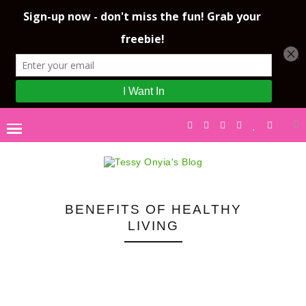
BENEFITS OF HEALTHY
LIVING