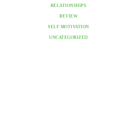
RELATIONSHIPS
REVIEW
SELF MOTIVATION
UNCATEGORIZED