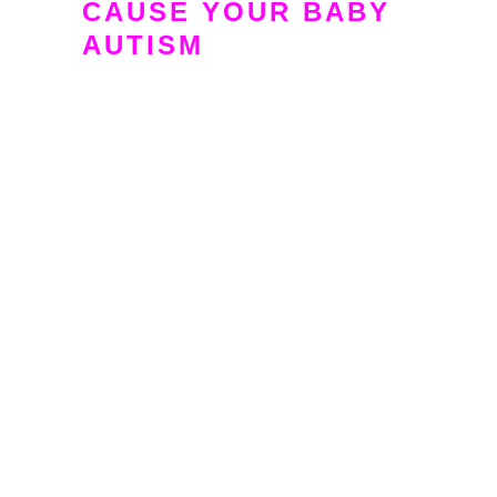
CAUSE YOUR BABY
AUTISM