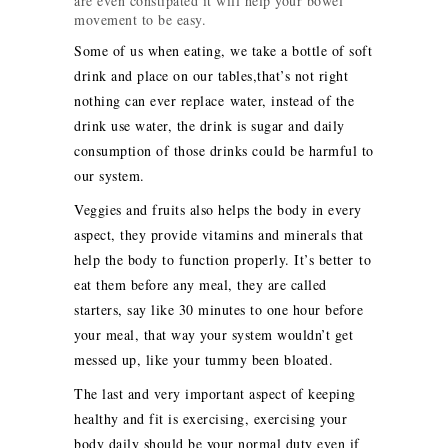
are even constipated it will help your bowel
movement to be easy.
Some of us when eating, we take a bottle of soft
drink and place on our tables,that’s not right
nothing can ever replace water, instead of the
drink use water, the drink is sugar and daily
consumption of those drinks could be harmful to
our system.
Veggies and fruits also helps the body in every
aspect, they provide vitamins and minerals that
help the body to function properly. It’s better to
eat them before any meal, they are called
starters, say like 30 minutes to one hour before
your meal, that way your system wouldn’t get
messed up, like your tummy been bloated.
The last and very important aspect of keeping
healthy and fit is exercising, exercising your
body daily should be your normal duty even if