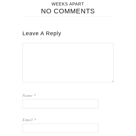
WEEKS APART
NO COMMENTS
Leave A Reply
Name
*
Email
*