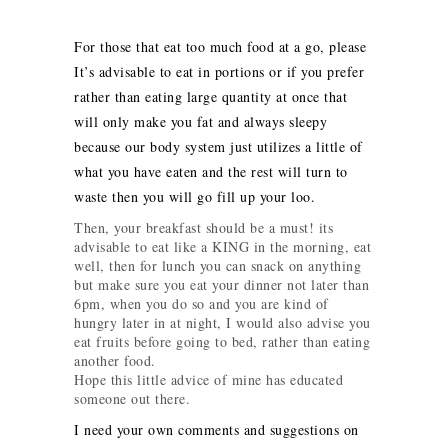
For those that eat too much food at a go, please
It’s advisable to eat in portions or if you prefer
rather than eating large quantity at once that
will only make you fat and always sleepy
because our body system just utilizes a little of
what you have eaten and the rest will turn to
waste then you will go fill up your loo.
Then, your breakfast should be a must! its
advisable to eat like a KING in the morning, eat
well, then for lunch you can snack on anything
but make sure you eat your dinner not later than
6pm, when you do so and you are kind of
hungry later in at night, I would also advise you
eat fruits before going to bed, rather than eating
another food.
Hope this little advice of mine has educated
someone out there.
I need your own comments and suggestions on