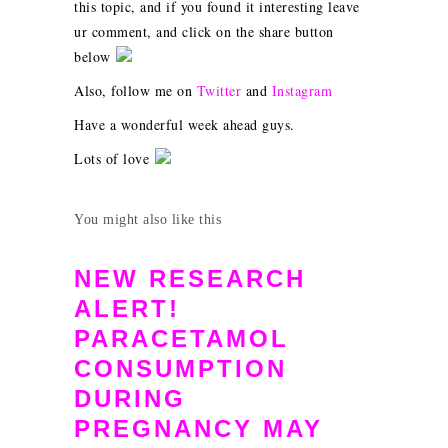
this topic, and if you found it interesting leave
ur comment, and click on the share button
below
Also, follow me on
Twitter
and
Instagram
Have a wonderful week ahead guys.
Lots of love
You might also like this
NEW RESEARCH
ALERT!
PARACETAMOL
CONSUMPTION
DURING
PREGNANCY MAY