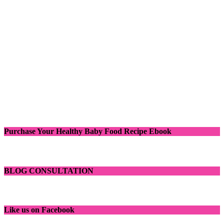
Purchase Your Healthy Baby Food Recipe Ebook
BLOG CONSULTATION
Like us on Facebook