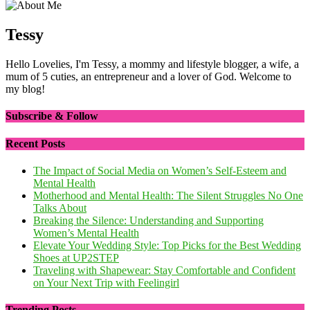
Tessy
Hello Lovelies, I'm Tessy, a mommy and lifestyle blogger, a wife, a
mum of 5 cuties, an entrepreneur and a lover of God. Welcome to
my blog!
Subscribe & Follow
Recent Posts
The Impact of Social Media on Women’s Self-Esteem and
Mental Health
Motherhood and Mental Health: The Silent Struggles No One
Talks About
Breaking the Silence: Understanding and Supporting
Women’s Mental Health
Elevate Your Wedding Style: Top Picks for the Best Wedding
Shoes at UP2STEP
Traveling with Shapewear: Stay Comfortable and Confident
on Your Next Trip with Feelingirl
Trending Posts