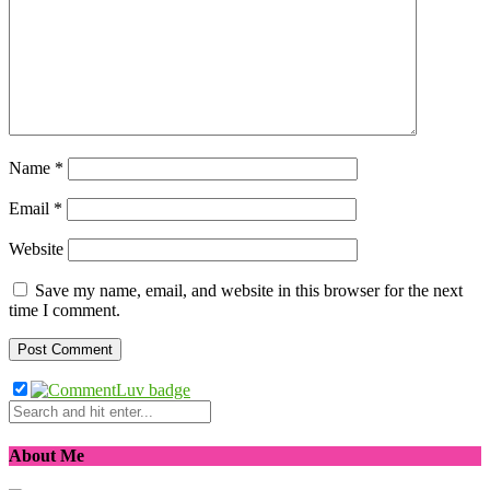
Name
*
Email
*
Website
Save my name, email, and website in this browser for the next
time I comment.
About Me