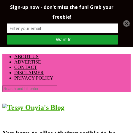
ABOUT US
ADVERTISE
CONTACT
DISCLAIMER
PRIVACY POLICY