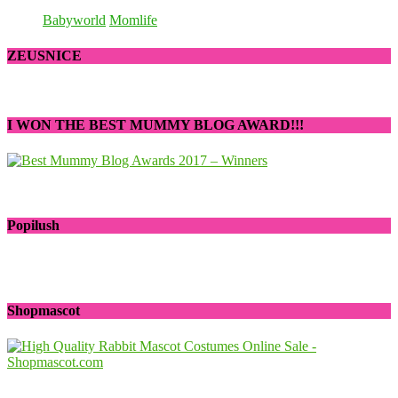
Babyworld
Momlife
ZEUSNICE
I WON THE BEST MUMMY BLOG AWARD!!!
Popilush
Shopmascot