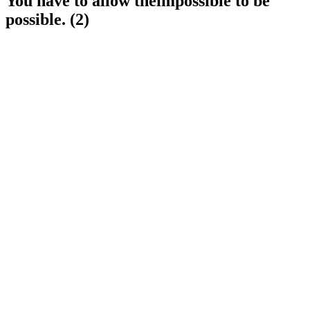
You have to allow theimpossible to be
possible. (2)