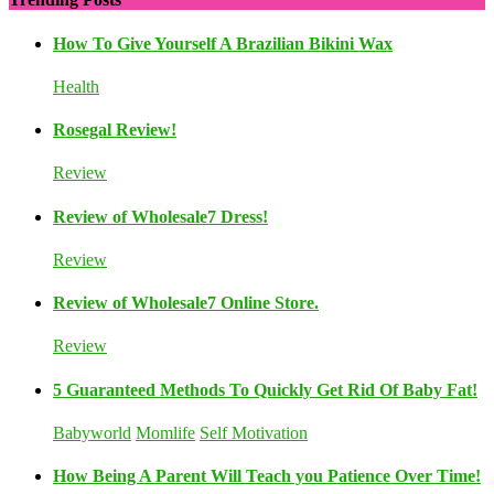
How To Give Yourself A Brazilian Bikini Wax
Health
Rosegal Review!
Review
Review of Wholesale7 Dress!
Review
Review of Wholesale7 Online Store.
Review
5 Guaranteed Methods To Quickly Get Rid Of Baby Fat!
Babyworld
Momlife
Self Motivation
How Being A Parent Will Teach you Patience Over Time!