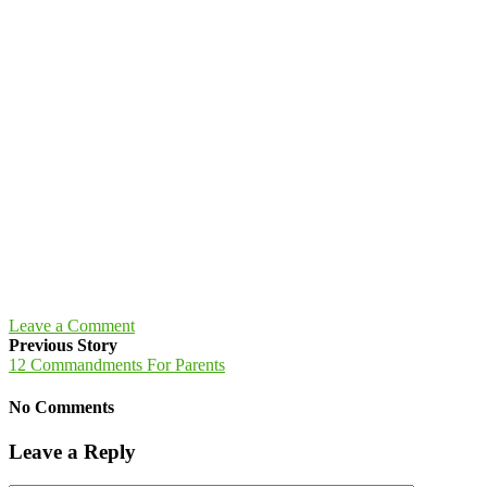
Leave a Comment
Previous Story
12 Commandments For Parents
No Comments
Leave a Reply