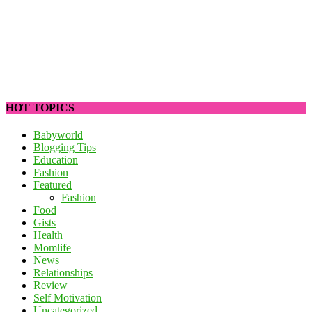
HOT TOPICS
Babyworld
Blogging Tips
Education
Fashion
Featured
Fashion
Food
Gists
Health
Momlife
News
Relationships
Review
Self Motivation
Uncategorized