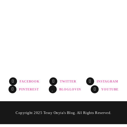
FACEBOOK
TWITTER
INSTAGRAM
PINTEREST
BLOGLOVIN
YOUTUBE
Copyright 2025 Tessy Onyia's Blog. All Rights Reserved.