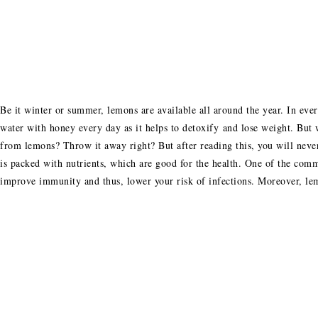
Be it winter or summer, lemons are available all around the year. In eve
water with honey every day as it helps to detoxify and lose weight. But 
from lemons? Throw it away right? But after reading this, you will nev
is packed with nutrients, which are good for the health. One of the comm
improve immunity and thus, lower your risk of infections. Moreover, le