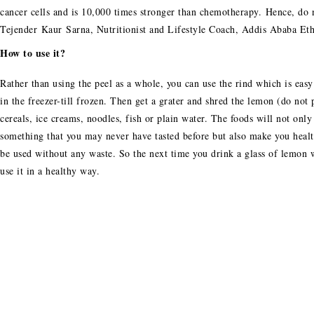
cancer cells and is 10,000 times stronger than chemotherapy. Hence, do
Tejender Kaur Sarna, Nutritionist and Lifestyle Coach, Addis Ababa Eth
How to use it?
Rather than using the peel as a whole, you can use the rind which is easy 
in the freezer-till frozen. Then get a grater and shred the lemon (do not 
cereals, ice creams, noodles, fish or plain water. The foods will not onl
something that you may never have tasted before but also make you health
be used without any waste. So the next time you drink a glass of lemon 
use it in a healthy way.