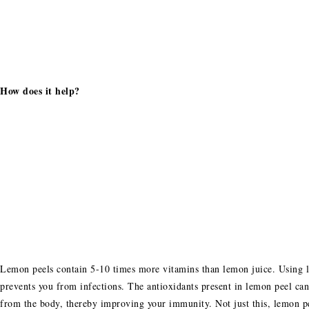
How does it help?
Lemon peels contain 5-10 times more vitamins than lemon juice. Using l
prevents you from infections. The antioxidants present in lemon peel can
from the body, thereby improving your immunity. Not just this, lemon pe