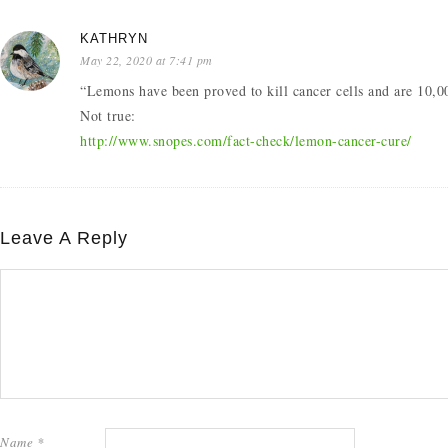
KATHRYN
May 22, 2020 at 7:41 pm
“Lemons have been proved to kill cancer cells and are 10,0
Not true:
http://www.snopes.com/fact-check/lemon-cancer-cure/
Leave A Reply
Name
*