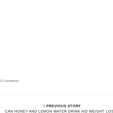
3
Comments
PREVIOUS STORY
CAN HONEY AND LEMON WATER DRINK AID WEIGHT LO