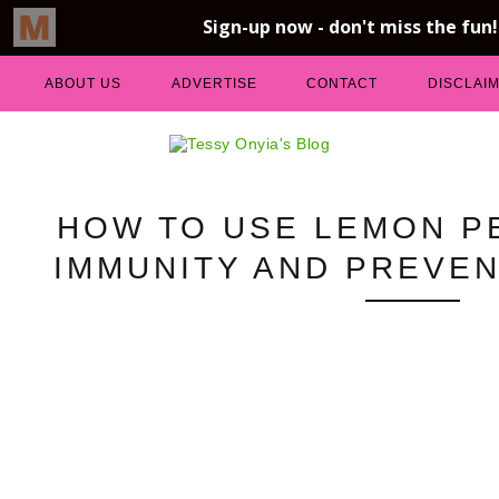
ABOUT US
ADVERTISE
CONTACT
DISCLAI
HOW TO USE LEMON P
IMMUNITY AND PREVEN