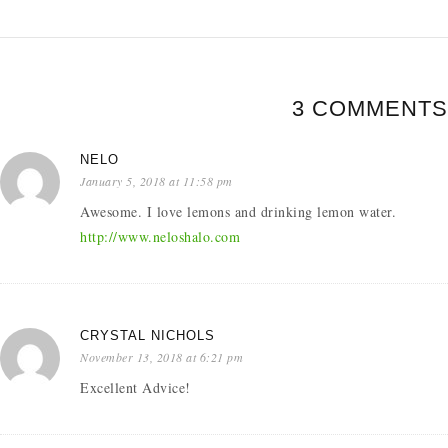
3 COMMENTS
NELO
January 5, 2018 at 11:58 pm
Awesome. I love lemons and drinking lemon water.
http://www.neloshalo.com
CRYSTAL NICHOLS
November 13, 2018 at 6:21 pm
Excellent Advice!