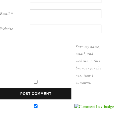
Email
*
Website
Save my name,
email, and
website in this
browser for the
next time I
comment.