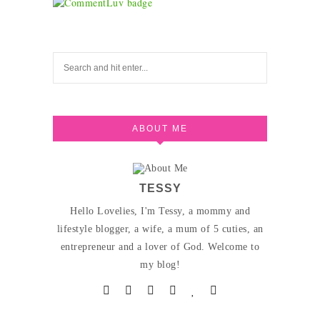
ABOUT ME
TESSY
Hello Lovelies, I'm Tessy, a mommy and
lifestyle blogger, a wife, a mum of 5 cuties, an
entrepreneur and a lover of God. Welcome to
my blog!