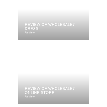
REVIEW OF WHOLESALE7
DRESS!
Review
REVIEW OF WHOLESALE7
ONLINE STORE.
Review