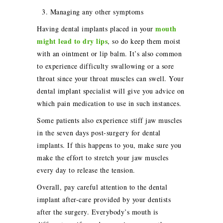
3. Managing any other symptoms
mouth
Having dental implants placed in your
might lead to dry lips
, so do keep them moist
with an ointment or lip balm. It’s also common
to experience difficulty swallowing or a sore
throat since your throat muscles can swell. Your
dental implant specialist will give you advice on
which pain medication to use in such instances.
Some patients also experience stiff jaw muscles
in the seven days post-surgery for dental
implants. If this happens to you, make sure you
make the effort to stretch your jaw muscles
every day to release the tension.
Overall, pay careful attention to the dental
implant after-care provided by your dentists
after the surgery. Everybody’s mouth is