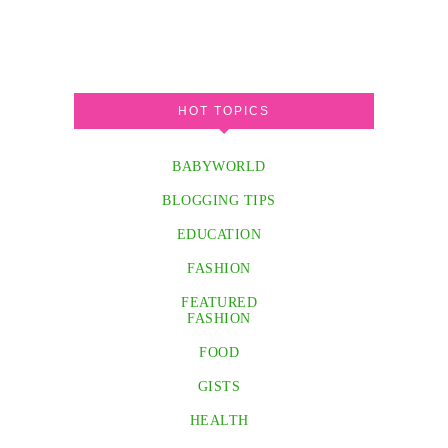
HOT TOPICS
BABYWORLD
BLOGGING TIPS
EDUCATION
FASHION
FEATURED
FASHION
FOOD
GISTS
HEALTH