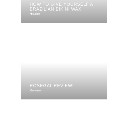
HOW TO GIVE YOURSELF A
BRAZILIAN BIKINI WAX
Health
ROSEGAL REVIEW!
Review