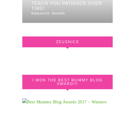
TEACH YOU PATIENCE OVER
TIME!
Babyworld
Momlife
ZEUSNICE
I WON THE BEST MUMMY BLOG
AWARD!!!