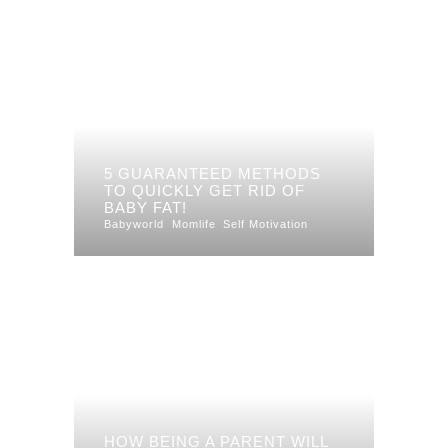
5 GUARANTEED METHODS
TO QUICKLY GET RID OF
BABY FAT!
Babyworld
Momlife
Self Motivation
HOW BEING A PARENT WILL