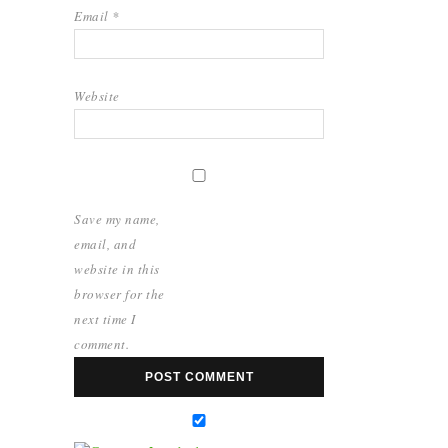
Email
*
Website
Save my name,
email, and
website in this
browser for the
next time I
comment.