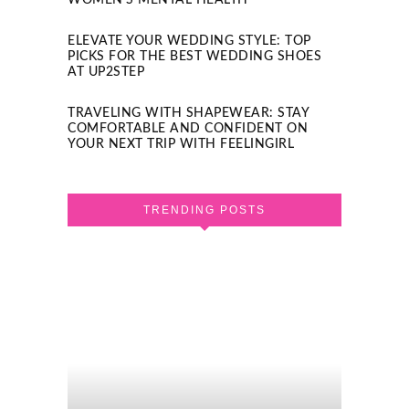
WOMEN’S MENTAL HEALTH
ELEVATE YOUR WEDDING STYLE: TOP
PICKS FOR THE BEST WEDDING SHOES
AT UP2STEP
TRAVELING WITH SHAPEWEAR: STAY
COMFORTABLE AND CONFIDENT ON
YOUR NEXT TRIP WITH FEELINGIRL
TRENDING POSTS