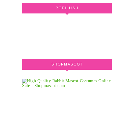
POPILUSH
SHOPMASCOT