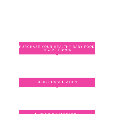
PURCHASE YOUR HEALTHY BABY FOOD
RECIPE EBOOK
BLOG CONSULTATION