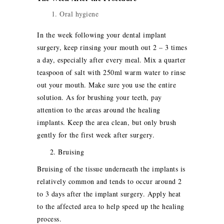
Oral hygiene
In the week following your dental implant
surgery, keep rinsing your mouth out 2 – 3 times
a day, especially after every meal. Mix a quarter
teaspoon of salt with 250ml warm water to rinse
out your mouth. Make sure you use the entire
solution. As for brushing your teeth, pay
attention to the areas around the healing
implants. Keep the area clean, but only brush
gently for the first week after surgery.
2. Bruising
Bruising of the tissue underneath the implants is
relatively common and tends to occur around 2
to 3 days after the implant surgery. Apply heat
to the affected area to help speed up the healing
process.