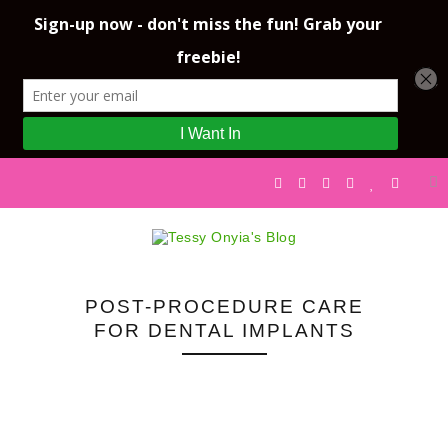
POST-PROCEDURE CARE
FOR DENTAL IMPLANTS