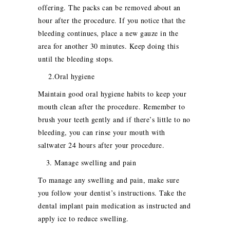
offering. The packs can be removed about an
hour after the procedure. If you notice that the
bleeding continues, place a new gauze in the
area for another 30 minutes. Keep doing this
until the bleeding stops.
2.Oral hygiene
Maintain good oral hygiene habits to keep your
mouth clean after the procedure. Remember to
brush your teeth gently and if there’s little to no
bleeding, you can rinse your mouth with
saltwater 24 hours after your procedure.
3. Manage swelling and pain
To manage any swelling and pain, make sure
you follow your dentist’s instructions. Take the
dental implant pain medication as instructed and
apply ice to reduce swelling.