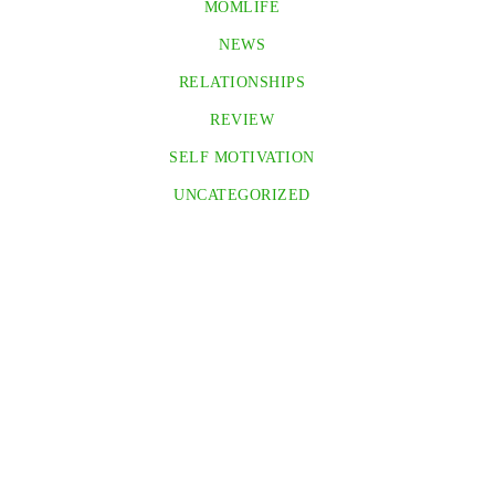
MOMLIFE
NEWS
RELATIONSHIPS
REVIEW
SELF MOTIVATION
UNCATEGORIZED