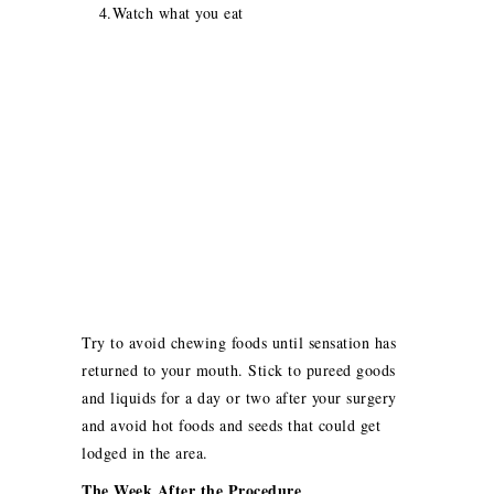
4.Watch what you eat
Try to avoid chewing foods until sensation has
returned to your mouth. Stick to pureed goods
and liquids for a day or two after your surgery
and avoid hot foods and seeds that could get
lodged in the area.
The Week After the Procedure