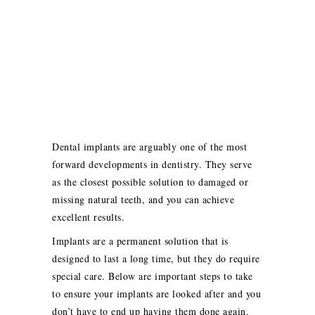
Dental implants are arguably one of the most
forward developments in dentistry. They serve
as the closest possible solution to damaged or
missing natural teeth, and you can achieve
excellent results.
Implants are a permanent solution that is
designed to last a long time, but they do require
special care. Below are important steps to take
to ensure your implants are looked after and you
don’t have to end up having them done again.