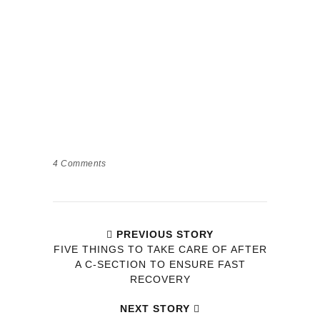
4
Comments
PREVIOUS STORY
FIVE THINGS TO TAKE CARE OF AFTER
A C-SECTION TO ENSURE FAST
RECOVERY
NEXT STORY