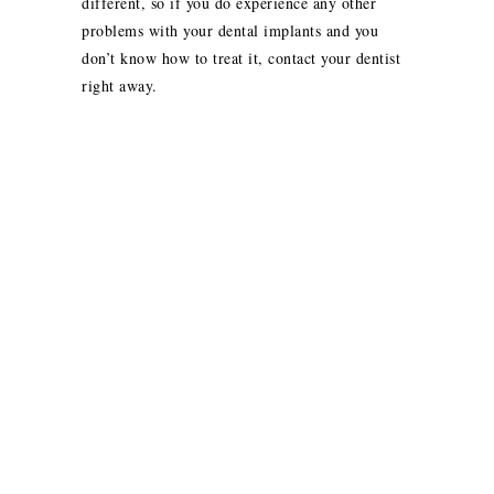
different, so if you do experience any other
problems with your dental implants and you
don’t know how to treat it, contact your dentist
right away.