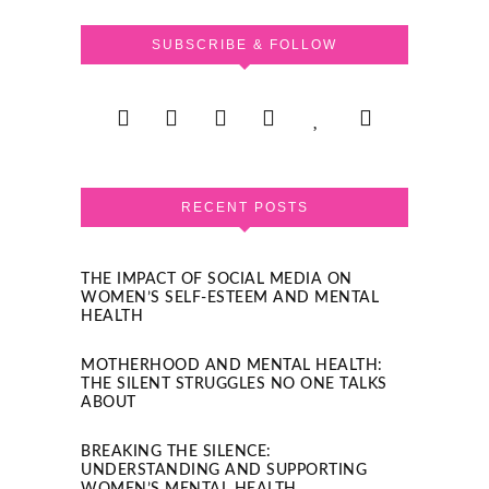
SUBSCRIBE & FOLLOW
RECENT POSTS
THE IMPACT OF SOCIAL MEDIA ON
WOMEN’S SELF-ESTEEM AND MENTAL
HEALTH
MOTHERHOOD AND MENTAL HEALTH:
THE SILENT STRUGGLES NO ONE TALKS
ABOUT
BREAKING THE SILENCE:
UNDERSTANDING AND SUPPORTING