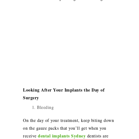
Looking After Your Implants the Day of
Surgery
Bleeding
On the day of your treatment, keep biting down
on the gauze packs that you’ll get when you
dental implants Sydney
receive
dentists are