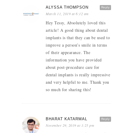
ALYSSA THOMPSON
Reply
March 11, 2019 at 6:12 am
Hey Tessy, Absolutely loved this
article! A good thing about dental
implants is that they can be used to
improve a person’s smile in terms
of their appearance. The
information you have provided
about post-procedure care for
dental implants is really impressive
and very helpful to me. Thank you
so much for sharing this!
BHARAT KATARMAL
Reply
November 29, 2019 at 1:25 pm