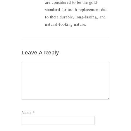
are considered to be the gold-
standard for tooth replacement due
to their durable, long-lasting, and
natural-looking nature.
Leave A Reply
Name
*