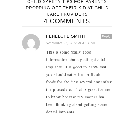
CHILD SAFETY TIPS FOR PARENTS
DROPPING OFF THEIR KID AT CHILD
CARE PROVIDERS
4 COMMENTS
PENELOPE SMITH
Reply
September 28, 2018 at 4:04 am
This is some really good
information about getting dental
implants. It is good to know that
you should eat softer or liquid
foods for the first several days after
the procedure. That is good for me
to know because my mother has
been thinking about getting some
dental implants.