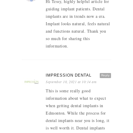
Hi Tessy, highly helpful article for
guiding implant patients. Dental
implants are in trends now a era.
Implant looks natural, feels natural
and functions natural. Thank you
so much for sharing this
information.
IMPRESSION DENTAL
Reply
September 10, 2021 at 10:14 am
This is some really good
information about what to expect
when getting dental implants in
Edmonton. While the process for
dental implants near you is long, it
is well worth it. Dental implants