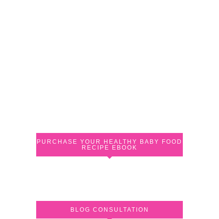
PURCHASE YOUR HEALTHY BABY FOOD
RECIPE EBOOK
BLOG CONSULTATION