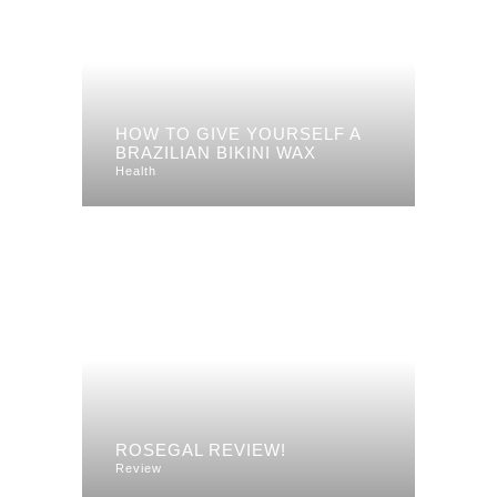
HOW TO GIVE YOURSELF A
BRAZILIAN BIKINI WAX
Health
ROSEGAL REVIEW!
Review