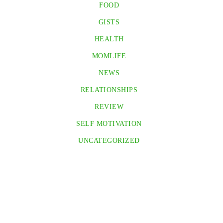
FOOD
GISTS
HEALTH
MOMLIFE
NEWS
RELATIONSHIPS
REVIEW
SELF MOTIVATION
UNCATEGORIZED