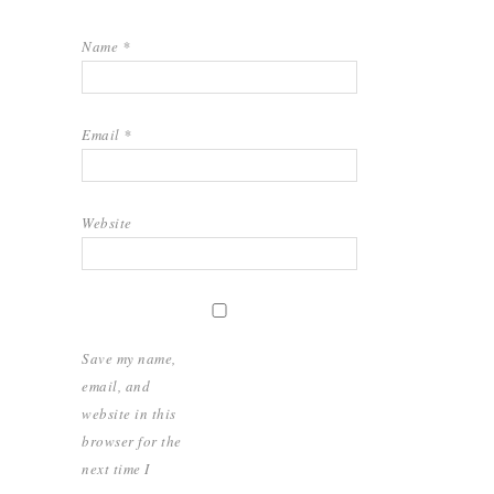
Name
*
Email
*
Website
Save my name,
email, and
website in this
browser for the
next time I