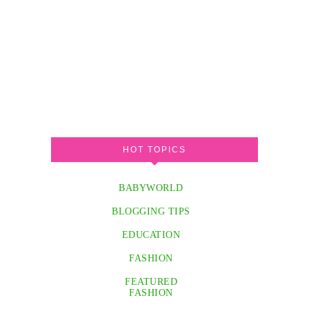
HOT TOPICS
BABYWORLD
BLOGGING TIPS
EDUCATION
FASHION
FEATURED
FASHION