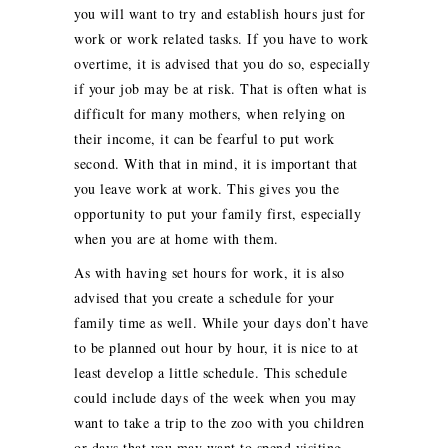
you will want to try and establish hours just for
work or work related tasks. If you have to work
overtime, it is advised that you do so, especially
if your job may be at risk. That is often what is
difficult for many mothers, when relying on
their income, it can be fearful to put work
second. With that in mind, it is important that
you leave work at work. This gives you the
opportunity to put your family first, especially
when you are at home with them.
As with having set hours for work, it is also
advised that you create a schedule for your
family time as well. While your days don’t have
to be planned out hour by hour, it is nice to at
least develop a little schedule. This schedule
could include days of the week when you may
want to take a trip to the zoo with you children
or days that you may want to spend visiting