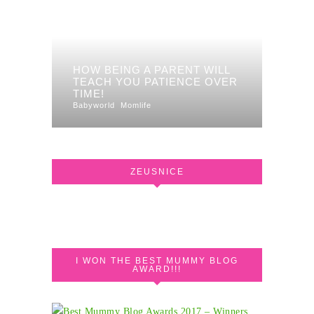
HOW BEING A PARENT WILL
TEACH YOU PATIENCE OVER
TIME!
Babyworld
Momlife
ZEUSNICE
I WON THE BEST MUMMY BLOG
AWARD!!!