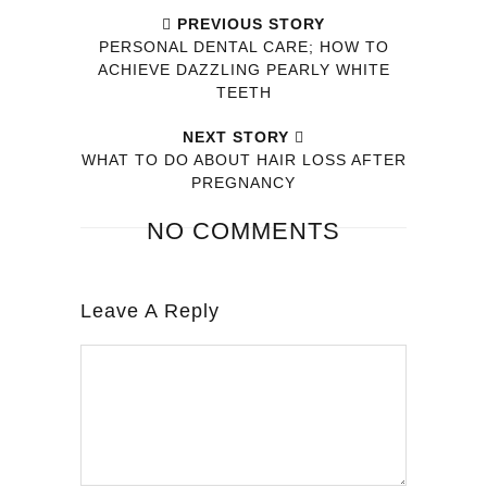
PREVIOUS STORY
PERSONAL DENTAL CARE; HOW TO
ACHIEVE DAZZLING PEARLY WHITE
TEETH
NEXT STORY
WHAT TO DO ABOUT HAIR LOSS AFTER
PREGNANCY
NO COMMENTS
Leave A Reply