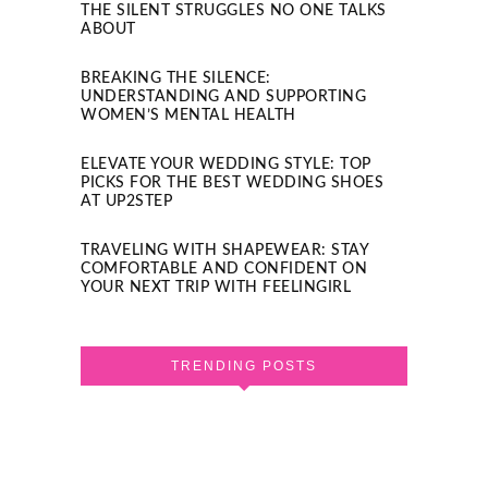
THE SILENT STRUGGLES NO ONE TALKS
ABOUT
BREAKING THE SILENCE:
UNDERSTANDING AND SUPPORTING
WOMEN’S MENTAL HEALTH
ELEVATE YOUR WEDDING STYLE: TOP
PICKS FOR THE BEST WEDDING SHOES
AT UP2STEP
TRAVELING WITH SHAPEWEAR: STAY
COMFORTABLE AND CONFIDENT ON
YOUR NEXT TRIP WITH FEELINGIRL
TRENDING POSTS