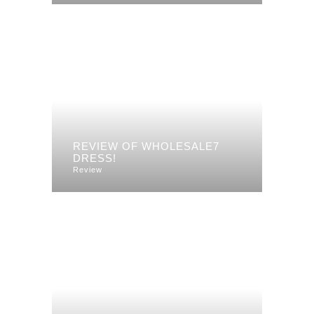
REVIEW OF WHOLESALE7
DRESS!
Review