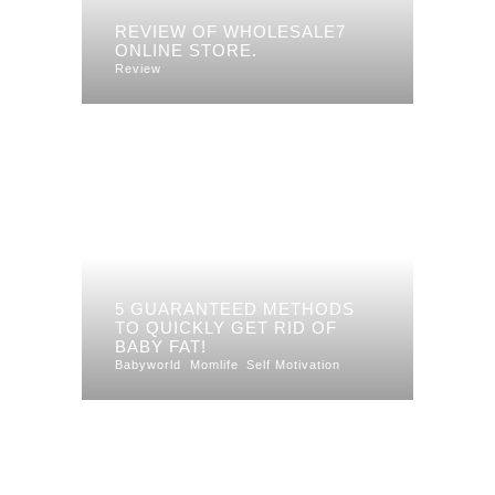
REVIEW OF WHOLESALE7
ONLINE STORE.
Review
5 GUARANTEED METHODS
TO QUICKLY GET RID OF
BABY FAT!
Babyworld
Momlife
Self Motivation