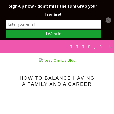
HOW TO BALANCE HAVING
A FAMILY AND A CAREER