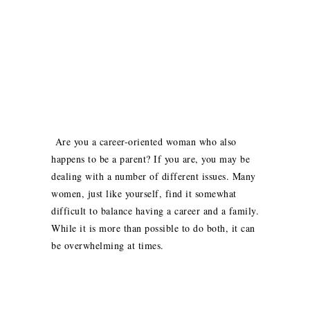
Are you a career-oriented woman who also
happens to be a parent? If you are, you may be
dealing with a number of different issues. Many
women, just like yourself, find it somewhat
difficult to balance having a career and a family.
While it is more than possible to do both, it can
be overwhelming at times.