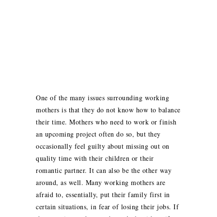
One of the many issues surrounding working
mothers is that they do not know how to balance
their time. Mothers who need to work or finish
an upcoming project often do so, but they
occasionally feel guilty about missing out on
quality time with their children or their
romantic partner. It can also be the other way
around, as well. Many working mothers are
afraid to, essentially, put their family first in
certain situations, in fear of losing their jobs. If