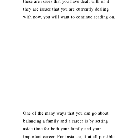
these are issues that you have dealt with or if
they are issues that you are currently dealing
with now, you will want to continue reading on.
One of the many ways that you can go about
balancing a family and a career is by setting
aside time for both your family and your
important career. For instance, if at all possible,