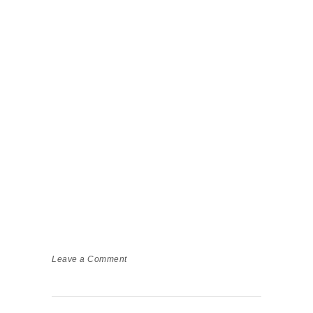
Leave a Comment