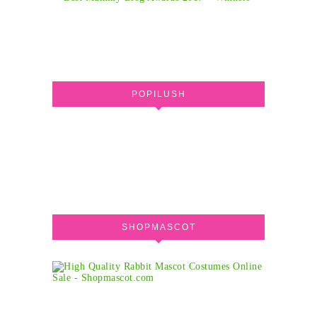
POPILUSH
SHOPMASCOT