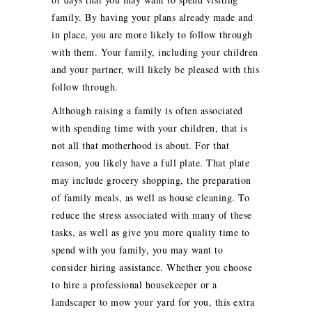
family. By having your plans already made and
in place, you are more likely to follow through
with them. Your family, including your children
and your partner, will likely be pleased with this
follow through.
Although raising a family is often associated
with spending time with your children, that is
not all that motherhood is about. For that
reason, you likely have a full plate. That plate
may include grocery shopping, the preparation
of family meals, as well as house cleaning. To
reduce the stress associated with many of these
tasks, as well as give you more quality time to
spend with you family, you may want to
consider hiring assistance. Whether you choose
to hire a professional housekeeper or a
landscaper to mow your yard for you, this extra