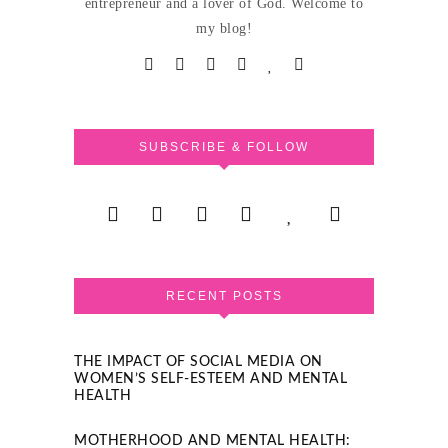
entrepreneur and a lover of God. Welcome to
my blog!
SUBSCRIBE & FOLLOW
RECENT POSTS
THE IMPACT OF SOCIAL MEDIA ON
WOMEN’S SELF-ESTEEM AND MENTAL
HEALTH
MOTHERHOOD AND MENTAL HEALTH: