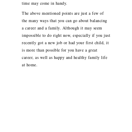
time may come in handy.
The above mentioned points are just a few of
the many ways that you can go about balancing
a career and a family. Although it may seem
impossible to do right now, especially if you just
recently got a new job or had your first child, it
is more than possible for you have a great
career, as well as happy and healthy family life
at home.