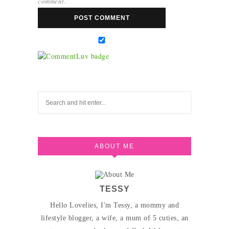
comment.
ABOUT ME
TESSY
Hello Lovelies, I'm Tessy, a mommy and
lifestyle blogger, a wife, a mum of 5 cuties, an