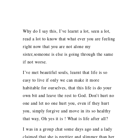
Why do I say this, I’ve learnt a lot, seen a lot,
read a lot to know that what ever you are feeling
right now that you are not alone my
sister,someone is else is going through the same
if not worse.
I’ve met beautiful souls, learnt that life is so
easy to live if only we can make it more
habitable for ourselves, that this life is do your
own bit and leave the rest to God. Don’t hurt no
one and let no one hurt you, even if they hurt
you, simply forgive and move in its so healthy
that way, Oh yes it is ! What is life after all?
I was in a group chat some days ago and a lady
claimed that she is prettier and slimmer than her