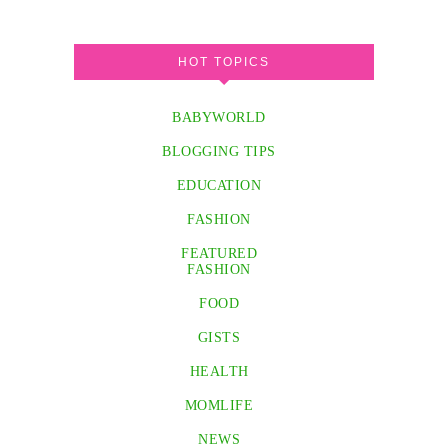
HOT TOPICS
BABYWORLD
BLOGGING TIPS
EDUCATION
FASHION
FEATURED
FASHION
FOOD
GISTS
HEALTH
MOMLIFE
NEWS