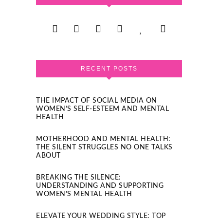
RECENT POSTS
THE IMPACT OF SOCIAL MEDIA ON
WOMEN’S SELF-ESTEEM AND MENTAL
HEALTH
MOTHERHOOD AND MENTAL HEALTH:
THE SILENT STRUGGLES NO ONE TALKS
ABOUT
BREAKING THE SILENCE:
UNDERSTANDING AND SUPPORTING
WOMEN’S MENTAL HEALTH
ELEVATE YOUR WEDDING STYLE: TOP