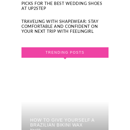
PICKS FOR THE BEST WEDDING SHOES
AT UP2STEP
TRAVELING WITH SHAPEWEAR: STAY
COMFORTABLE AND CONFIDENT ON
YOUR NEXT TRIP WITH FEELINGIRL
TRENDING POSTS
HOW TO GIVE YOURSELF A
BRAZILIAN BIKINI WAX
Health