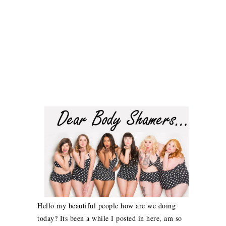
Hello my beautiful people how are we doing
today? Its been a while I posted in here, am so