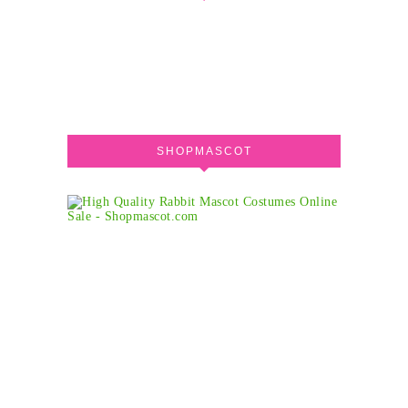
SHOPMASCOT