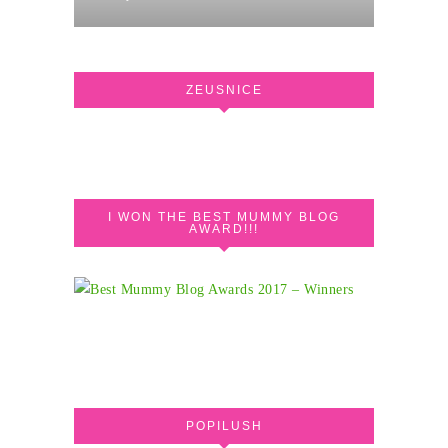
ZEUSNICE
I WON THE BEST MUMMY BLOG
AWARD!!!
POPILUSH