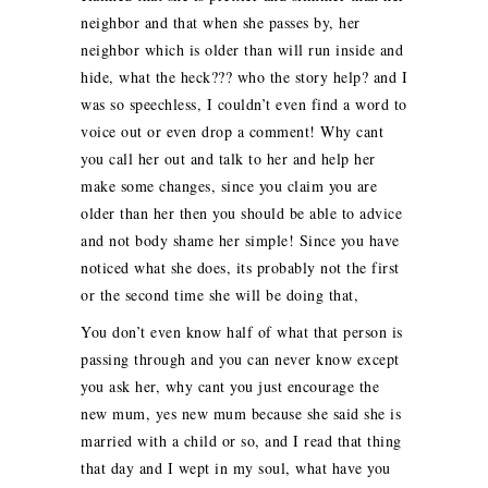
neighbor and that when she passes by, her
neighbor which is older than will run inside and
hide, what the heck??? who the story help? and I
was so speechless, I couldn’t even find a word to
voice out or even drop a comment! Why cant
you call her out and talk to her and help her
make some changes, since you claim you are
older than her then you should be able to advice
and not body shame her simple! Since you have
noticed what she does, its probably not the first
or the second time she will be doing that,
You don’t even know half of what that person is
passing through and you can never know except
you ask her, why cant you just encourage the
new mum, yes new mum because she said she is
married with a child or so, and I read that thing
that day and I wept in my soul, what have you