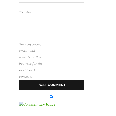
Website
Save my name,
email, and
website in this
browser for the
next time I
comment.