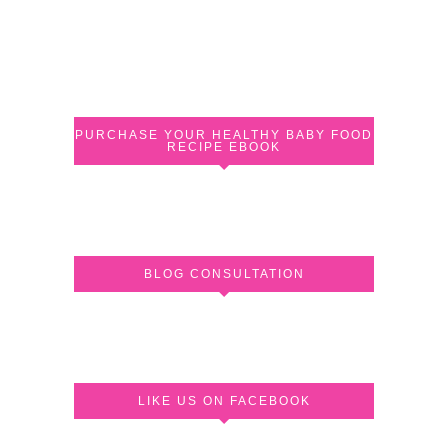
PURCHASE YOUR HEALTHY BABY FOOD
RECIPE EBOOK
BLOG CONSULTATION
LIKE US ON FACEBOOK