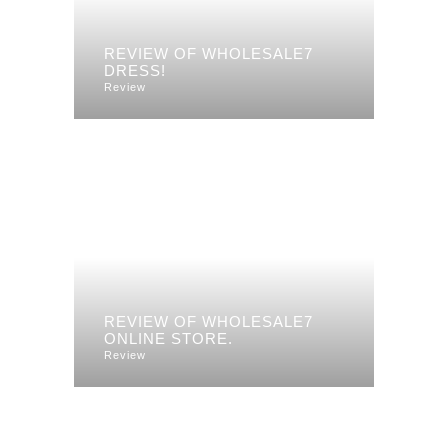
REVIEW OF WHOLESALE7
DRESS!
Review
REVIEW OF WHOLESALE7
ONLINE STORE.
Review