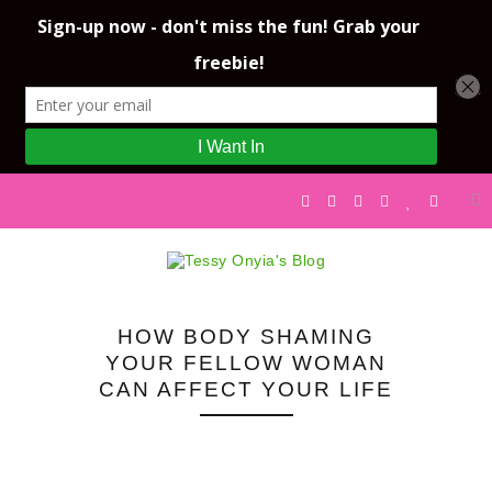
HOW BODY SHAMING
YOUR FELLOW WOMAN
CAN AFFECT YOUR LIFE