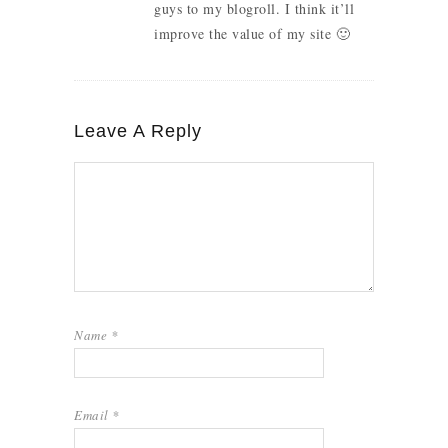
guys to my blogroll. I think it’ll
improve the value of my site 🙂
Leave A Reply
Name
*
Email
*