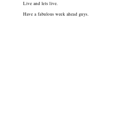
Live and lets live.
Have a fabulous week ahead guys.