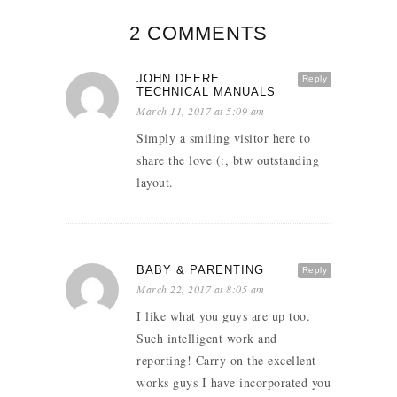
2 COMMENTS
JOHN DEERE
Reply
TECHNICAL MANUALS
March 11, 2017 at 5:09 am
Simply a smiling visitor here to
share the love (:, btw outstanding
layout.
BABY & PARENTING
Reply
March 22, 2017 at 8:05 am
I like what you guys are up too.
Such intelligent work and
reporting! Carry on the excellent
works guys I have incorporated you