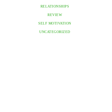
RELATIONSHIPS
REVIEW
SELF MOTIVATION
UNCATEGORIZED