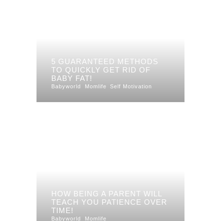
5 GUARANTEED METHODS
TO QUICKLY GET RID OF
BABY FAT!
Babyworld
Momlife
Self Motivation
HOW BEING A PARENT WILL
TEACH YOU PATIENCE OVER
TIME!
Babyworld
Momlife