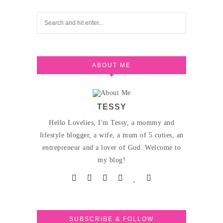
ABOUT ME
TESSY
Hello Lovelies, I'm Tessy, a mommy and
lifestyle blogger, a wife, a mum of 5 cuties, an
entrepreneur and a lover of God. Welcome to
my blog!
SUBSCRIBE & FOLLOW