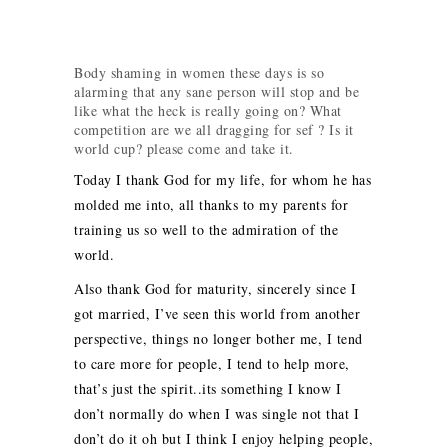
Body shaming in women these days is so
alarming that any sane person will stop and be
like what the heck is really going on? What
competition are we all dragging for sef ? Is it
world cup? please come and take it.
Today I thank God for my life, for whom he has
molded me into, all thanks to my parents for
training us so well to the admiration of the
world.
Also thank God for maturity, sincerely since I
got married, I’ve seen this world from another
perspective, things no longer bother me, I tend
to care more for people, I tend to help more,
that’s just the spirit..its something I know I
don’t normally do when I was single not that I
don’t do it oh but I think I enjoy helping people,