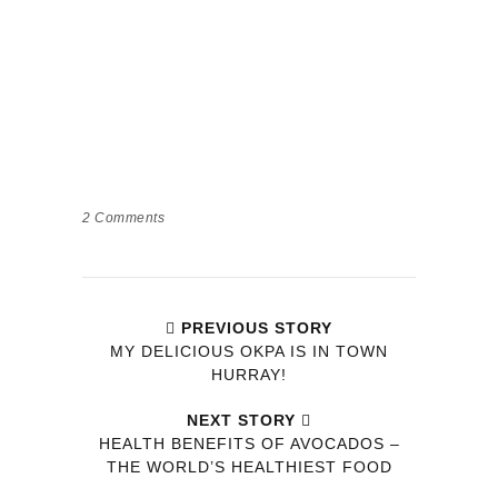
2
Comments
PREVIOUS STORY
MY DELICIOUS OKPA IS IN TOWN
HURRAY!
NEXT STORY
HEALTH BENEFITS OF AVOCADOS –
THE WORLD’S HEALTHIEST FOOD