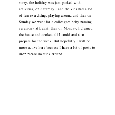
sorry, the holiday was jam packed with
activities, on Saturday I and the kids had a lot
of fun exercising, playing around and then on
Sunday we went for a colleagues baby naming
ceremony at Lekki, then on Monday, I cleaned
the house and cooked all I could and also
prepare for the week. But hopefully I will be
more active here because I have a lot of posts to
drop please do stick around.