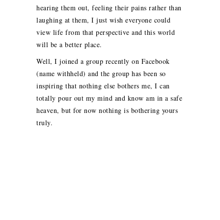
hearing them out, feeling their pains rather than
laughing at them, I just wish everyone could
view life from that perspective and this world
will be a better place.
Well, I joined a group recently on Facebook
(name withheld) and the group has been so
inspiring that nothing else bothers me, I can
totally pour out my mind and know am in a safe
heaven, but for now nothing is bothering yours
truly.