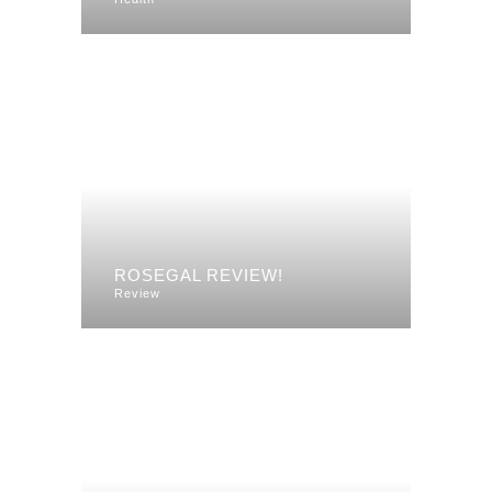
ROSEGAL REVIEW!
Review