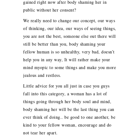
gained right now after body shaming her in
public without her consent?
We really need to change our concept, our ways
of thinking, our idea, our ways of seeing things,
you are not the best, someone else out there will
still be better than you, body shaming your
fellow human is so unhealthy, very bad, doesn’t
help you in any way, It will rather make your
mind myopic to some things and make you more
jealous and restless.
Little advice for you all just in case you guys
fall into this category, a woman has a lot of
things going through her body soul and mind,
body shaming her will be the last thing you can
ever think of doing.. be good to one another, be
kind to your fellow woman, encourage and do
not tear her apart.