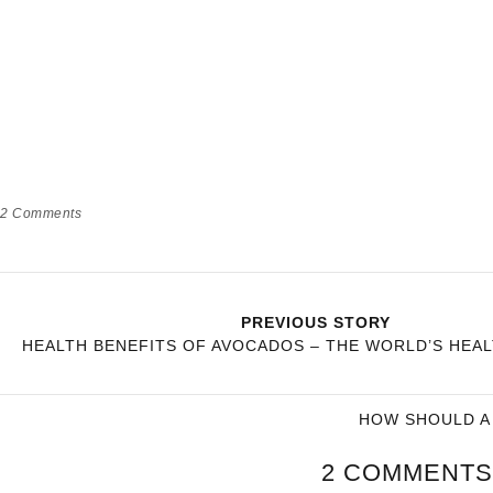
2
Comments
PREVIOUS STORY
HEALTH BENEFITS OF AVOCADOS – THE WORLD’S HEA
HOW SHOULD A 
2 COMMENTS