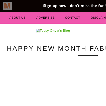
ABOUT US
ADVERTISE
CONTACT
DISCLAI
HAPPY NEW MONTH FAB