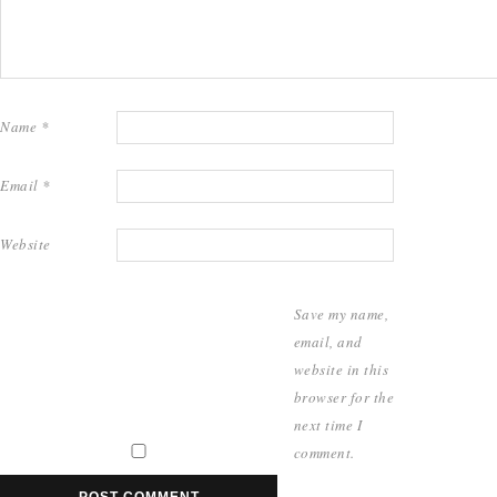
Name
*
Email
*
Website
Save my name,
email, and
website in this
browser for the
next time I
comment.