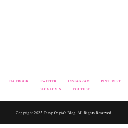
FACEBOOK
TWITTER
INSTAGRAM
PINTEREST
BLOGLOVIN
YOUTUBE
Copyright 2025 Tessy Onyia's Blog. All Rights Reserved.