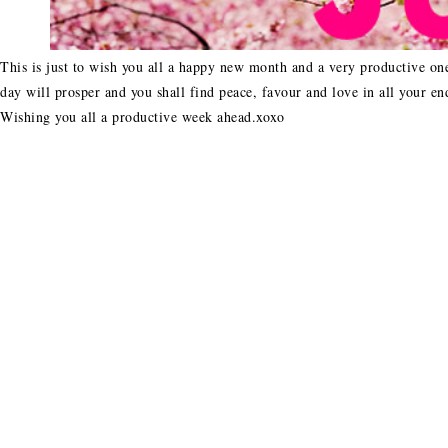
This is just to wish you all a happy new month and a very productive one
day will prosper and you shall find peace, favour and love in all your en
Wishing you all a productive week ahead.xoxo