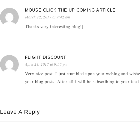
MOUSE CLICK THE UP COMING ARTICLE
March 12, 2017 at 9:42 am
Thanks very interesting blog!|
FLIGHT DISCOUNT
April 21, 2017 at 9:55 pm
Very nice post. I just stumbled upon your weblog and wishe
your blog posts. After all I will be subscribing to your fee
Leave A Reply