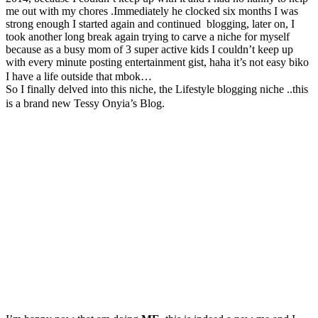
me out with my chores .Immediately he clocked six months I was
strong enough I started again and continued blogging, later on, I
took another long break again trying to carve a niche for myself
because as a busy mom of 3 super active kids I couldn’t keep up
with every minute posting entertainment gist, haha it’s not easy biko
I have a life outside that mbok…
So I finally delved into this niche, the Lifestyle blogging niche ..this
is a brand new Tessy Onyia’s Blog.