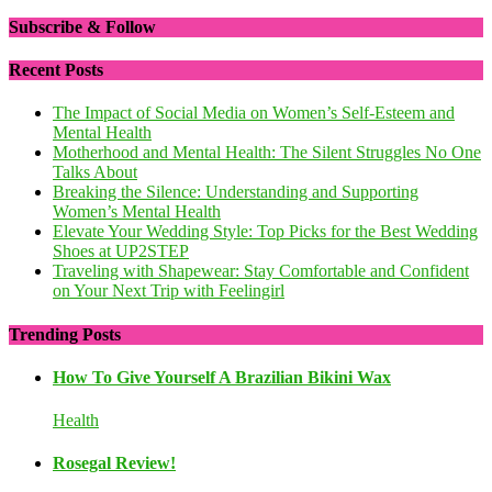
Subscribe & Follow
Recent Posts
The Impact of Social Media on Women’s Self-Esteem and
Mental Health
Motherhood and Mental Health: The Silent Struggles No One
Talks About
Breaking the Silence: Understanding and Supporting
Women’s Mental Health
Elevate Your Wedding Style: Top Picks for the Best Wedding
Shoes at UP2STEP
Traveling with Shapewear: Stay Comfortable and Confident
on Your Next Trip with Feelingirl
Trending Posts
How To Give Yourself A Brazilian Bikini Wax
Health
Rosegal Review!