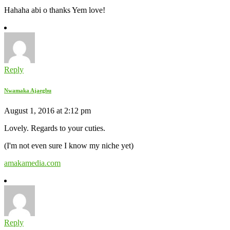
Hahaha abi o thanks Yem love!
Reply
Nwamaka Ajaegbu
August 1, 2016 at 2:12 pm
Lovely. Regards to your cuties.
(I'm not even sure I know my niche yet)
amakamedia.com
Reply