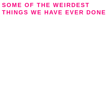
SOME OF THE WEIRDEST
THINGS WE HAVE EVER DONE