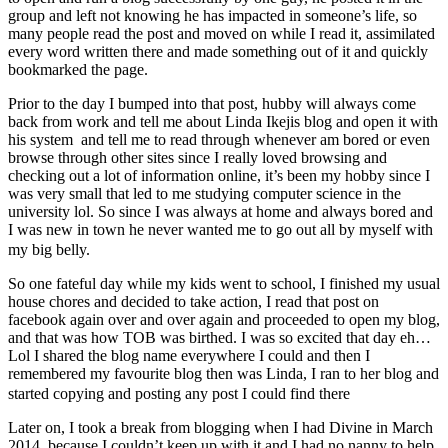
group and left not knowing he has impacted in someone’s life, so
many people read the post and moved on while I read it, assimilated
every word written there and made something out of it and quickly
bookmarked the page.
Prior to the day I bumped into that post, hubby will always come
back from work and tell me about Linda Ikejis blog and open it with
his system and tell me to read through whenever am bored or even
browse through other sites since I really loved browsing and
checking out a lot of information online, it’s been my hobby since I
was very small that led to me studying computer science in the
university lol. So since I was always at home and always bored and
I was new in town he never wanted me to go out all by myself with
my big belly.
So one fateful day while my kids went to school, I finished my usual
house chores and decided to take action, I read that post on
facebook again over and over again and proceeded to open my blog,
and that was how TOB was birthed. I was so excited that day eh…
Lol I shared the blog name everywhere I could and then I
remembered my favourite blog then was Linda, I ran to her blog and
started copying and posting any post I could find there
Later on, I took a break from blogging when I had Divine in March
2014, because I couldn’t keep up with it and I had no nanny to help