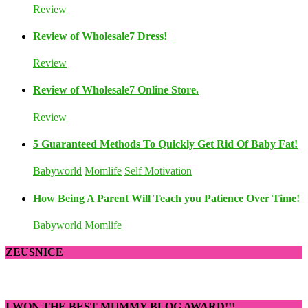
Review
Review of Wholesale7 Dress!
Review
Review of Wholesale7 Online Store.
Review
5 Guaranteed Methods To Quickly Get Rid Of Baby Fat!
Babyworld
Momlife
Self Motivation
How Being A Parent Will Teach you Patience Over Time!
Babyworld
Momlife
ZEUSNICE
I WON THE BEST MUMMY BLOG AWARD!!!