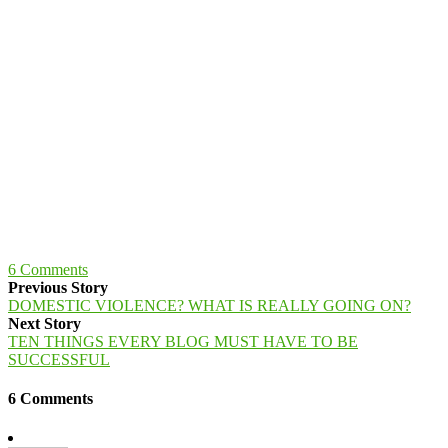
6
Comments
Previous Story
DOMESTIC VIOLENCE? WHAT IS REALLY GOING ON?
Next Story
TEN THINGS EVERY BLOG MUST HAVE TO BE
SUCCESSFUL
6 Comments