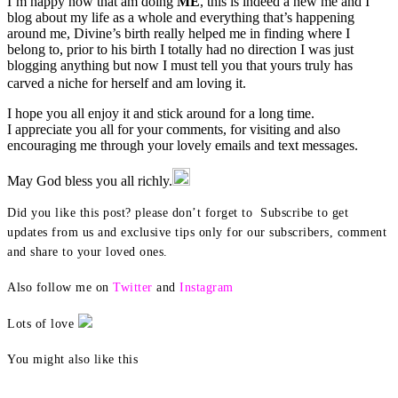
I’m happy now that am doing
ME
, this is indeed a new me and I
blog about my life as a whole and everything that’s happening
around me, Divine’s birth really helped me in finding where I
belong to, prior to his birth I totally had no direction I was just
blogging anything but now I must tell you that yours truly has
carved a niche for herself and am loving it.
I hope you all enjoy it and stick around for a long time.
I appreciate you all for your comments, for visiting and also
encouraging me through your lovely emails and text messages.
May God bless you all richly.
Did you like this post? please don’t forget to Subscribe to get
updates from us and exclusive tips only for our subscribers, comment
and share to your loved ones.
Also follow me on
Twitter
and
Instagram
Lots of love
You might also like this