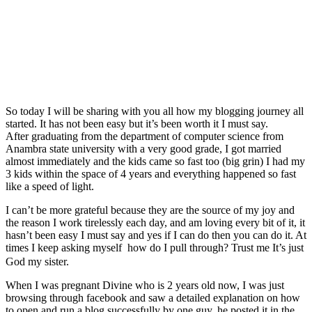
So today I will be sharing with you all how my blogging journey all
started. It has not been easy but it’s been worth it I must say.
After graduating from the department of computer science from
Anambra state university with a very good grade, I got married
almost immediately and the kids came so fast too (big grin) I had my
3 kids within the space of 4 years and everything happened so fast
like a speed of light.
I can’t be more grateful because they are the source of my joy and
the reason I work tirelessly each day, and am loving every bit of it, it
hasn’t been easy I must say and yes if I can do then you can do it. At
times I keep asking myself how do I pull through? Trust me It’s just
God my sister.
When I was pregnant Divine who is 2 years old now, I was just
browsing through facebook and saw a detailed explanation on how
to open and run a blog successfully by one guy, he posted it in the