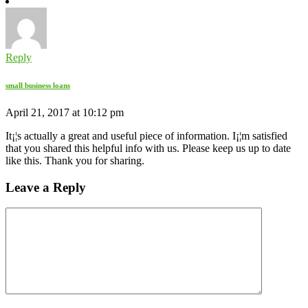
Reply
small business loans
April 21, 2017 at 10:12 pm
It¡¦s actually a great and useful piece of information. I¡¦m satisfied
that you shared this helpful info with us. Please keep us up to date
like this. Thank you for sharing.
Leave a Reply