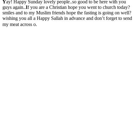
Y
ay! Happy Sunday lovely people..so good to be here with you
guys again..
I
f you are a Christian hope you went to church today?
smiles and to my Muslim friends hope the fasting is going on well?
wishing you all a Happy Sallah in advance and don’t forget to send
my meat across o.