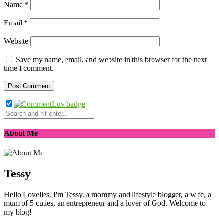
Name
*
Email
*
Website
Save my name, email, and website in this browser for the next
time I comment.
About Me
Tessy
Hello Lovelies, I'm Tessy, a mommy and lifestyle blogger, a wife, a
mum of 5 cuties, an entrepreneur and a lover of God. Welcome to
my blog!