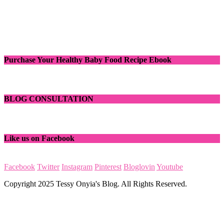
Purchase Your Healthy Baby Food Recipe Ebook
BLOG CONSULTATION
Like us on Facebook
Facebook
Twitter
Instagram
Pinterest
Bloglovin
Youtube
Copyright 2025 Tessy Onyia's Blog. All Rights Reserved.