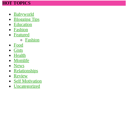
HOT TOPICS
Babyworld
Blogging Tips
Education
Fashion
Featured
Fashion
Food
Gists
Health
Momlife
News
Relationships
Review
Self Motivation
Uncategorized