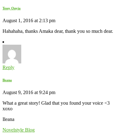
Tessy Onyia
August 1, 2016 at 2:13 pm
Hahahaha, thanks Amaka dear, thank you so much dear.
Reply
Ileana
August 9, 2016 at 9:24 pm
What a great story! Glad that you found your voice <3
xoxo
Ileana
Novelstyle Blog