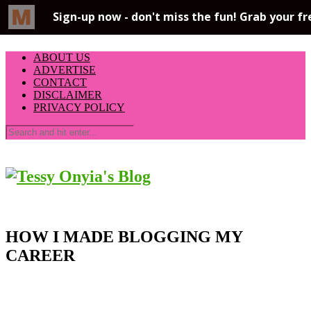
ABOUT US
ADVERTISE
CONTACT
DISCLAIMER
PRIVACY POLICY
HOW I MADE BLOGGING MY
CAREER