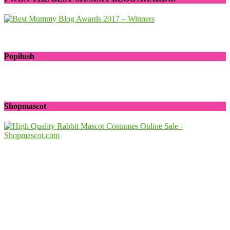
Popilush
Shopmascot