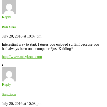
Reply
Dada Yemisi
July 20, 2016 at 10:07 pm
Interesting way to start. I guess you enjoyed surfing because you
had always been on a computer *just Kidding*
http://www.misykona.com
Reply
Tessy Onyia
July 20, 2016 at 10:08 pm